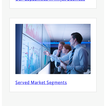
Served Market Segments