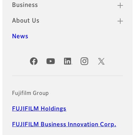
Business
About Us
News
Official Social Media Accounts
Fujifilm Group
FUJIFILM Holdings
FUJIFILM Business Innovation Corp.