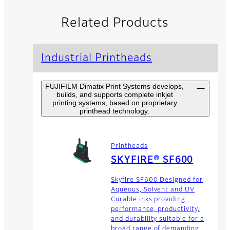
Related Products
Industrial Printheads
FUJIFILM Dimatix Print Systems develops,
builds, and supports complete inkjet
printing systems, based on proprietary
printhead technology.
Printheads
SKYFIRE® SF600
Skyfire SF600 Designed for
Aqueous, Solvent and UV
Curable inks providing
performance, productivity,
and durability suitable for a
broad range of demanding