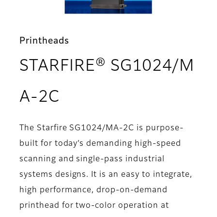
Printheads
STARFIRE® SG1024/M
- Overview
A-2C
The Starfire SG1024/MA-2C is purpose-
built for today’s demanding high-speed
scanning and single-pass industrial
systems designs. It is an easy to integrate,
high performance, drop-on-demand
printhead for two-color operation at