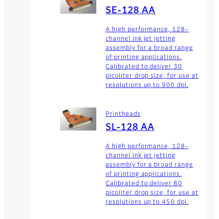
SE-128 AA
A high performance, 128-
channel ink jet jetting
assembly for a broad range
of printing applications.
Calibrated to deliver 30
picoliter drop size, for use at
resolutions up to 900 dpi.
Printheads
SL-128 AA
A high performance, 128-
channel ink jet jetting
assembly for a broad range
of printing applications.
Calibrated to deliver 80
picoliter drop size, for use at
resolutions up to 450 dpi.