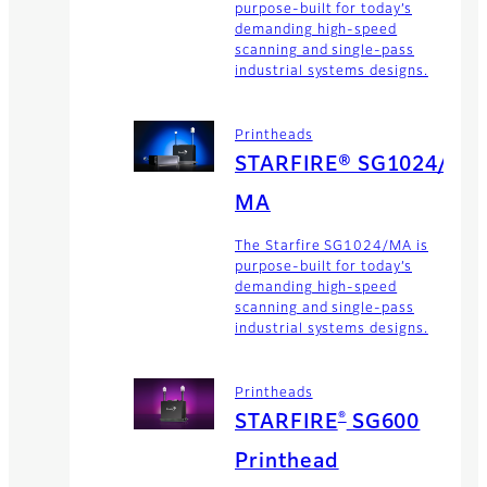
purpose-built for today’s
demanding high-speed
scanning and single-pass
industrial systems designs.
Printheads
STARFIRE® SG1024/
MA
The Starfire SG1024/MA is
purpose-built for today’s
demanding high-speed
scanning and single-pass
industrial systems designs.
Printheads
®
STARFIRE
SG600
Printhead