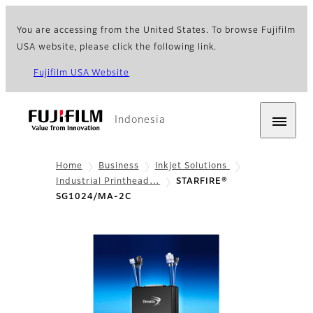
You are accessing from the United States. To browse Fujifilm
USA website, please click the following link.
Fujifilm USA Website
Indonesia
Home
Business
Inkjet Solutions
Industrial Printhead…
STARFIRE®
SG1024/MA-2C