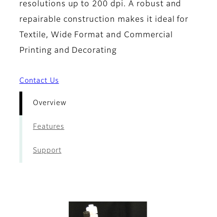
resolutions up to 200 dpi. A robust and
repairable construction makes it ideal for
Textile, Wide Format and Commercial
Printing and Decorating
Contact Us
Overview
Features
Support