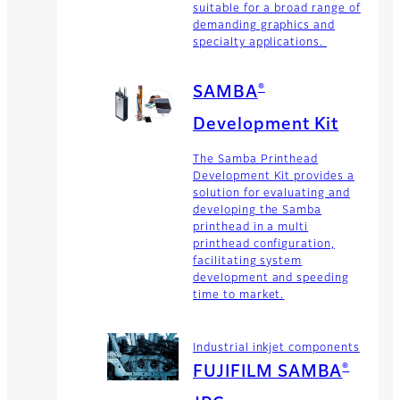
suitable for a broad range of
demanding graphics and
specialty applications.
®
SAMBA
Development Kit
The Samba Printhead
Development Kit provides a
solution for evaluating and
developing the Samba
printhead in a multi
printhead configuration,
facilitating system
development and speeding
time to market.
Industrial inkjet components
®
FUJIFILM SAMBA