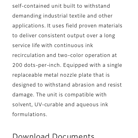
self-contained unit built to withstand
demanding industrial textile and other
applications. It uses field proven materials
to deliver consistent output over a long
service life with continuous ink
recirculation and two-color operation at
200 dots-per-inch. Equipped with a single
replaceable metal nozzle plate that is
designed to withstand abrasion and resist
damage. The unit is compatible with
solvent, UV-curable and aqueous ink
formulations.
Download Documents