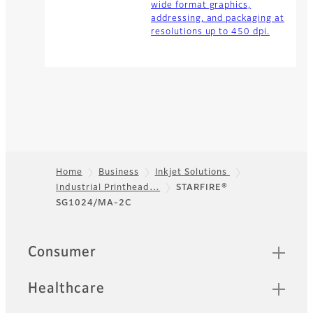
wide format graphics,
addressing, and packaging at
resolutions up to 450 dpi.
Home
Business
Inkjet Solutions
Industrial Printhead…
STARFIRE®
Footer
SG1024/MA-2C
Quick Links
Consumer
Healthcare