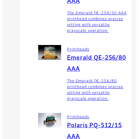
AAA
The Emerald QE-256/30 AAA
printhead combines precise
jetting with versatile
grayscale operation.
Printheads
Emerald QE-256/80
AAA
The Emerald QE-256/80
printhead combines precise
jetting with versatile
grayscale operation.
Printheads
Polaris PQ-512/15
AAA