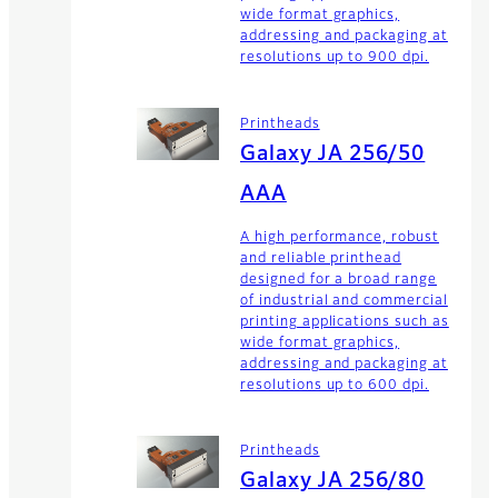
wide format graphics,
addressing and packaging at
resolutions up to 900 dpi.
Printheads
Galaxy JA 256/50
AAA
A high performance, robust
and reliable printhead
designed for a broad range
of industrial and commercial
printing applications such as
wide format graphics,
addressing and packaging at
resolutions up to 600 dpi.
Printheads
Galaxy JA 256/80