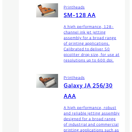
Printheads
SM-128 AA
A high performance, 128-
channel ink jet jetting
assembly for a broad range
of printing applications.
Calibrated to deliver 50
picoliter drop size, for use at
resolutions up to 600 dpi.
Printheads
Galaxy JA 256/30
AAA
A high performance, robust
and reliable jetting assembly
designed for a broad range
of industrial and commercial
printing applications such as