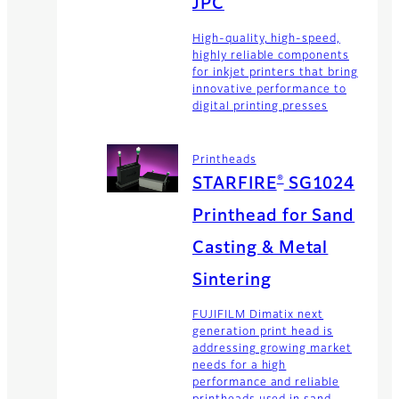
JPC
High-quality, high-speed,
highly reliable components
for inkjet printers that bring
innovative performance to
digital printing presses
Printheads
®
STARFIRE
SG1024
Printhead for Sand
Casting & Metal
Sintering
FUJIFILM Dimatix next
generation print head is
addressing growing market
needs for a high
performance and reliable