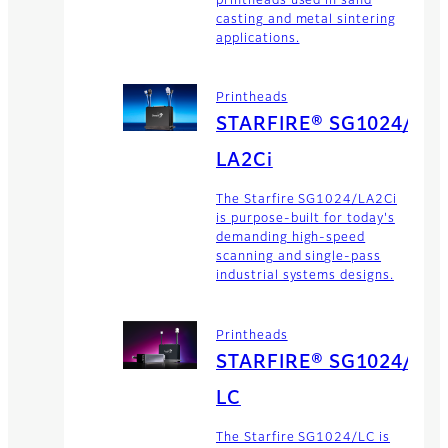
printheads used in sand
casting and metal sintering
applications.
Printheads
STARFIRE® SG1024/
LA2Ci
The Starfire SG1024/LA2Ci
is purpose-built for today's
demanding high-speed
scanning and single-pass
industrial systems designs.
Printheads
STARFIRE® SG1024/
LC
The Starfire SG1024/LC is