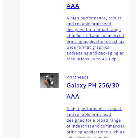
AAA
A high performance, robust
and reliable printhead
designed for a broad range
of industrial and commercial
printing applications such as
wide format graphics,
addressing and packaging at
resolutions up to 450 dpi.
Printheads
Galaxy PH 256/30
AAA
A high performance, robust
and reliable printhead
designed for a broad range
of industrial and commercial
printing applications such as