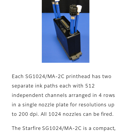
Each SG1024/MA-2C printhead has two
separate ink paths each with 512
independent channels arranged in 4 rows
in a single nozzle plate for resolutions up
to 200 dpi. All 1024 nozzles can be fired.
The Starfire SG1024/MA-2C is a compact,