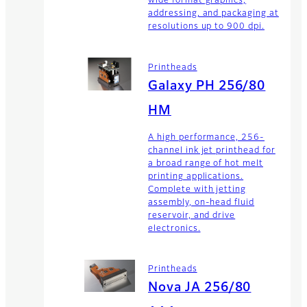
wide format graphics,
addressing, and packaging at
resolutions up to 900 dpi.
Printheads
Galaxy PH 256/80
HM
A high performance, 256-
channel ink jet printhead for
a broad range of hot melt
printing applications.
Complete with jetting
assembly, on-head fluid
reservoir, and drive
electronics.
Printheads
Nova JA 256/80