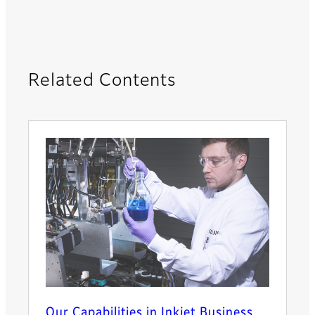
Related Contents
Our Capabilities in Inkjet Business