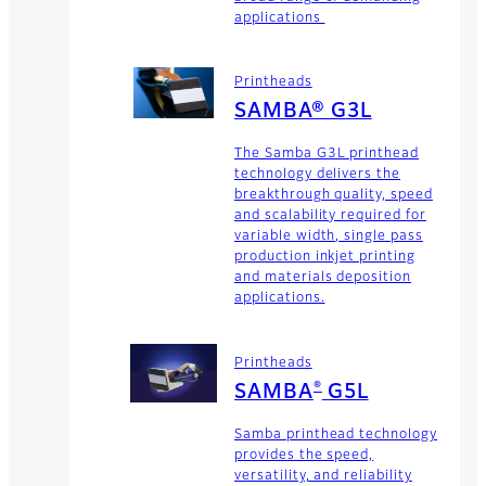
applications
Printheads
SAMBA® G3L
The Samba G3L printhead
technology delivers the
breakthrough quality, speed
and scalability required for
variable width, single pass
production inkjet printing
and materials deposition
applications.
Printheads
®
SAMBA
G5L
Samba printhead technology
provides the speed,
versatility, and reliability