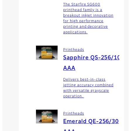
The Starfire SG600
printhead family is a
breakout inkjet innovation
for high performance
printing and decorative
applications.
Printheads
Sapphire QS-256/10
AAA
Delivers best-in-class
jetting accuracy combined
with versatile grayscale
operation.
Printheads
Emerald QE-256/30