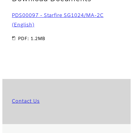
PDS00097 - Starfire SG1024/MA-2C
(English)
PDF: 1.2MB
Contact Us