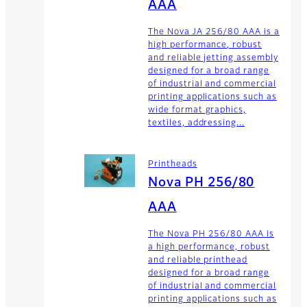
AAA
The Nova JA 256/80 AAA is a
high performance, robust
and reliable jetting assembly
designed for a broad range
of industrial and commercial
printing applications such as
wide format graphics,
textiles, addressing...
Printheads
Nova PH 256/80
AAA
The Nova PH 256/80 AAA is
a high performance, robust
and reliable printhead
designed for a broad range
of industrial and commercial
printing applications such as