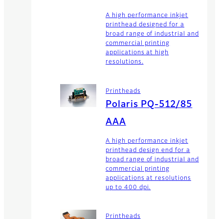
A high performance inkjet
printhead designed for a
broad range of industrial and
commercial printing
applications at high
resolutions.
Printheads
Polaris PQ-512/85
AAA
A high performance inkjet
printhead design end for a
broad range of industrial and
commercial printing
applications at resolutions
up to 400 dpi.
Printheads