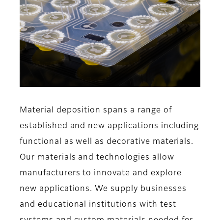
Material deposition spans a range of
established and new applications including
functional as well as decorative materials.
Our materials and technologies allow
manufacturers to innovate and explore
new applications. We supply businesses
and educational institutions with test