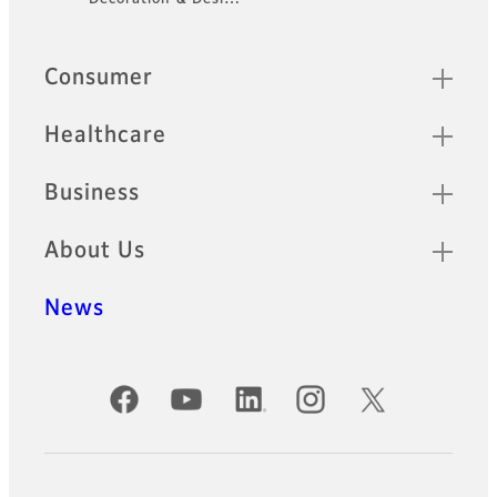
Quick Links
Consumer
Healthcare
Business
About Us
News
Official Social Media Accounts