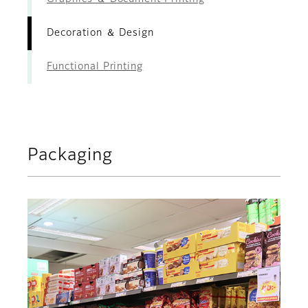
Decoration ＆ Design
Functional Printing
Packaging