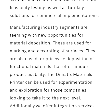
systems and custom materials needed for
feasibility testing as well as turnkey
solutions for commercial implementations.
Manufacturing industry segments are
teeming with new opportunities for
material deposition. These are used for
marking and decorating of surfaces. They
are also used for pricewise deposition of
functional materials that offer unique
product usability. The Dimatix Materials
Printer can be used for experimentation
and exploration for those companies
looking to take it to the next level.
Additionally we offer integration services