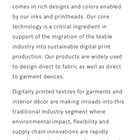
comes in rich designs and colors enabled
by our inks and printheads. Our core
technology is a critical ingredient in
support of the migration of the textile
industry into sustainable digital print
production. Our products are widely used
to design direct to fabric as well as direct
to garment devices.
Digitally printed textiles for garments and
interior décor are making inroads into this
traditional industry segment where
environmental impact, flexibility and
supply chain innovations are rapidly