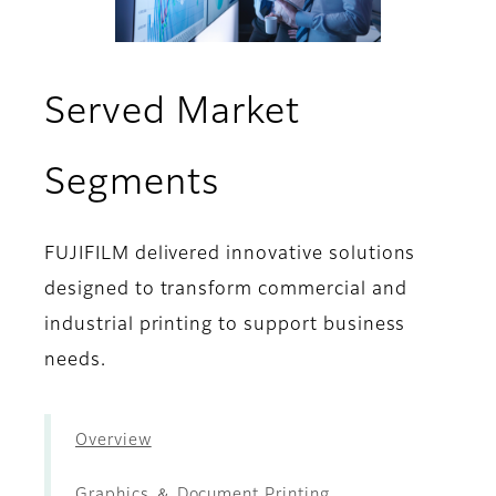
Served Market
- Decoration ＆
Segments
FUJIFILM delivered innovative solutions
designed to transform commercial and
industrial printing to support business
needs.
Overview
Graphics ＆ Document Printing