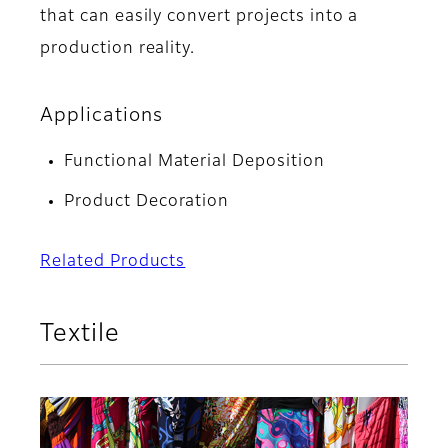
that can easily convert projects into a
production reality.
Applications
Functional Material Deposition
Product Decoration
Related Products
Textile