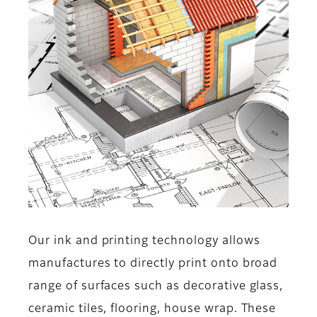
Our ink and printing technology allows
manufactures to directly print onto broad
range of surfaces such as decorative glass,
ceramic tiles, flooring, house wrap. These