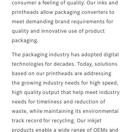
consumer a feeling of quality. Our inks and
printheads allow packaging converters to
meet demanding brand requirements for
quality and innovative use of product
packaging.
The packaging industry has adopted digital
technologies for decades. Today, solutions
based on our printheads are addressing
the growing industry needs for high speed,
high quality output that help meet industry
needs for timeliness and reduction of
waste, while maintaining its environmental
track record for recycling. Our inkjet
products enable a wide range of OEMs and