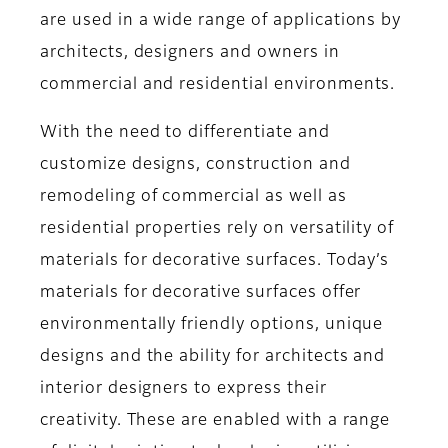
are used in a wide range of applications by
architects, designers and owners in
commercial and residential environments.
With the need to differentiate and
customize designs, construction and
remodeling of commercial as well as
residential properties rely on versatility of
materials for decorative surfaces. Today’s
materials for decorative surfaces offer
environmentally friendly options, unique
designs and the ability for architects and
interior designers to express their
creativity. These are enabled with a range