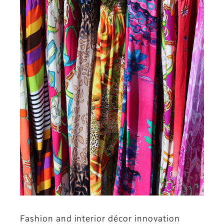
Fashion and interior décor innovation