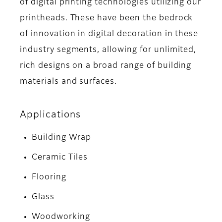
of digital printing technologies utilizing our
printheads. These have been the bedrock
of innovation in digital decoration in these
industry segments, allowing for unlimited,
rich designs on a broad range of building
materials and surfaces.
Applications
Building Wrap
Ceramic Tiles
Flooring
Glass
Woodworking