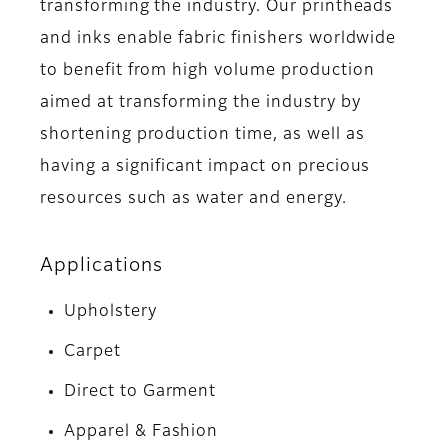
transforming the industry. Our printheads
and inks enable fabric finishers worldwide
to benefit from high volume production
aimed at transforming the industry by
shortening production time, as well as
having a significant impact on precious
resources such as water and energy.
Applications
Upholstery
Carpet
Direct to Garment
Apparel & Fashion