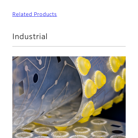
Related Products
Industrial