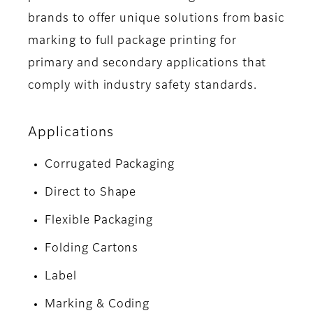
brands to offer unique solutions from basic
marking to full package printing for
primary and secondary applications that
comply with industry safety standards.
Applications
Corrugated Packaging
Direct to Shape
Flexible Packaging
Folding Cartons
Label
Marking & Coding