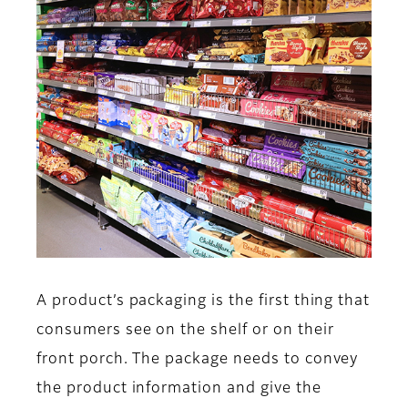
A product’s packaging is the first thing that
consumers see on the shelf or on their
front porch. The package needs to convey
the product information and give the