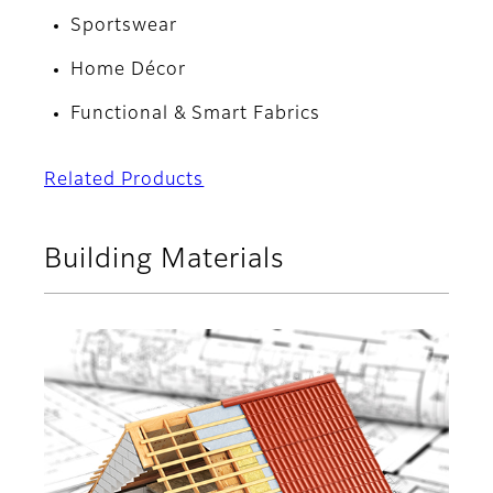
Sportswear
Home Décor
Functional & Smart Fabrics
Related Products
Building Materials