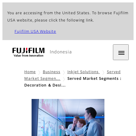
You are accessing from the United States. To browse Fujifilm
USA website, please click the following link.
Fujifilm USA Website
Indonesia
Home
Business
Inkjet Solutions
Served
Market Segmen…
Served Market Segments：
Decoration ＆ Desi…