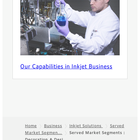
Our Capabilities in Inkjet Business
Home
Business
Inkjet Solutions
Served
Market Segmen…
Served Market Segments：
Footer
Decoration ＆ Desi…