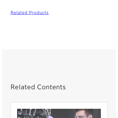
Related Products
Related Contents