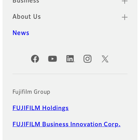
Business
About Us
News
Official Social Media Accounts
Fujifilm Group
FUJIFILM Holdings
FUJIFILM Business Innovation Corp.