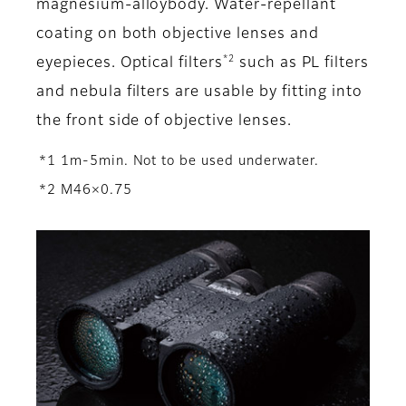
magnesium-alloybody. Water-repellant
coating on both objective lenses and
*2
eyepieces. Optical filters
such as PL filters
and nebula filters are usable by fitting into
the front side of objective lenses.
*1 1m-5min. Not to be used underwater.
*2 M46×0.75