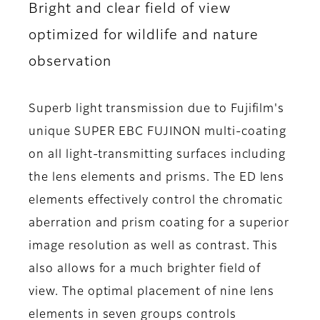
Bright and clear field of view
optimized for wildlife and nature
observation
Superb light transmission due to Fujifilm's
unique SUPER EBC FUJINON multi-coating
on all light-transmitting surfaces including
the lens elements and prisms. The ED lens
elements effectively control the chromatic
aberration and prism coating for a superior
image resolution as well as contrast. This
also allows for a much brighter field of
view. The optimal placement of nine lens
elements in seven groups controls