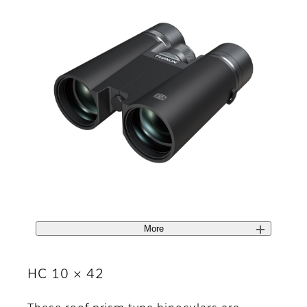
More
HC 10 × 42