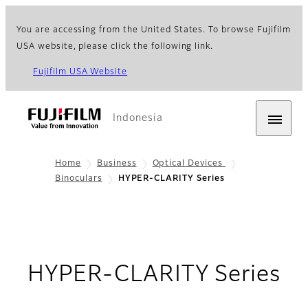
You are accessing from the United States. To browse Fujifilm
USA website, please click the following link.
Fujifilm USA Website
Indonesia
Home
Business
Optical Devices
Binoculars
HYPER-CLARITY Series
HYPER-CLARITY Series