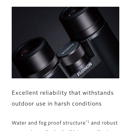
Excellent reliability that withstands
outdoor use in harsh conditions
*1
Water and fog proof structure
and robust