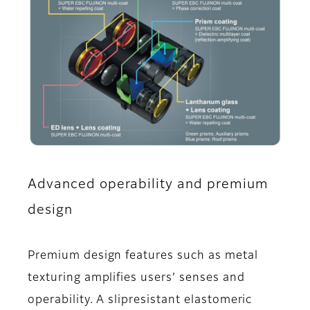
Advanced operability and premium
design
Premium design features such as metal
texturing amplifies users’ senses and
operability. A slipresistant elastomeric