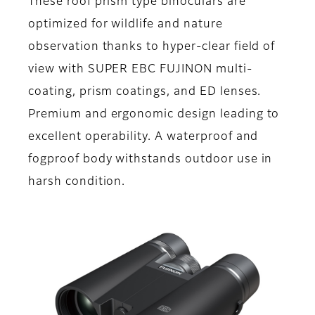
These roof prism type binoculars are
optimized for wildlife and nature
observation thanks to hyper-clear field of
view with SUPER EBC FUJINON multi-
coating, prism coatings, and ED lenses.
Premium and ergonomic design leading to
excellent operability. A waterproof and
fogproof body withstands outdoor use in
harsh condition.