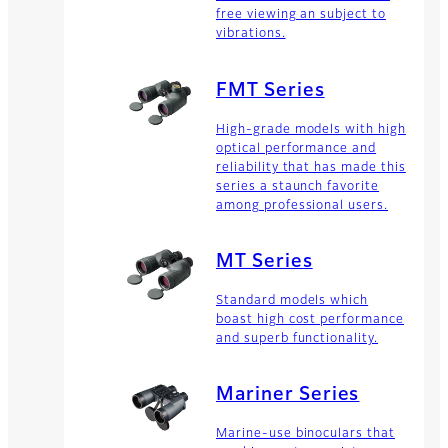
free viewing an subject to
vibrations.
FMT Series
High-grade models with high
optical performance and
reliability that has made this
series a staunch favorite
among professional users.
MT Series
Standard models which
boast high cost performance
and superb functionality.
Mariner Series
Marine-use binoculars that