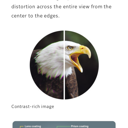
distortion across the entire view from the
center to the edges.
Contrast-rich image