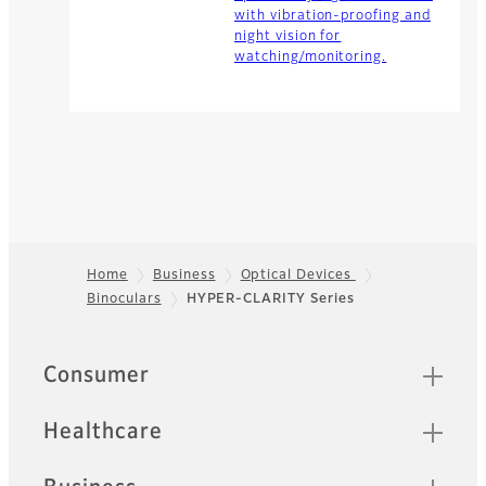
with vibration-proofing and
night vision for
watching/monitoring.
Home
Business
Optical Devices
Binoculars
HYPER-CLARITY Series
Footer
Quick Links
Consumer
Healthcare