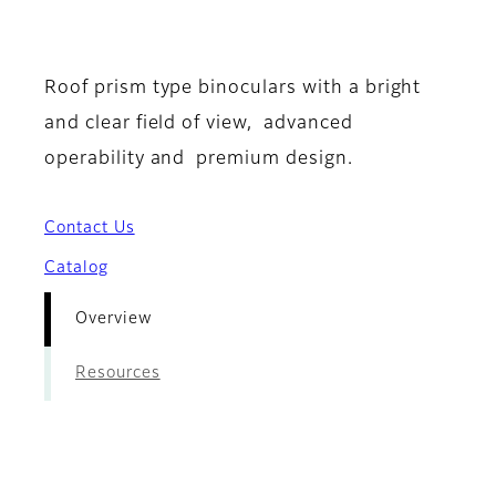
- Overview
Roof prism type binoculars with a bright
and clear field of view, advanced
operability and premium design.
Contact Us
Catalog
Overview
Resources