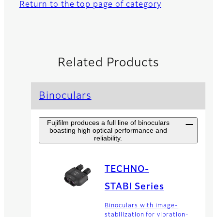
Return to the top page of category
Related Products
Binoculars
Fujifilm produces a full line of binoculars
boasting high optical performance and
reliability.
TECHNO-
STABI Series
Binoculars with image-
stabilization for vibration-