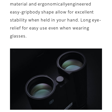
material and ergonomicallyengineered
easy-gripbody shape allow for excellent
stability when held in your hand. Long eye-
relief for easy use even when wearing
glasses.