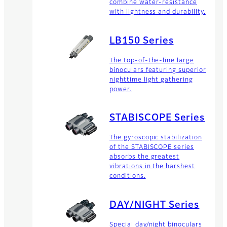
combine water-resistance
with lightness and durability.
LB150 Series
The top-of-the-line large
binoculars featuring superior
nighttime light gathering
power.
STABISCOPE Series
The gyroscopic stabilization
of the STABISCOPE series
absorbs the greatest
vibrations in the harshest
conditions.
DAY/NIGHT Series
Special day/night binoculars