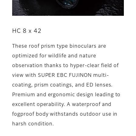
HC 8 x 42
These roof prism type binoculars are
optimized for wildlife and nature
observation thanks to hyper-clear field of
view with SUPER EBC FUJINON multi-
coating, prism coatings, and ED lenses.
Premium and ergonomic design leading to
excellent operability. A waterproof and
fogproof body withstands outdoor use in
harsh condition.