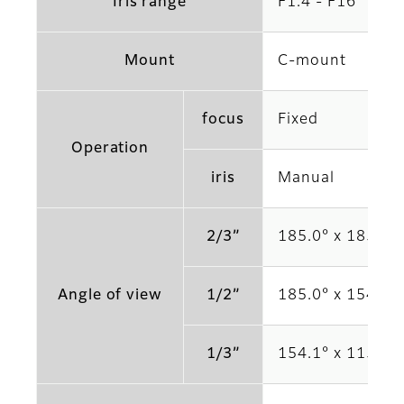
Iris range
F1.4 - F16
Mount
C-mount
focus
Fixed
Operation
iris
Manual
2/3”
185.0° x 185.0°
Angle of view
1/2”
185.0° x 154.1°
1/3”
154.1° x 115.4°