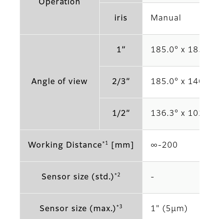
Operation
iris
Manual
1”
185.0° x 185.0°
Angle of view
2/3”
185.0° x 140.6°
1/2”
136.3° x 102.3°
*1
Working Distance
[mm]
∞‐200
*2
Sensor size (std.)
‐
*3
Sensor size (max.)
1" (5μm)