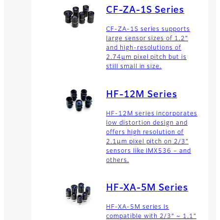
CF-ZA-1S Series
CF-ZA-1S series supports
large sensor sizes of 1.2”
and high-resolutions of
2.74µm pixel pitch but is
still small in size.
HF-12M Series
HF-12M series incorporates
low distortion design and
offers high resolution of
2.1µm pixel pitch on 2/3”
sensors like IMX536 – and
others.
HF-XA-5M Series
HF-XA-5M series is
compatible with 2/3” ~ 1.1”