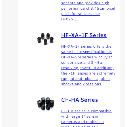
sensors and provides high
performance of 3.45µm pixel
pitch for sensors like
IMX250.
HF-XA-1F Series
HF-XA-1F series offers the
same basic specification as
HF-XA-5M series with 2/3”
sensor size and 3.45µm
resolving power. In addition,
the -1F lenses are extremely
rugged and robust against
shocks and vibrations.
CF-HA Series
CF-HA series is compatible
with large 1” sensor
cameras and realizes a