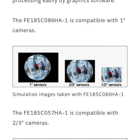
processing easily by graphics software.
The FE185C086HA-1 is compatible with 1"
cameras.
Simulation images taken with FE185C086HA-1
The FE185C057HA-1 is compatible with
2/3" cameras.