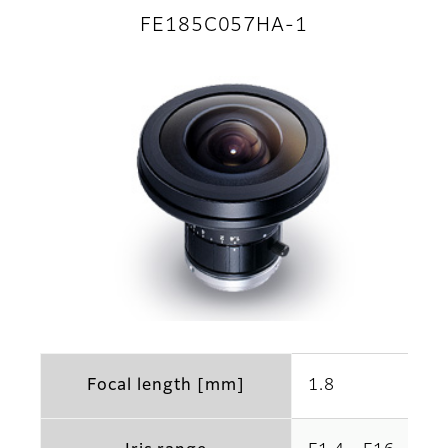
FE185C057HA-1
Focal length [mm]
1.8