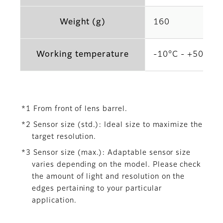
Weight (g)
160
Working temperature
-10°C - +50°C
*1 From front of lens barrel.
*2 Sensor size (std.): Ideal size to maximize the
target resolution.
*3 Sensor size (max.): Adaptable sensor size
varies depending on the model. Please check
the amount of light and resolution on the
edges pertaining to your particular
application.