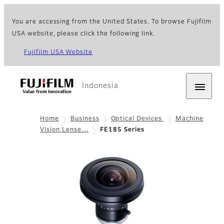
You are accessing from the United States. To browse Fujifilm
USA website, please click the following link.
Fujifilm USA Website
Indonesia
Home
Business
Optical Devices
Machine
Vision Lense…
FE185 Series