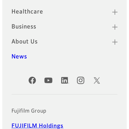
Healthcare
Business
About Us
News
Official Social Media Accounts
Fujifilm Group
FUJIFILM Holdings