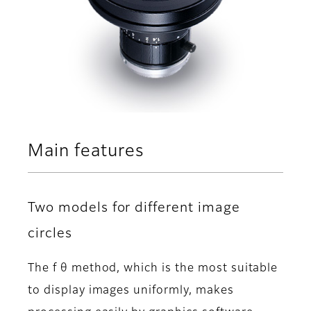
Main features
Two models for different image
circles
The f θ method, which is the most suitable
to display images uniformly, makes