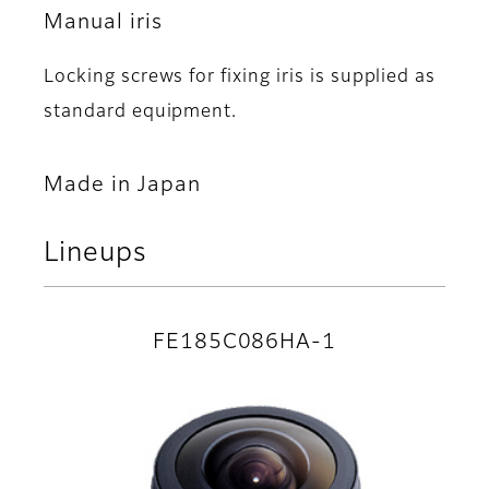
Manual iris
Locking screws for fixing iris is supplied as
standard equipment.
Made in Japan
Lineups
FE185C086HA-1