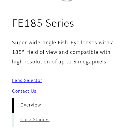
- Overview
FE185 Series
Super wide-angle Fish-Eye lenses with a
185° field of view and compatible with
high resolution of up to 5 megapixels.
Lens Selector
Contact Us
Overview
Case Studies