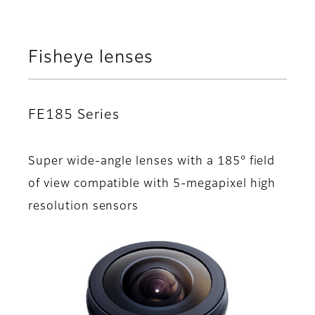
Fisheye lenses
FE185 Series
Super wide-angle lenses with a 185° field
of view compatible with 5-megapixel high
resolution sensors