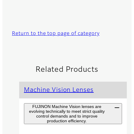
Return to the top page of category
Related Products
Machine Vision Lenses
FUJINON Machine Vision lenses are
evolving technically to meet strict quality
control demands and to improve
production efficiency.