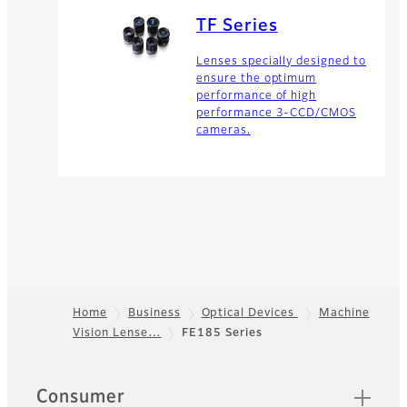
TF Series
Lenses specially designed to
ensure the optimum
performance of high
performance 3-CCD/CMOS
cameras.
Home
Business
Optical Devices
Machine
Vision Lense…
FE185 Series
Footer
Quick Links
Consumer