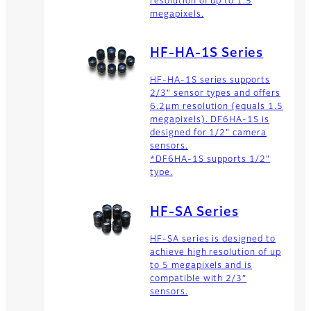
resolution of up to 1.5
megapixels.
HF-HA-1S Series
HF-HA-1S series supports
2/3” sensor types and offers
6.2µm resolution (equals 1.5
megapixels). DF6HA-1S is
designed for 1/2" camera
sensors.
*DF6HA-1S supports 1/2"
type.
HF-SA Series
HF-SA series is designed to
achieve high resolution of up
to 5 megapixels and is
compatible with 2/3”
sensors.