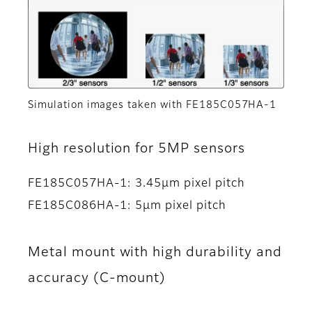
Simulation images taken with FE185C057HA-1
High resolution for 5MP sensors
FE185C057HA-1: 3.45μm pixel pitch
FE185C086HA-1: 5μm pixel pitch
Metal mount with high durability and
accuracy (C-mount)