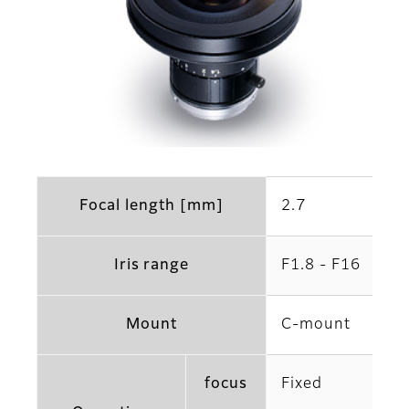
Focal length [mm]
2.7
Iris range
F1.8 - F16
Mount
C-mount
focus
Fixed