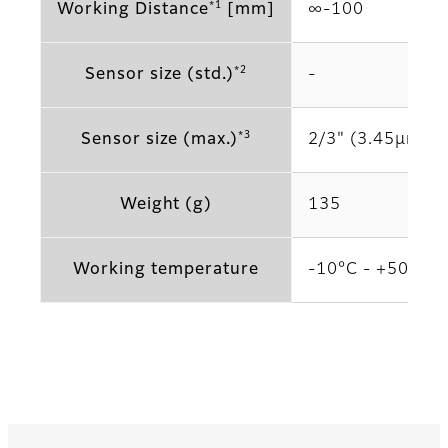
*1
Working Distance
[mm]
∞‐100
*2
Sensor size (std.)
‐
*3
Sensor size (max.)
2/3" (3.45μm)
Weight (g)
135
Working temperature
-10°C - +50°C