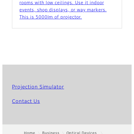
rooms with low ceilings. Use it indoor
events, shop displays, or way markers.
This is 5000lm of projector.
Projection Simulator
Contact Us
Home
Business
Optical Devices