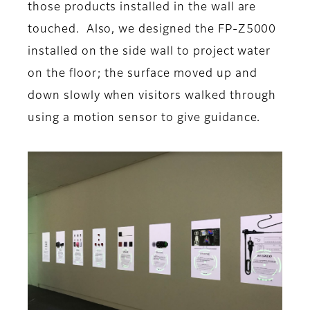
those products installed in the wall are
touched. Also, we designed the FP-Z5000
installed on the side wall to project water
on the floor; the surface moved up and
down slowly when visitors walked through
using a motion sensor to give guidance.