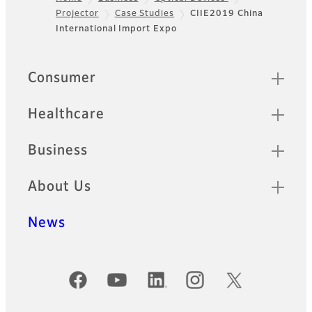
Projector
Case Studies
CIIE2019 China
Footer
International Import Expo
Quick Links
Consumer
Healthcare
Business
About Us
News
Official Social Media Accounts