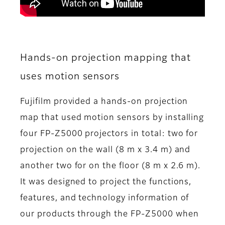
Hands-on projection mapping that
uses motion sensors
Fujifilm provided a hands-on projection
map that used motion sensors by installing
four FP-Z5000 projectors in total: two for
projection on the wall (8 m x 3.4 m) and
another two for on the floor (8 m x 2.6 m).
It was designed to project the functions,
features, and technology information of
our products through the FP-Z5000 when