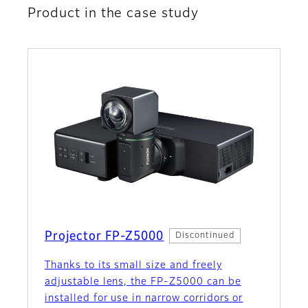
Product in the case study
Projector FP-Z5000
Discontinued
Thanks to its small size and freely
adjustable lens, the FP‑Z5000 can be
installed for use in narrow corridors or