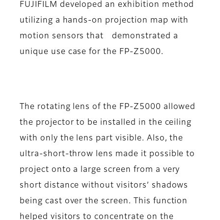
FUJIFILM developed an exhibition method
utilizing a hands-on projection map with
motion sensors that demonstrated a
unique use case for the FP-Z5000.
The rotating lens of the FP-Z5000 allowed
the projector to be installed in the ceiling
with only the lens part visible. Also, the
ultra-short-throw lens made it possible to
project onto a large screen from a very
short distance without visitors’ shadows
being cast over the screen. This function
helped visitors to concentrate on the