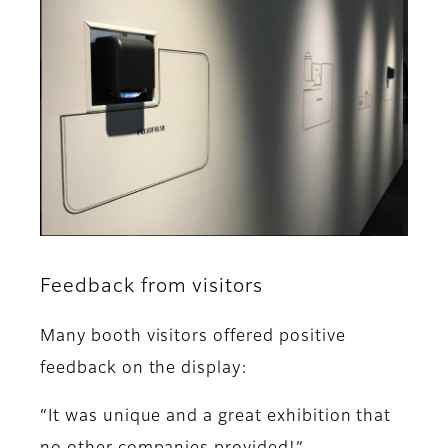
Feedback from visitors
Many booth visitors offered positive
feedback on the display:
“It was unique and a great exhibition that