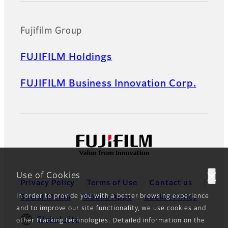
Fujifilm Group
FUJIFILM Holdings
FUJIFILM Business Innovation Corp.
Use of Cookies
Privacy Policy
Terms of Use
Contact us
In order to provide you with a better browsing experience
Social Media
Mobile Apps
Cookie Policy
and to improve our site functionality, we use cookies and
Global site
other tracking technologies. Detailed information on the