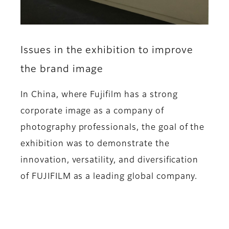
Issues in the exhibition to improve
the brand image
In China, where Fujifilm has a strong
corporate image as a company of
photography professionals, the goal of the
exhibition was to demonstrate the
innovation, versatility, and diversification
of FUJIFILM as a leading global company.