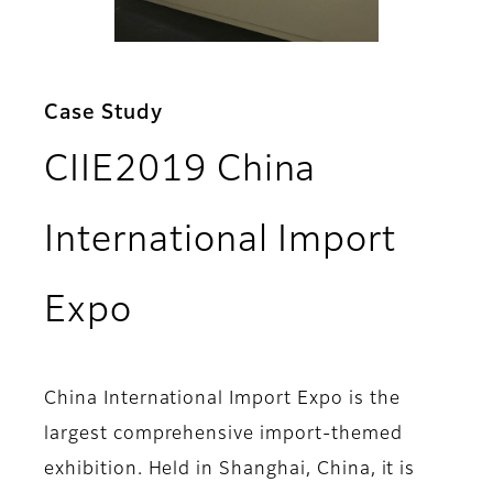
Case Study
CIIE2019 China
International Import
Expo
China International Import Expo is the
largest comprehensive import-themed
exhibition. Held in Shanghai, China, it is