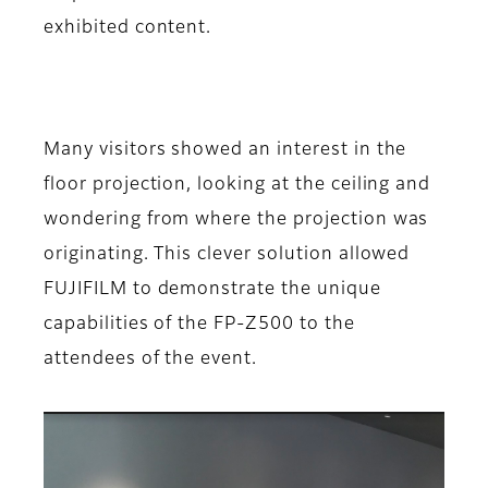
exhibited content.
Many visitors showed an interest in the
floor projection, looking at the ceiling and
wondering from where the projection was
originating. This clever solution allowed
FUJIFILM to demonstrate the unique
capabilities of the FP-Z500 to the
attendees of the event.