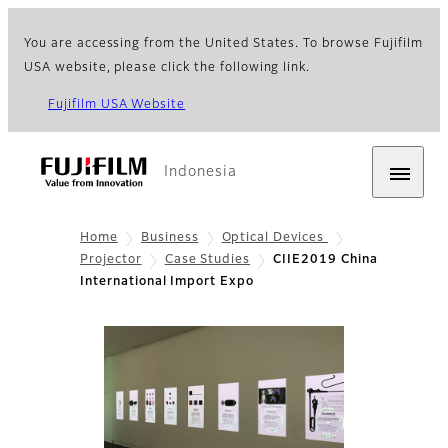
You are accessing from the United States. To browse Fujifilm
USA website, please click the following link.
Fujifilm USA Website
Indonesia
Home
Business
Optical Devices
Projector
Case Studies
CIIE2019 China
International Import Expo