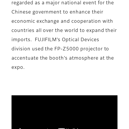
regarded as a major national event for the
Chinese government to enhance their
economic exchange and cooperation with
countries all over the world to expand their
imports. FUJIFILM’s Optical Devices
division used the FP-Z5000 projector to
accentuate the booth’s atmosphere at the
expo.