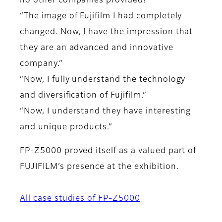
no other companies provided!”
“The image of Fujifilm I had completely
changed. Now, I have the impression that
they are an advanced and innovative
company.”
“Now, I fully understand the technology
and diversification of Fujifilm.”
“Now, I understand they have interesting
and unique products.”
FP-Z5000 proved itself as a valued part of
FUJIFILM’s presence at the exhibition.
All case studies of FP-Z5000