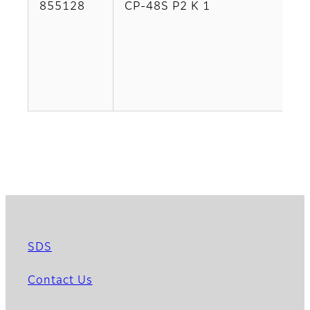
855128
CP-48S P2 K 1
SDS
Contact Us