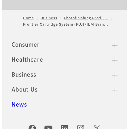
Home
Business
Photofinishing Produ…
Frontier Cartridge System (FUJIFILM Bran…
Footer
Quick Links
Consumer
Healthcare
Business
About Us
News
Official Social Media Accounts