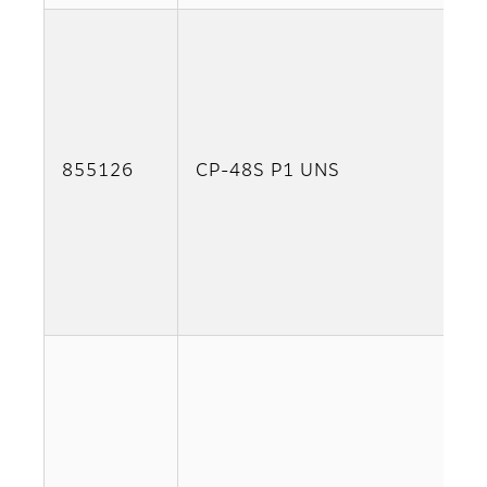
855126
CP-48S P1 UNS