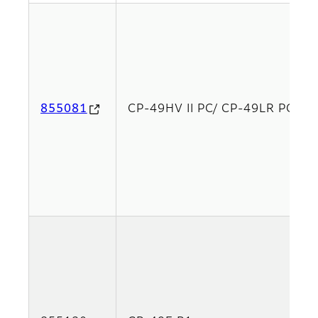
855081
CP-49HV II PC/ CP-49LR PCx2