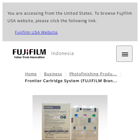
You are accessing from the United States. To browse Fujifilm
USA website, please click the following link.
Fujifilm USA Website
Indonesia
Home
Business
Photofinishing Produ…
Frontier Cartridge System (FUJIFILM Bran…