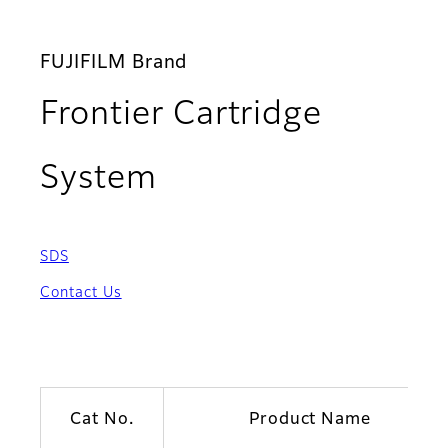
FUJIFILM Brand
Frontier Cartridge
System
SDS
Contact Us
Cat No.
Product Name