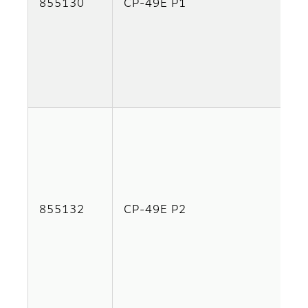
855130
CP-49E P1
855132
CP-49E P2