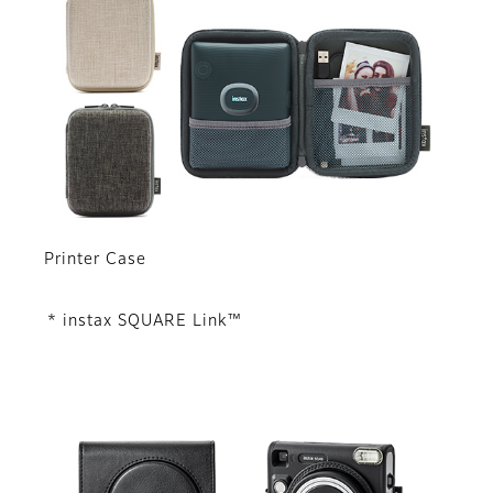
Printer Case
* instax SQUARE Link™