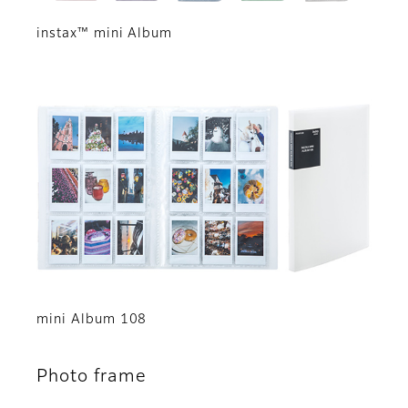
instax™ mini Album
mini Album 108
Photo frame