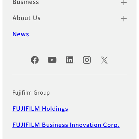
Business
About Us
News
Official Social Media Accounts
Fujifilm Group
FUJIFILM Holdings
FUJIFILM Business Innovation Corp.