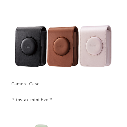
Camera Case
* instax mini Evo™