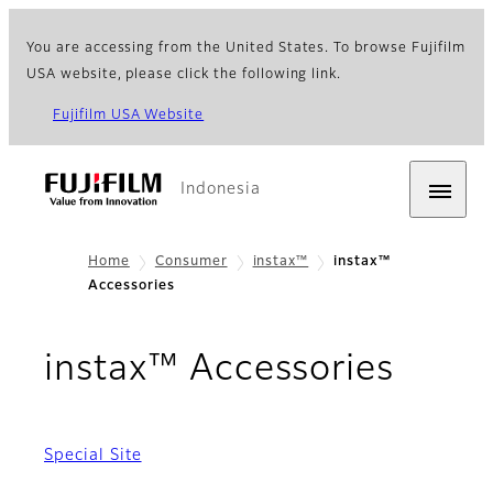
You are accessing from the United States. To browse Fujifilm
USA website, please click the following link.
Fujifilm USA Website
Indonesia
Home
Consumer
instax™
instax™
Accessories
instax™ Accessories
Special Site