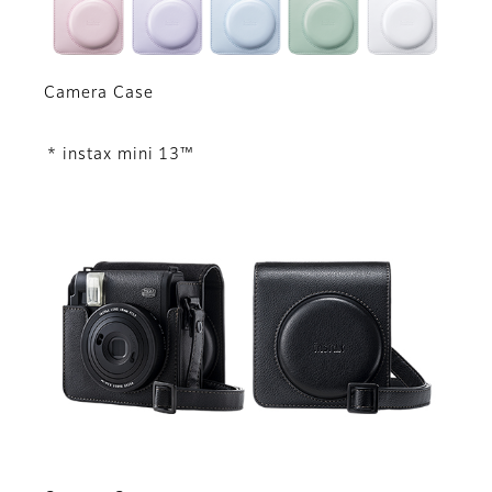
Camera Case
* instax mini 13™