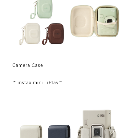
Camera Case
* instax mini LiPlay™