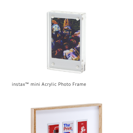
instax™ mini Acrylic Photo Frame