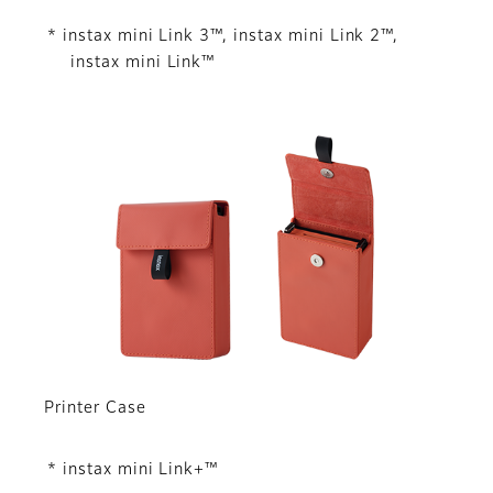
* instax mini Link 3™, instax mini Link 2™,
instax mini Link™
Printer Case
* instax mini Link+™