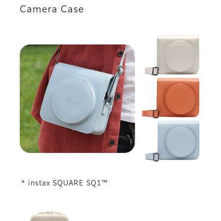
Camera Case
* instax SQUARE SQ1™