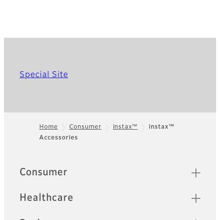
Special Site
Home
Consumer
instax™
instax™
Accessories
Footer
Quick Links
Consumer
Healthcare