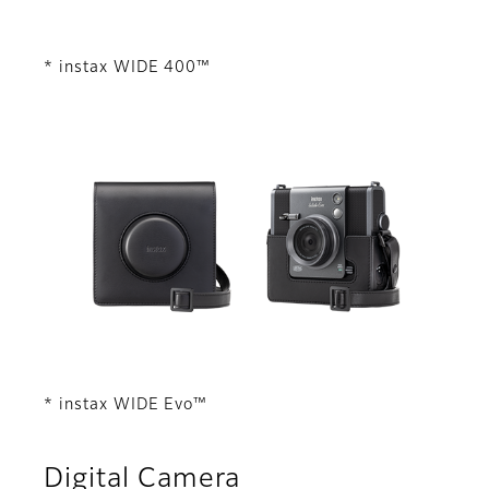
* instax WIDE 400™
* instax WIDE Evo™
Digital Camera