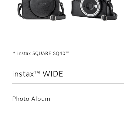
* instax SQUARE SQ40™
instax™ WIDE
Photo Album