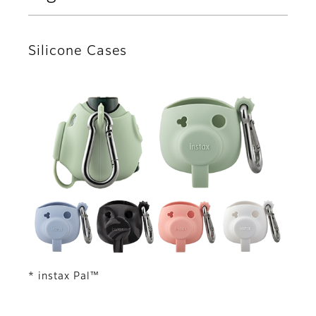
Silicone Cases
* instax Pal™