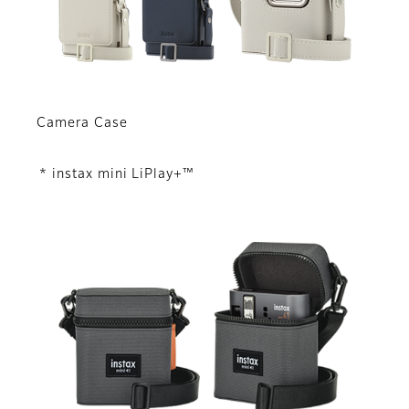
Camera Case
* instax mini LiPlay+™