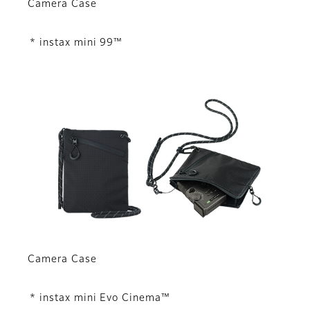
Camera Case
* instax mini 99™
Camera Case
* instax mini Evo Cinema™