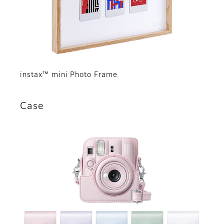
instax™ mini Photo Frame
Case