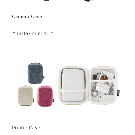
Camera Case
* instax mini 41™
Printer Case