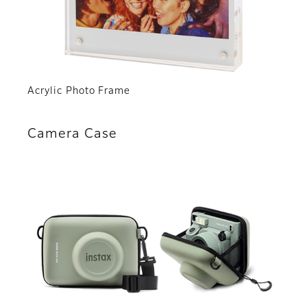
Acrylic Photo Frame
Camera Case