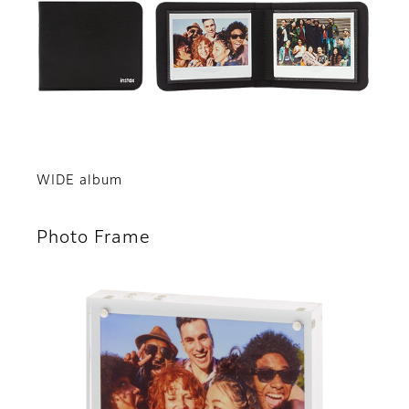
WIDE album
Photo Frame