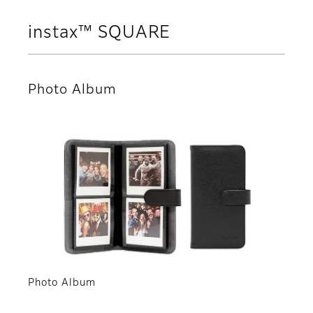
instax™ SQUARE
Photo Album
Photo Album