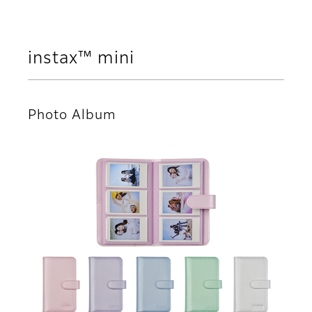
instax™ mini
Photo Album