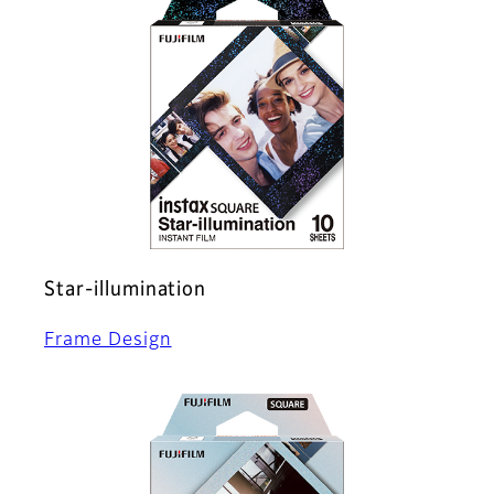
Star-illumination
Frame Design