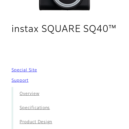
instax SQUARE SQ40™
- Films
Special Site
Support
Overview
Specifications
Product Design