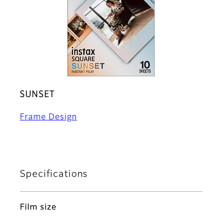
SUNSET
Frame Design
Specifications
Film size