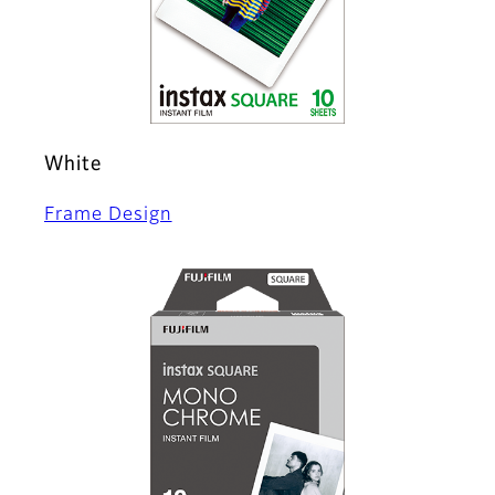
White
Frame Design