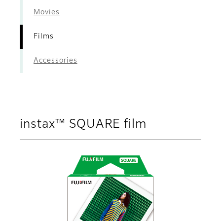
Movies
Films
Accessories
instax™ SQUARE film