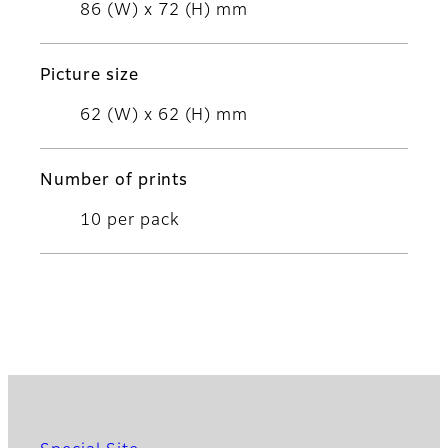
86 (W) x 72 (H) mm
Picture size
62 (W) x 62 (H) mm
Number of prints
10 per pack