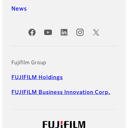
News
Official Social Media Accounts
Fujifilm Group
FUJIFILM Holdings
FUJIFILM Business Innovation Corp.