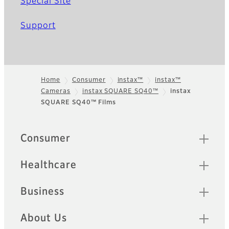
Special Site
Support
Home
Consumer
instax™
instax™
Cameras
instax SQUARE SQ40™
instax
Footer
SQUARE SQ40™ Films
Quick Links
Consumer
Healthcare
Business
About Us