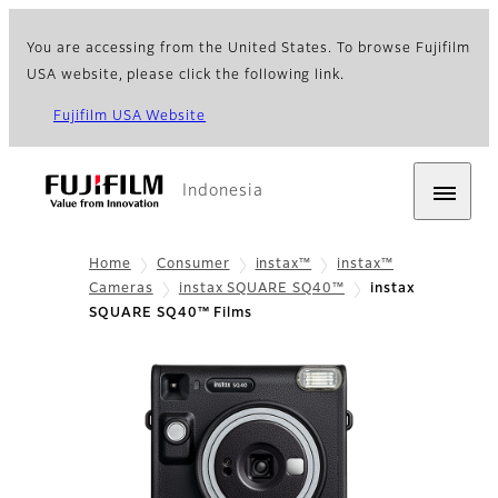
You are accessing from the United States. To browse Fujifilm
USA website, please click the following link.
Fujifilm USA Website
Indonesia
Home
Consumer
instax™
instax™
Cameras
instax SQUARE SQ40™
instax
SQUARE SQ40™ Films