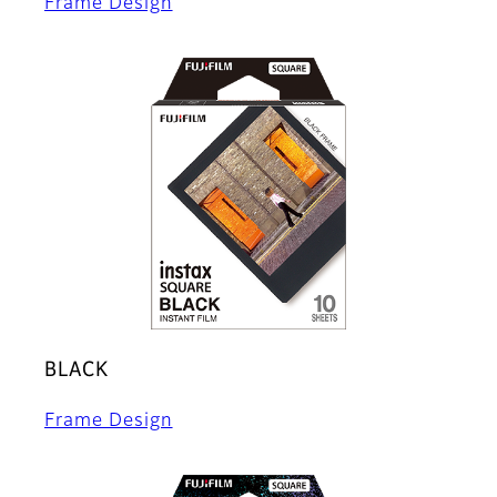
Frame Design
BLACK
Frame Design