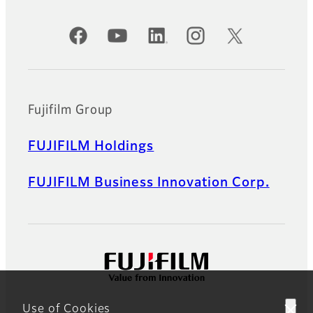
Official Social Media Accounts
Fujifilm Group
FUJIFILM Holdings
FUJIFILM Business Innovation Corp.
Use of Cookies