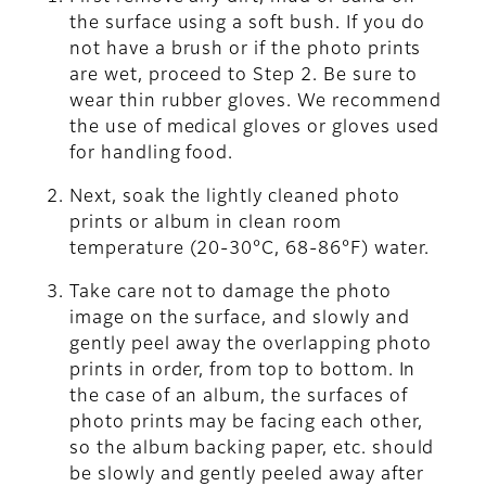
the surface using a soft bush. If you do
not have a brush or if the photo prints
are wet, proceed to Step 2. Be sure to
wear thin rubber gloves. We recommend
the use of medical gloves or gloves used
for handling food.
Next, soak the lightly cleaned photo
prints or album in clean room
temperature (20-30°C, 68-86°F) water.
Take care not to damage the photo
image on the surface, and slowly and
gently peel away the overlapping photo
prints in order, from top to bottom. In
the case of an album, the surfaces of
photo prints may be facing each other,
so the album backing paper, etc. should
be slowly and gently peeled away after