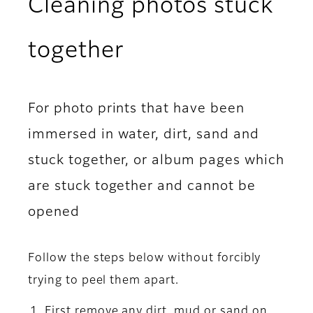
Cleaning photos stuck
together
For photo prints that have been
immersed in water, dirt, sand and
stuck together, or album pages which
are stuck together and cannot be
opened
Follow the steps below without forcibly
trying to peel them apart.
First remove any dirt, mud or sand on