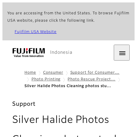
You are accessing from the United States. To browse Fujifilm
USA website, please click the following link.
Fujifilm USA Website
Indonesia
Home
Consumer
Support for Consumer…
Photo Printing
Photo Rescue Project…
Silver Halide Photos Cleaning photos stu…
Support
Silver Halide Photos