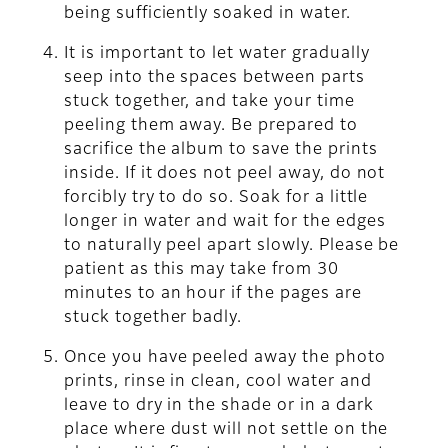
being sufficiently soaked in water.
It is important to let water gradually
seep into the spaces between parts
stuck together, and take your time
peeling them away. Be prepared to
sacrifice the album to save the prints
inside. If it does not peel away, do not
forcibly try to do so. Soak for a little
longer in water and wait for the edges
to naturally peel apart slowly. Please be
patient as this may take from 30
minutes to an hour if the pages are
stuck together badly.
Once you have peeled away the photo
prints, rinse in clean, cool water and
leave to dry in the shade or in a dark
place where dust will not settle on the