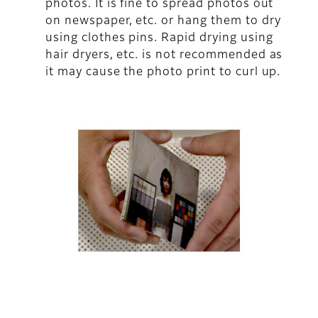
photos. It is fine to spread photos out
on newspaper, etc. or hang them to dry
using clothes pins. Rapid drying using
hair dryers, etc. is not recommended as
it may cause the photo print to curl up.