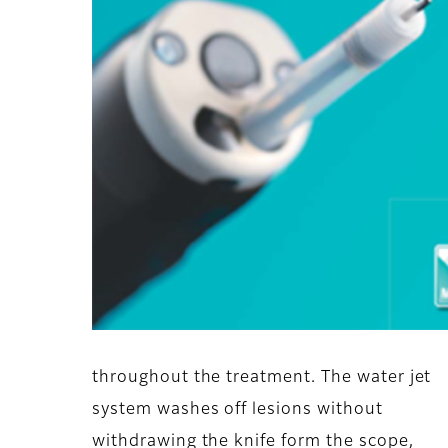
throughout the treatment. The water jet
system washes off lesions without
withdrawing the knife form the scope,