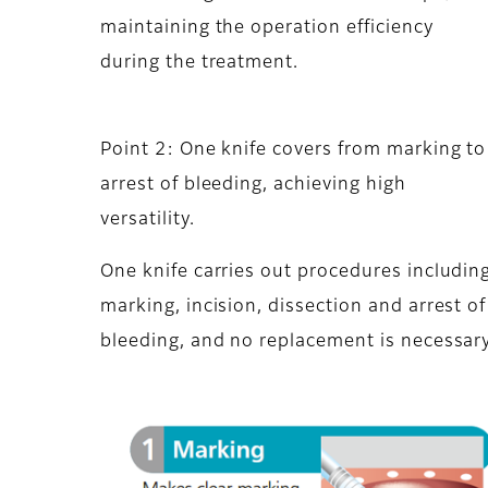
maintaining the operation efficiency
during the treatment.
Point 2: One knife covers from marking to
arrest of bleeding, achieving high
versatility.
One knife carries out procedures includin
marking, incision, dissection and arrest of
bleeding, and no replacement is necessary.