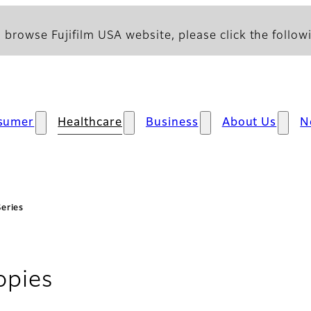
 browse Fujifilm USA website, please click the followi
sumer
Healthcare
Business
About Us
N
Series
- FlushKnife Series
opies