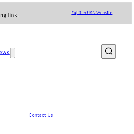
Fujifilm USA Website
ng link.
ews
Contact Us