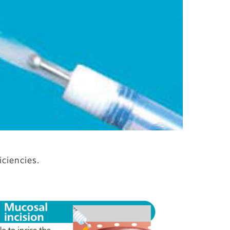
iciencies.