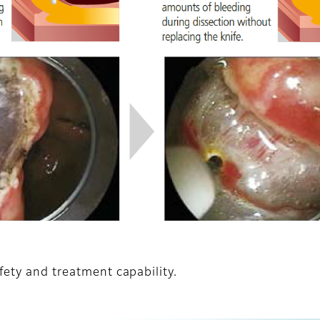
fety and treatment capability.