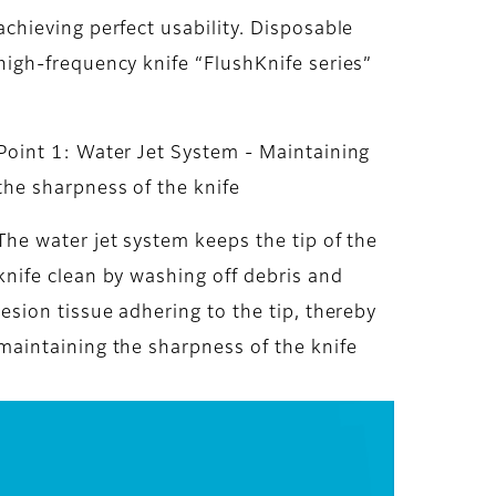
achieving perfect usability. Disposable
high-frequency knife “FlushKnife series”
Point 1: Water Jet System - Maintaining
the sharpness of the knife
The water jet system keeps the tip of the
knife clean by washing off debris and
lesion tissue adhering to the tip, thereby
maintaining the sharpness of the knife