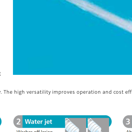
g
 The high versatility improves operation and cost eff