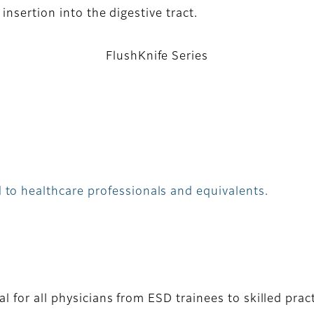
nsertion into the digestive tract.
FlushKnife Series
 to healthcare professionals and equivalents.
l for all physicians from ESD trainees to skilled prac