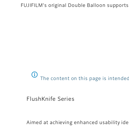
FUJIFILM's original Double Balloon supports i
The content on this page is intended
FlushKnife Series
Aimed at achieving enhanced usability idea