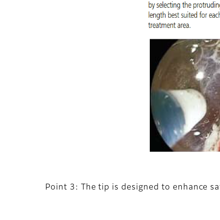
Point 3: The tip is designed to enhance sa