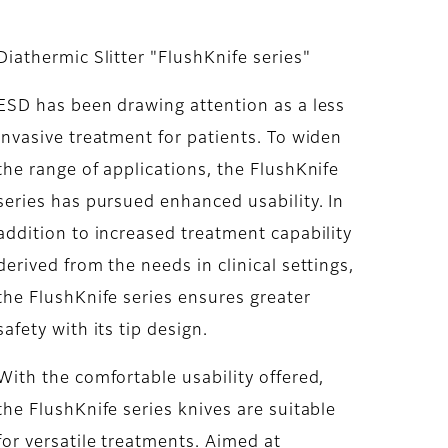
Diathermic Slitter "FlushKnife series"
ESD has been drawing attention as a less
invasive treatment for patients. To widen
the range of applications, the FlushKnife
series has pursued enhanced usability. In
addition to increased treatment capability
derived from the needs in clinical settings,
the FlushKnife series ensures greater
safety with its tip design.
With the comfortable usability offered,
the FlushKnife series knives are suitable
for versatile treatments. Aimed at