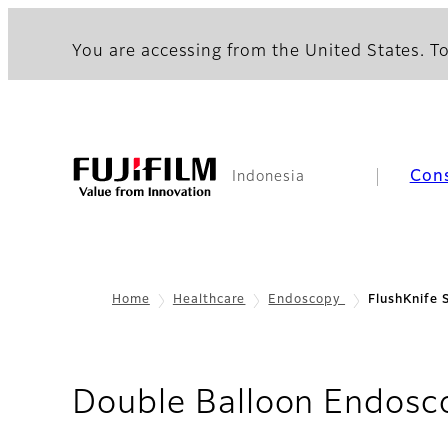
You are accessing from the United States. To
Con
Indonesia
Home
Healthcare
Endoscopy
FlushKnife 
Double Balloon Endosc