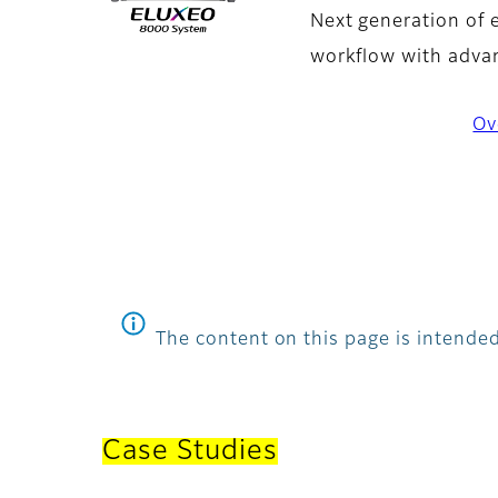
Next generation of 
workflow with advan
Ov
The content on this page is intended
Case Studies