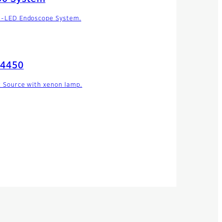
i-LED Endoscope System.
-4450
t Source with xenon lamp.