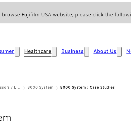
 browse Fujifilm USA website, please click the followi
sumer
Healthcare
Business
About Us
N
ssors / L…
8000 System
8000 System：Case Studies
- Case Studies
tem