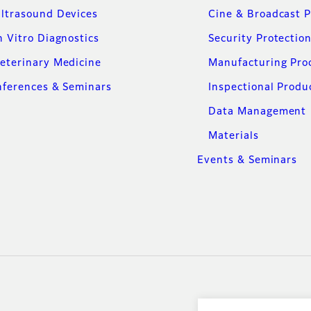
ltrasound Devices
Cine & Broadcast 
n Vitro Diagnostics
Security Protectio
eterinary Medicine
Manufacturing Pro
ferences & Seminars
Inspectional Produ
Data Management
Materials
Events & Seminars