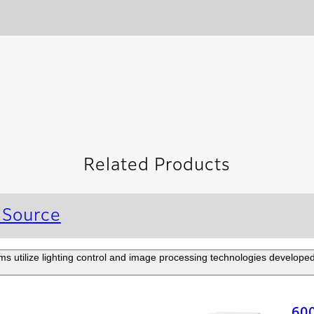
Related Products
 Source
 utilize lighting control and image processing technologies developed 
60