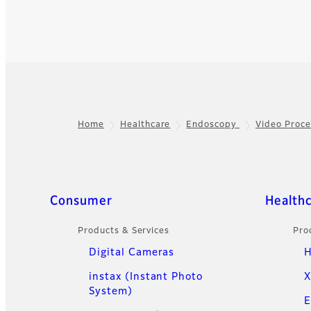
Home
Healthcare
Endoscopy
Video Proce
Footer
Quick Links
Consumer
Health
Products & Services
Pro
Digital Cameras
H
instax (Instant Photo
X
System)
E