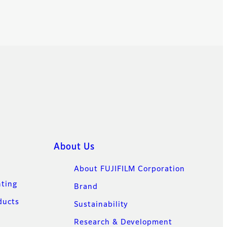
About Us
About FUJIFILM Corporation
nting
Brand
ducts
Sustainability
Research & Development