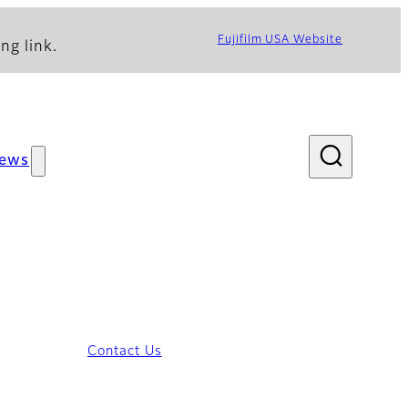
Fujifilm USA Website
ng link.
ews
Contact Us