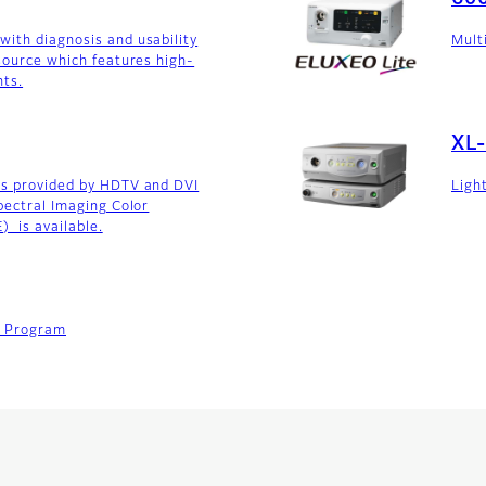
ith diagnosis and usability
Mult
 source which features high-
hts.
XL
es provided by HDTV and DVI
Ligh
spectral Imaging Color
 is available.
t Program