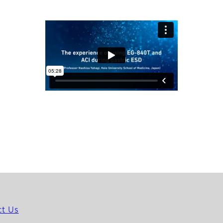
ct Us