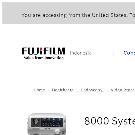
You are accessing from the United States. To
Con
Indonesia
Home
Healthcare
Endoscopy
Video Proce
8000 Sys