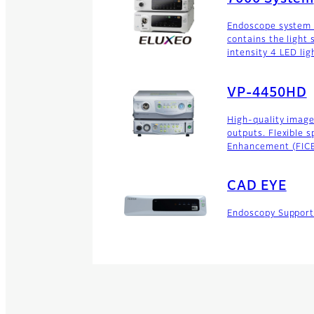
Endoscope system w
contains the light
intensity 4 LED lig
VP-4450HD
High-quality imag
outputs. Flexible 
Enhancement (FICE)
CAD EYE
Endoscopy Suppor