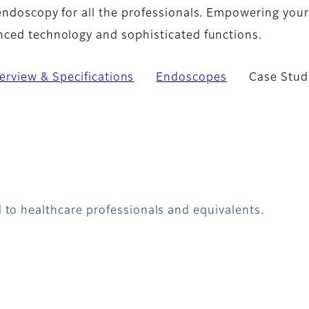
endoscopy for all the professionals. Empowering your
ced technology and sophisticated functions.
erview & Specifications
Endoscopes
Case Stud
 to healthcare professionals and equivalents.