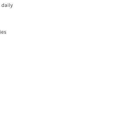
 daily
ies