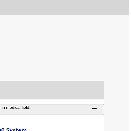
in medical field.
00 System