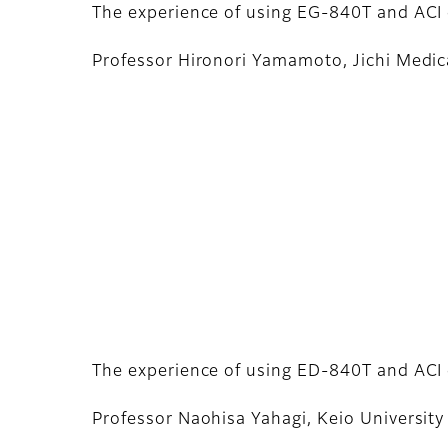
The experience of using EG-840T and ACI 
Professor Hironori Yamamoto, Jichi Medica
The experience of using ED-840T and ACI 
Professor Naohisa Yahagi, Keio University