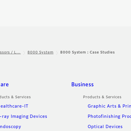
ssors / L…
8000 System
8000 System：Case Studies
care
Business
ducts & Services
Products & Services
ealthcare-IT
Graphic Arts & Pri
-ray Imaging Devices
Photofinishing Pro
ndoscopy
Optical Devices