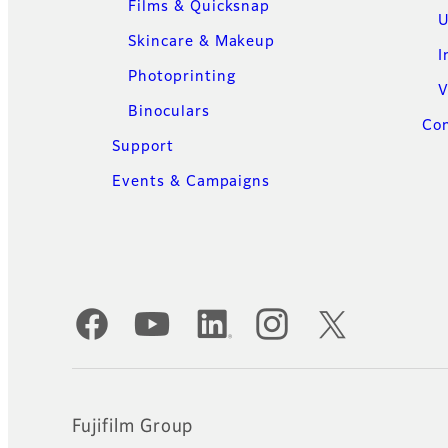
Films & Quicksnap
U
Skincare & Makeup
I
Photoprinting
V
Binoculars
Con
Support
Events & Campaigns
Official Social Media Accounts
Fujifilm Group