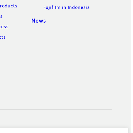
Products
Fujifilm in Indonesia
ns
News
cess
cts