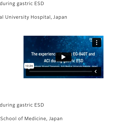
during gastric ESD
l University Hospital, Japan
during gastric ESD
 School of Medicine, Japan