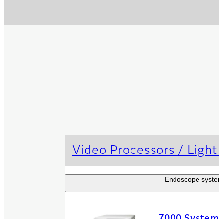
Video Processors / Light
Endoscope systems
7000 System