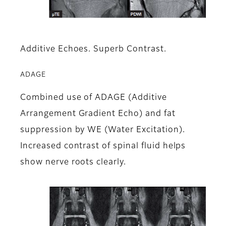
Additive Echoes. Superb Contrast.
ADAGE
Combined use of ADAGE (Additive
Arrangement Gradient Echo) and fat
suppression by WE (Water Excitation).
Increased contrast of spinal fluid helps
show nerve roots clearly.