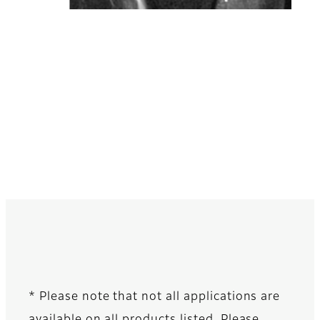
* Please note that not all applications are
available on all products listed. Please