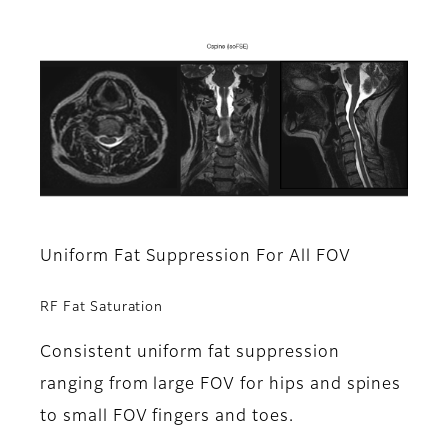
Uniform Fat Suppression For All FOV
RF Fat Saturation
Consistent uniform fat suppression
ranging from large FOV for hips and spines
to small FOV fingers and toes.