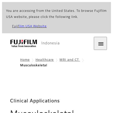
You are accessing from the United States. To browse Fujifilm
USA website, please click the following link.
Fujifilm USA Website
Indonesia
Home
Healthcare
MRI and CT
Musculoskeletal
Clinical Applications