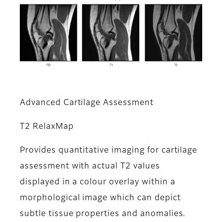
Advanced Cartilage Assessment
T2 RelaxMap
Provides quantitative imaging for cartilage
assessment with actual T2 values
displayed in a colour overlay within a
morphological image which can depict
subtle tissue properties and anomalies.