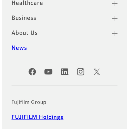
Healthcare
Business
About Us
News
Official Social Media Accounts
Fujifilm Group
FUJIFILM Holdings