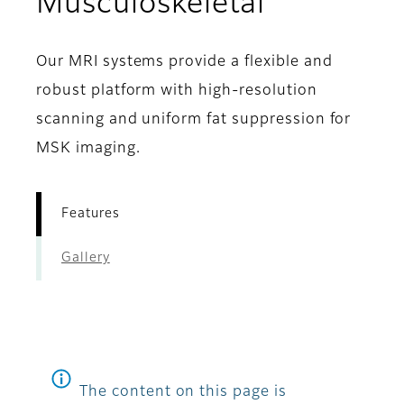
- Feature
Musculoskeletal
Our MRI systems provide a flexible and
robust platform with high-resolution
scanning and uniform fat suppression for
MSK imaging.
Features
Gallery
The content on this page is