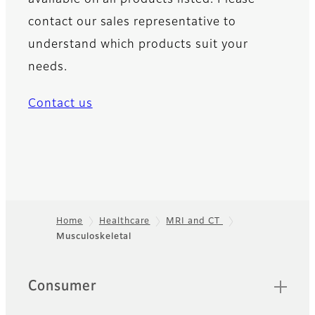
contact our sales representative to
understand which products suit your
needs.
Contact us
Home
Healthcare
MRI and CT
Musculoskeletal
Footer
Quick Links
Consumer