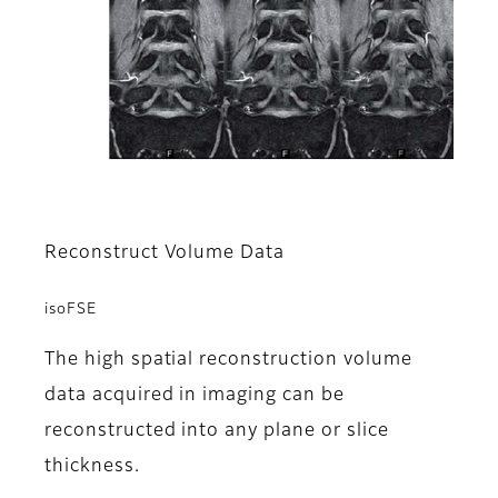
Reconstruct Volume Data
isoFSE
The high spatial reconstruction volume
data acquired in imaging can be
reconstructed into any plane or slice
thickness.