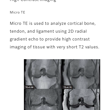
High Contrast Imaging
Micro TE
Micro TE is used to analyze cortical bone,
tendon, and ligament using 2D radial
gradient echo to provide high contrast
imaging of tissue with very short T2 values.