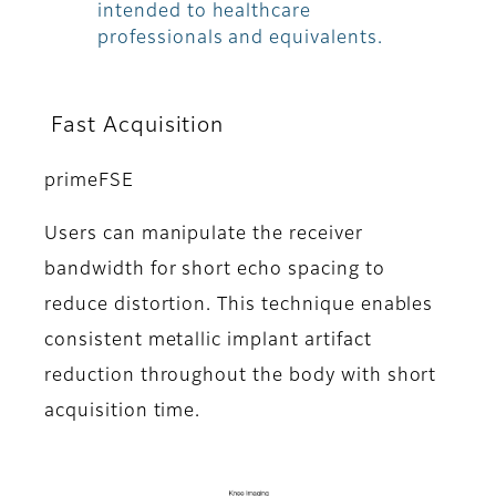
intended to healthcare
professionals and equivalents.
Fast Acquisition
primeFSE
Users can manipulate the receiver
bandwidth for short echo spacing to
reduce distortion. This technique enables
consistent metallic implant artifact
reduction throughout the body with short
acquisition time.