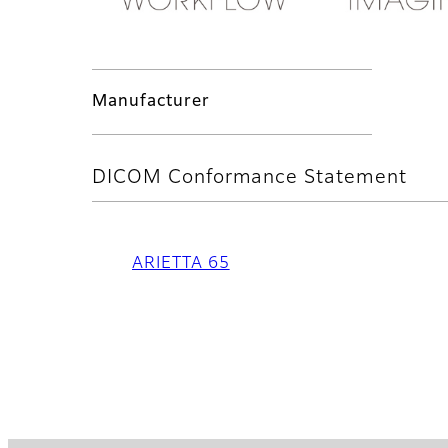
Manufacturer
DICOM Conformance Statement
ARIETTA 65