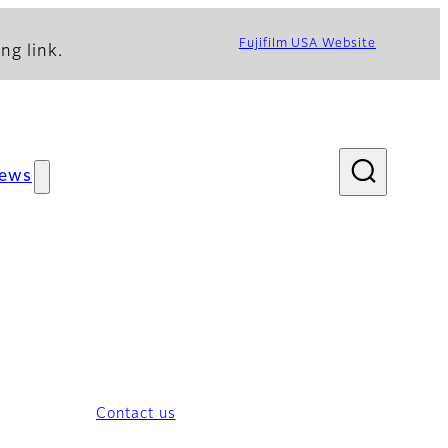
Fujifilm USA Website
ng link.
ews
Contact us