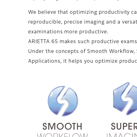
We believe that optimizing productivity c
reproducible, precise imaging and a vers
examinations more productive.
ARIETTA 65 makes such productive exams 
Under the concepts of Smooth Workflow, 
Applications, it helps you optimize produc