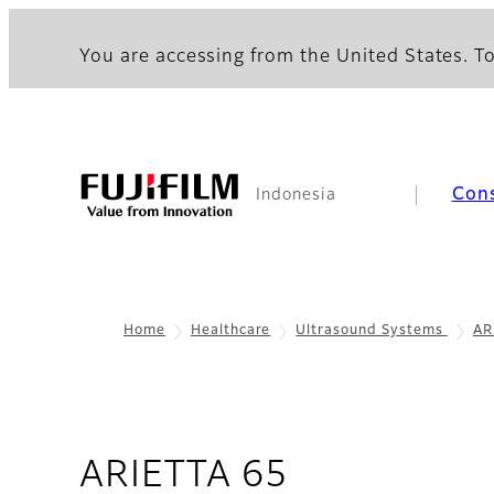
You are accessing from the United States. To
Con
Indonesia
Home
Healthcare
Ultrasound Systems
AR
- Overview
ARIETTA 65