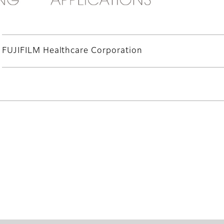
FUJIFILM Healthcare Corporation