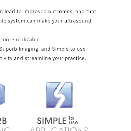
an lead to improved outcomes, and that
atile system can make your ultrasound
more realizable.
Superb Imaging, and Simple to use
tivity and streamline your practice.