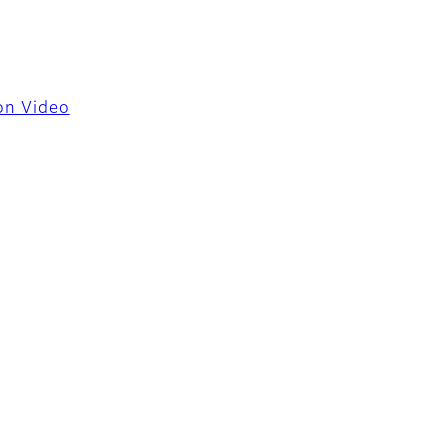
ion Video