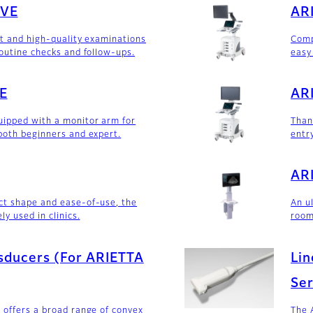
0VE
ARI
nt and high-quality examinations
Comp
routine checks and follow-ups.
easy
E
ARI
ipped with a monitor arm for
Than
both beginners and expert.
entry
ARI
ct shape and ease-of-use, the
An u
ly used in clinics.
room
sducers (For ARIETTA
Lin
Ser
 offers a broad range of convex
The 