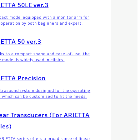
ETTA 50LE ver.3
act model equipped with a monitor arm for
 operation by both beginners and expert.
ETTA 50 ver.3
ks to a compact shape and ease-of-use, the
 model is widely used in clinics.
ETTA Precision
ltrasound system designed for the operating
 which can be customized to fit the needs.
ear Transducers (For ARIETTA
ies)
ARIETTA series offers a broad range of linear