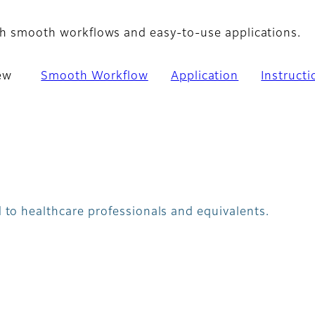
with smooth workflows and easy-to-use applications.
ew
Smooth Workflow
Application
Instruct
 to healthcare professionals and equivalents.