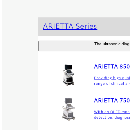
ARIETTA Series
The ultrasonic diagn
ARIETTA 850
Providing high qua
range of clinical a
ARIETTA 750
With an OLED monit
detection, diagnos