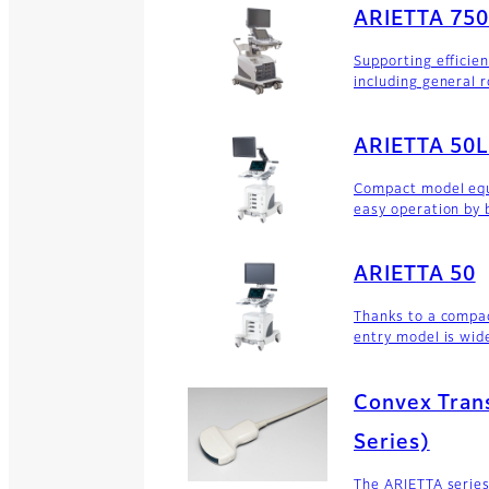
ARIETTA 75
Supporting efficie
including general 
ARIETTA 50L
Compact model equ
easy operation by 
ARIETTA 50
Thanks to a compa
entry model is wide
Convex Tran
Series)
The ARIETTA series