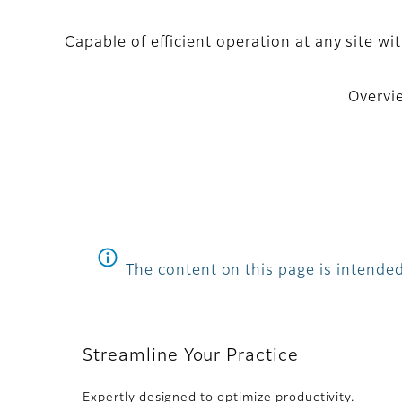
Capable of efficient operation at any site 
Overvi
The content on this page is intended
Streamline Your Practice
Expertly designed to optimize productivity.