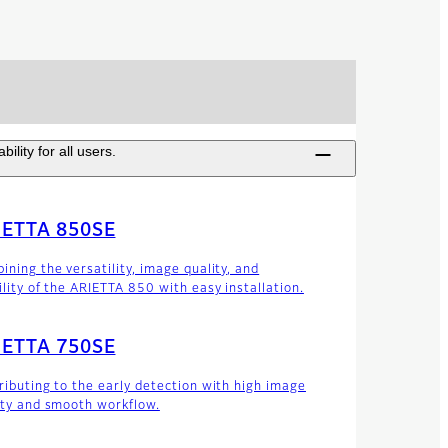
lity for all users.
IETTA 850SE
ining the versatility, image quality, and
ility of the ARIETTA 850 with easy installation.
IETTA 750SE
ributing to the early detection with high image
ity and smooth workflow.