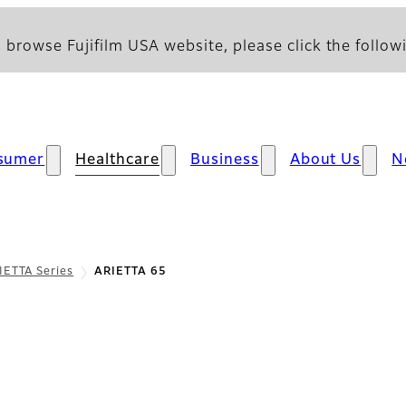
 browse Fujifilm USA website, please click the followi
sumer
Healthcare
Business
About Us
N
IETTA Series
ARIETTA 65