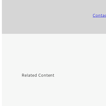
Contac
Related Content