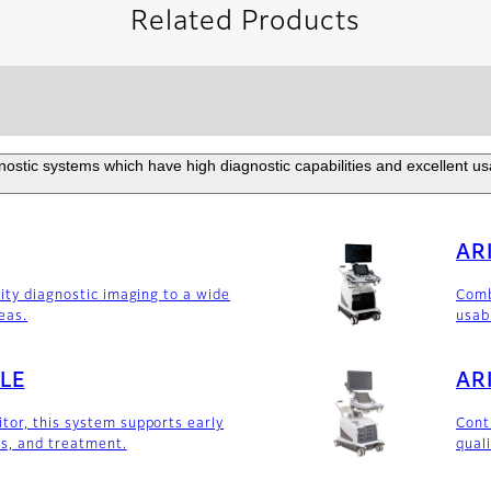
Related Products
ostic systems which have high diagnostic capabilities and excellent usabi
AR
lity diagnostic imaging to a wide
Comb
reas.
usab
LE
AR
or, this system supports early
Cont
is, and treatment.
qual