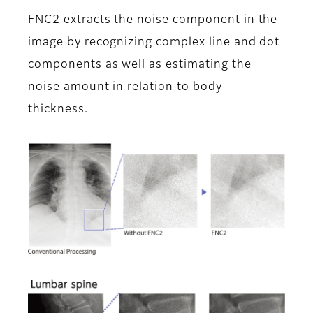
FNC2 extracts the noise component in the
image by recognizing complex line and dot
components as well as estimating the
noise amount in relation to body
thickness.