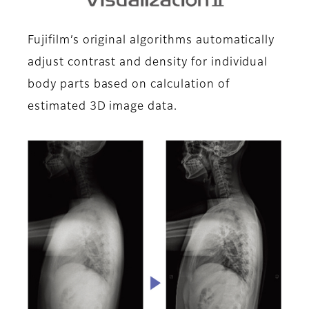
Fujifilm’s original algorithms automatically
adjust contrast and density for individual
body parts based on calculation of
estimated 3D image data.