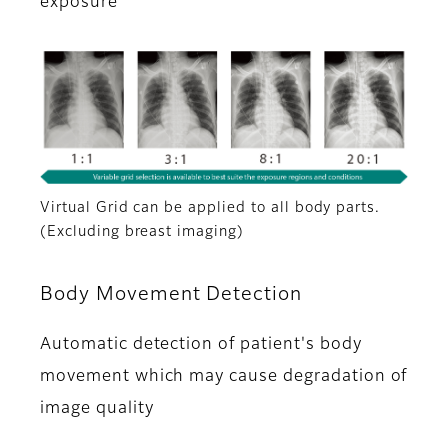
exposure
Virtual Grid can be applied to all body parts.
(Excluding breast imaging)
Body Movement Detection
Automatic detection of patient's body
movement which may cause degradation of
image quality