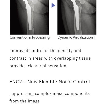
Improved control of the density and
contrast in areas with overlapping tissue
provides clearer observation.
FNC2 - New Flexible Noise Control
suppressing complex noise components
from the image