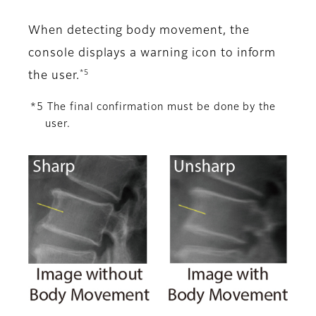
When detecting body movement, the
console displays a warning icon to inform
*5
the user.
*5 The final confirmation must be done by the
user.