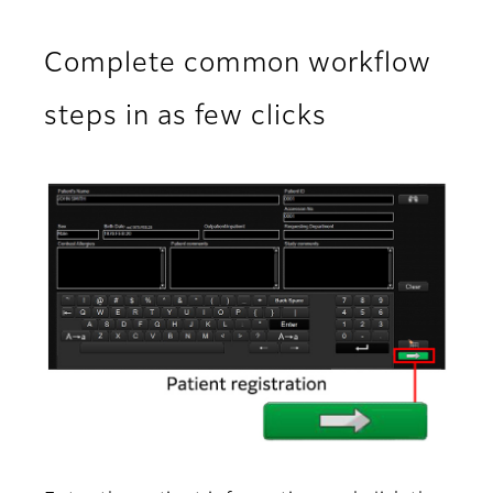
Complete common workflow
steps in as few clicks