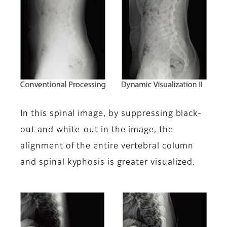
In this spinal image, by suppressing black-
out and white-out in the image, the
alignment of the entire vertebral column
and spinal kyphosis is greater visualized.