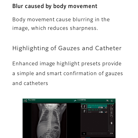
Blur caused by body movement
Body movement cause blurring in the
image, which reduces sharpness.
Highlighting of Gauzes and Catheter
Enhanced image highlight presets provide
a simple and smart confirmation of gauzes
and catheters