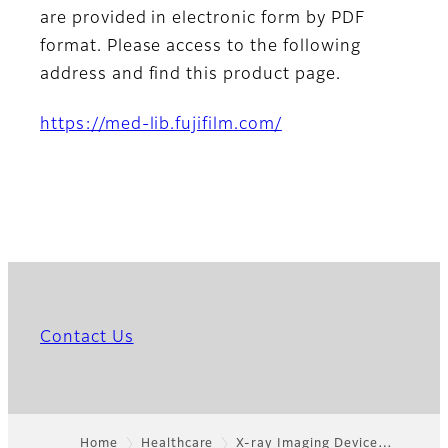
are provided in electronic form by PDF
format. Please access to the following
address and find this product page.
https://med-lib.fujifilm.com/
Contact Us
Home
Healthcare
X-ray Imaging Device…