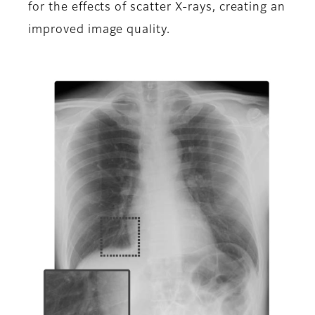
for the effects of scatter X-rays, creating an
improved image quality.