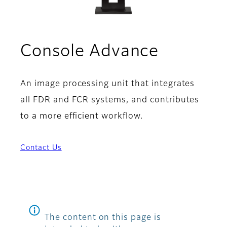
Console Advance
An image processing unit that integrates
all FDR and FCR systems, and contributes
to a more efficient workflow.
Contact Us
The content on this page is