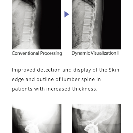
Improved detection and display of the Skin
edge and outline of lumber spine in
patients with increased thickness.