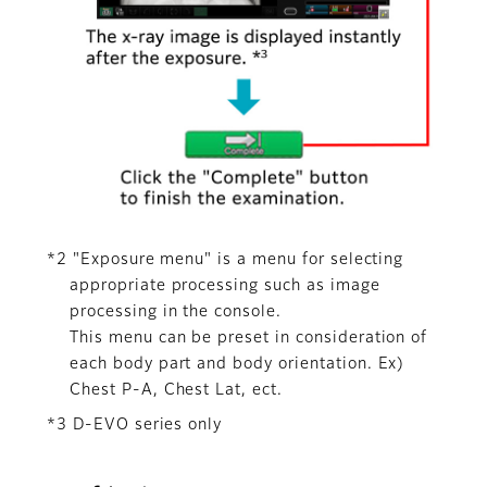
*2 "Exposure menu" is a menu for selecting
appropriate processing such as image
processing in the console.
This menu can be preset in consideration of
each body part and body orientation. Ex)
Chest P-A, Chest Lat, ect.
*3 D-EVO series only