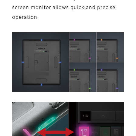
screen monitor allows quick and precise
operation.