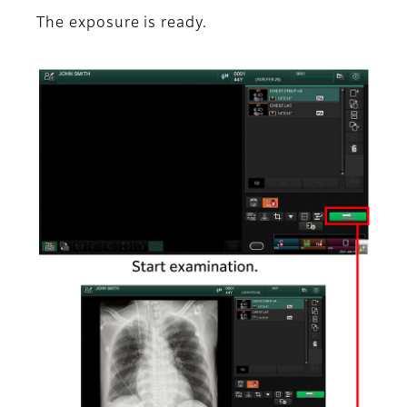
The exposure is ready.