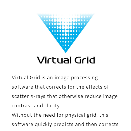
Virtual Grid is an image processing
software that corrects for the effects of
scatter X-rays that otherwise reduce image
contrast and clarity.
Without the need for physical grid, this
software quickly predicts and then corrects