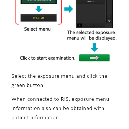
Select the exposure menu and click the
green button.
When connected to RIS, exposure menu
information also can be obtained with
patient information.