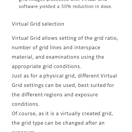
software yielded a 50% reduction in dose.
Virtual Grid selection
Virtual Grid allows setting of the grid ratio,
number of grid lines and interspace
material, and examinations using the
appropriate grid conditions.
Just as for a physical grid, different Virtual
Grid settings can be used, best suited for
the different regions and exposure
conditions.
Of course, as it is a virtually created grid,
the grid type can be changed after an