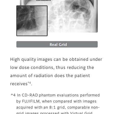
High quality images can be obtained under
low dose conditions, thus reducing the
amount of radiation does the patient
*4
receives
.
*4 In CD-RAD phantom evaluations performed
by FUJIFILM, when compared with images
acquired with an 8:1 grid, comparable non-
grid images processed with Virtual Grid