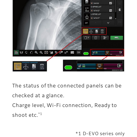
The status of the connected panels can be
checked at a glance.
Charge level, Wi-Fi connection, Ready to
*1
shoot etc.
*1 D-EVO series only