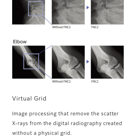
Virtual Grid
Image processing that remove the scatter
X-rays from the digital radiography created
without a physical grid.