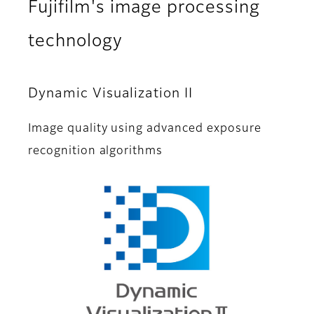
Fujifilm's image processing
technology
Dynamic Visualization II
Image quality using advanced exposure
recognition algorithms