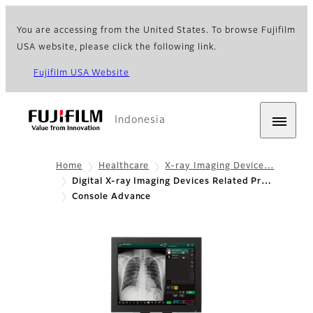
You are accessing from the United States. To browse Fujifilm
USA website, please click the following link.
Fujifilm USA Website
Indonesia
Home
Healthcare
X-ray Imaging Device…
Digital X-ray Imaging Devices Related Pr…
Console Advance