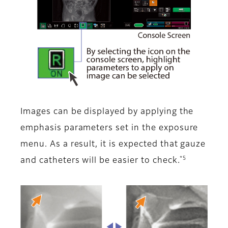
Images can be displayed by applying the
emphasis parameters set in the exposure
menu. As a result, it is expected that gauze
*5
and catheters will be easier to check.