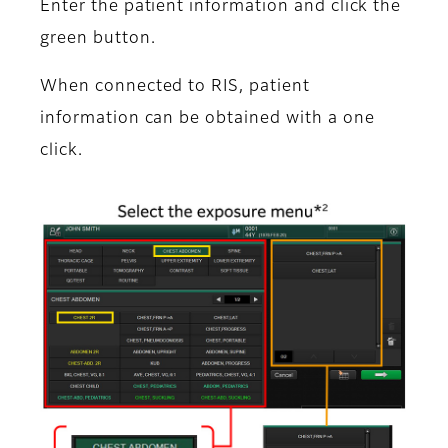
Enter the patient information and click the
green button.
When connected to RIS, patient
information can be obtained with a one
click.