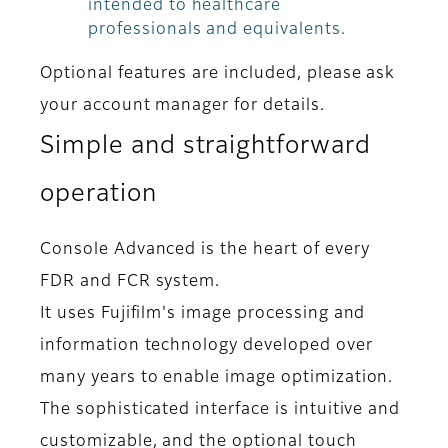
intended to healthcare
professionals and equivalents.
Optional features are included, please ask
your account manager for details.
Simple and straightforward
operation
Console Advanced is the heart of every
FDR and FCR system.
It uses Fujifilm's image processing and
information technology developed over
many years to enable image optimization.
The sophisticated interface is intuitive and
customizable, and the optional touch