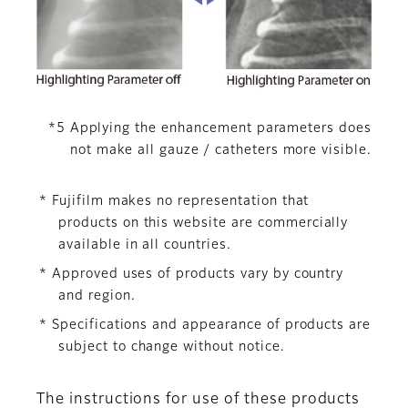
*5 Applying the enhancement parameters does
not make all gauze / catheters more visible.
* Fujifilm makes no representation that
products on this website are commercially
available in all countries.
* Approved uses of products vary by country
and region.
* Specifications and appearance of products are
subject to change without notice.
The instructions for use of these products