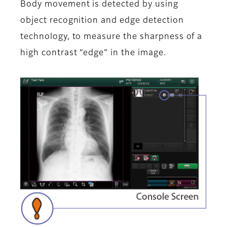
Body movement is detected by using
object recognition and edge detection
technology, to measure the sharpness of a
high contrast “edge” in the image.