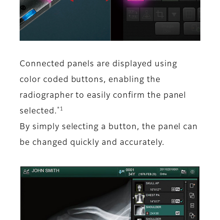
Connected panels are displayed using
color coded buttons, enabling the
radiographer to easily confirm the panel
*1
selected.
By simply selecting a button, the panel can
be changed quickly and accurately.