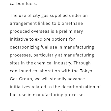
carbon fuels.
The use of city gas supplied under an
arrangement linked to biomethane
produced overseas is a preliminary
initiative to explore options for
decarbonizing fuel use in manufacturing
processes, particularly at manufacturing
sites in the chemical industry. Through
continued collaboration with the Tokyo
Gas Group, we will steadily advance
initiatives related to the decarbonization of
fuel use in manufacturing processes.