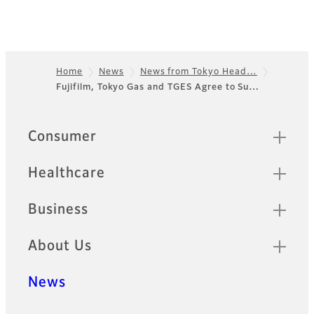
Home
News
News from Tokyo Head…
Fujifilm, Tokyo Gas and TGES Agree to Su…
Footer
Quick Links
Consumer
Healthcare
Business
About Us
News