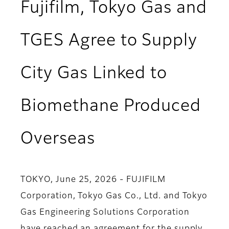
Fujifilm, Tokyo Gas and
TGES Agree to Supply
City Gas Linked to
Biomethane Produced
Overseas
TOKYO, June 25, 2026 - FUJIFILM
Corporation, Tokyo Gas Co., Ltd. and Tokyo
Gas Engineering Solutions Corporation