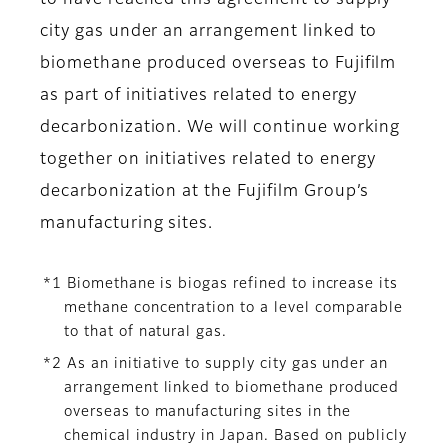
to have reached this agreement to supply
city gas under an arrangement linked to
biomethane produced overseas to Fujifilm
as part of initiatives related to energy
decarbonization. We will continue working
together on initiatives related to energy
decarbonization at the Fujifilm Group’s
manufacturing sites.
*1 Biomethane is biogas refined to increase its
methane concentration to a level comparable
to that of natural gas.
*2 As an initiative to supply city gas under an
arrangement linked to biomethane produced
overseas to manufacturing sites in the
chemical industry in Japan. Based on publicly