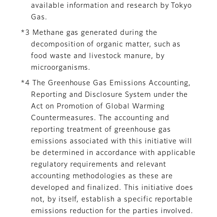
available information and research by Tokyo
Gas.
*3 Methane gas generated during the
decomposition of organic matter, such as
food waste and livestock manure, by
microorganisms.
*4 The Greenhouse Gas Emissions Accounting,
Reporting and Disclosure System under the
Act on Promotion of Global Warming
Countermeasures. The accounting and
reporting treatment of greenhouse gas
emissions associated with this initiative will
be determined in accordance with applicable
regulatory requirements and relevant
accounting methodologies as these are
developed and finalized. This initiative does
not, by itself, establish a specific reportable
emissions reduction for the parties involved.