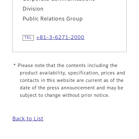
Division
Public Relations Group
+81-3-6271-2000
* Please note that the contents including the
product availability, specification, prices and
contacts in this website are current as of the
date of the press announcement and may be
subject to change without prior notice.
Back to List