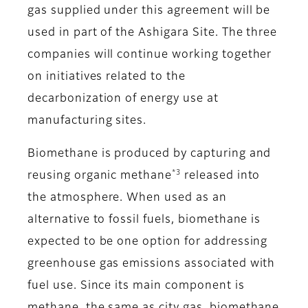
gas supplied under this agreement will be
used in part of the Ashigara Site. The three
companies will continue working together
on initiatives related to the
decarbonization of energy use at
manufacturing sites.
Biomethane is produced by capturing and
*3
reusing organic methane
released into
the atmosphere. When used as an
alternative to fossil fuels, biomethane is
expected to be one option for addressing
greenhouse gas emissions associated with
fuel use. Since its main component is