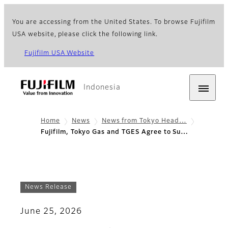
You are accessing from the United States. To browse Fujifilm
USA website, please click the following link.
Fujifilm USA Website
Indonesia
Home
News
News from Tokyo Head…
Fujifilm, Tokyo Gas and TGES Agree to Su…
News Release
June 25, 2026