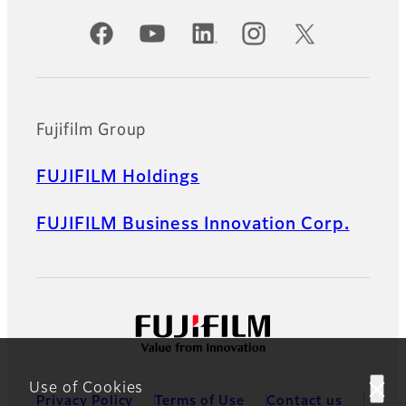
Official Social Media Accounts
Fujifilm Group
FUJIFILM Holdings
FUJIFILM Business Innovation Corp.
Use of Cookies
Privacy Policy
Terms of Use
Contact us