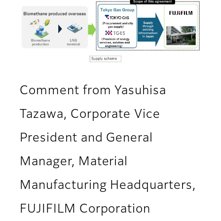
Comment from Yasuhisa
Tazawa, Corporate Vice
President and General
Manager, Material
Manufacturing Headquarters,
FUJIFILM Corporation