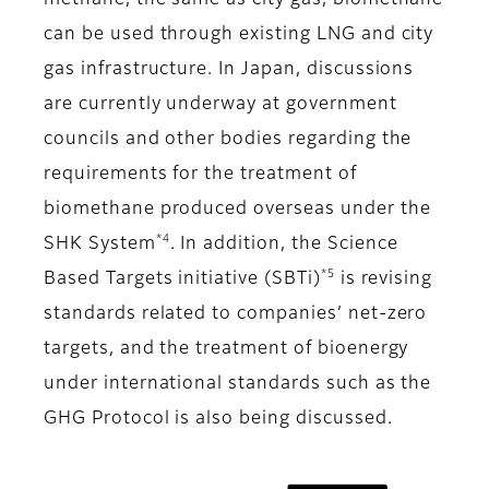
methane, the same as city gas, biomethane
can be used through existing LNG and city
gas infrastructure. In Japan, discussions
are currently underway at government
councils and other bodies regarding the
requirements for the treatment of
biomethane produced overseas under the
*4
SHK System
. In addition, the Science
*5
Based Targets initiative (SBTi)
is revising
standards related to companies’ net-zero
targets, and the treatment of bioenergy
under international standards such as the
GHG Protocol is also being discussed.