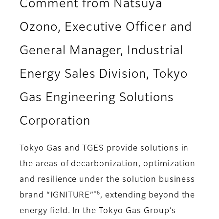
Comment from Natsuya
Ozono, Executive Officer and
General Manager, Industrial
Energy Sales Division, Tokyo
Gas Engineering Solutions
Corporation
Tokyo Gas and TGES provide solutions in
the areas of decarbonization, optimization
and resilience under the solution business
*6
brand “IGNITURE”
, extending beyond the
energy field. In the Tokyo Gas Group’s