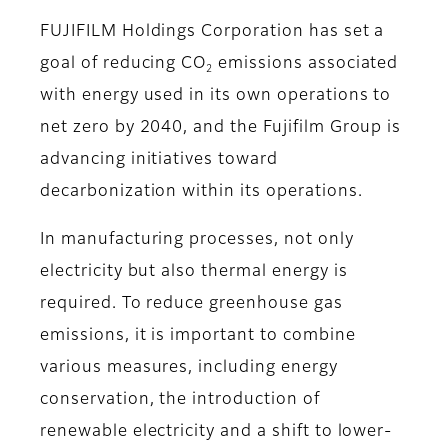
FUJIFILM Holdings Corporation has set a
goal of reducing CO
emissions associated
2
with energy used in its own operations to
net zero by 2040, and the Fujifilm Group is
advancing initiatives toward
decarbonization within its operations.
In manufacturing processes, not only
electricity but also thermal energy is
required. To reduce greenhouse gas
emissions, it is important to combine
various measures, including energy
conservation, the introduction of
renewable electricity and a shift to lower-