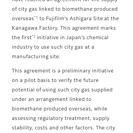
have reached an agreement for the supply
of city gas linked to biomethane produced
*1
overseas
to Fujifilm’s Ashigara Site at the
Kanagawa Factory. This agreement marks
*2
the first
initiative in Japan’s chemical
industry to use such city gas at a
manufacturing site.
This agreement is a preliminary initiative
on a pilot basis to verify the future
potential of using such city gas supplied
under an arrangement linked to
biomethane produced overseas, while
assessing regulatory treatment, supply
stability, costs and other factors. The city