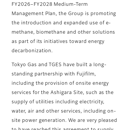
FY2026–FY2028 Medium-Term
Management Plan, the Group is promoting
the introduction and expanded use of e-
methane, biomethane and other solutions
as part of its initiatives toward energy
decarbonization.
Tokyo Gas and TGES have built a long-
standing partnership with Fujifilm,
including the provision of onsite energy
services for the Ashigara Site, such as the
supply of utilities including electricity,
water, air and other services, including on-
site power generation. We are very pleased