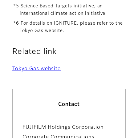
*5 Science Based Targets initiative, an
international climate action initiative.
*6 For details on IGNITURE, please refer to the
Tokyo Gas website.
Related link
Tokyo Gas website
Contact
FUJIFILM Holdings Corporation
Corporate Communications