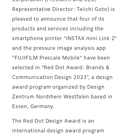
Corporation (President and CEO,
Representative Director: Teiichi Goto) is
pleased to announce that four of its
products and services including the
smartphone printer “INSTAX mini Link 2”
and the pressure image analysis app
“FUJIFILM Prescale Mobile” have been
selected in “Red Dot Award: Brands &
Communication Design 2023”, a design
award program organized by Design
Zentrum Nordrhein Westfalen based in
Essen, Germany.
The Red Dot Design Award is an
international design award program