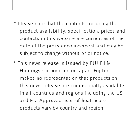
* Please note that the contents including the
product availability, specification, prices and
contacts in this website are current as of the
date of the press announcement and may be
subject to change without prior notice.
* This news release is issued by FUJIFILM
Holdings Corporation in Japan. Fujifilm
makes no representation that products on
this news release are commercially available
in all countries and regions including the US
and EU. Approved uses of healthcare
products vary by country and region.