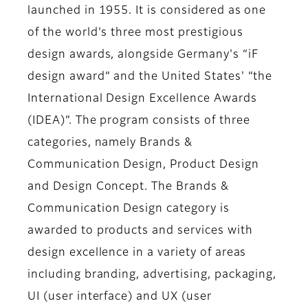
launched in 1955. It is considered as one
of the world's three most prestigious
design awards, alongside Germany's “iF
design award” and the United States' “the
International Design Excellence Awards
(IDEA)”. The program consists of three
categories, namely Brands &
Communication Design, Product Design
and Design Concept. The Brands &
Communication Design category is
awarded to products and services with
design excellence in a variety of areas
including branding, advertising, packaging,
UI (user interface) and UX (user