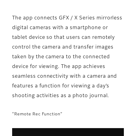
The app connects GFX / X Series mirrorless
digital cameras with a smartphone or
tablet device so that users can remotely
control the camera and transfer images
taken by the camera to the connected
device for viewing. The app achieves
seamless connectivity with a camera and
features a function for viewing a day’s
shooting activities as a photo journal.
“Remote Rec Function”