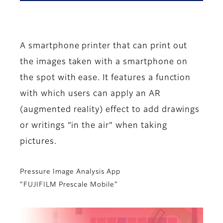
A smartphone printer that can print out
the images taken with a smartphone on
the spot with ease. It features a function
with which users can apply an AR
(augmented reality) effect to add drawings
or writings “in the air” when taking
pictures.
Pressure Image Analysis App
“FUJIFILM Prescale Mobile”