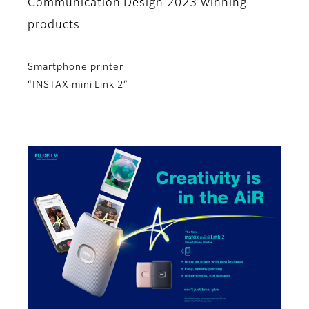
Communication Design 2023 winning
products
Smartphone printer
“INSTAX mini Link 2”