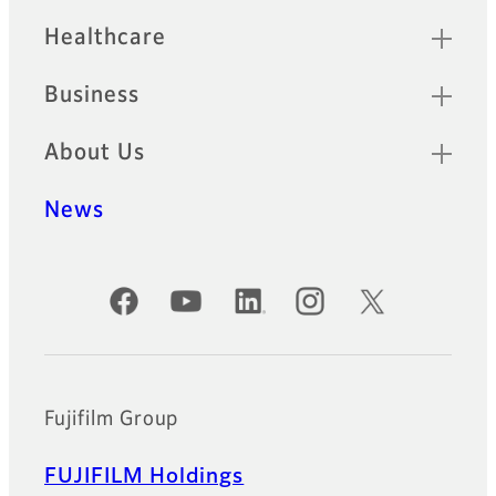
Healthcare
Business
About Us
News
Official Social Media Accounts
Fujifilm Group
FUJIFILM Holdings