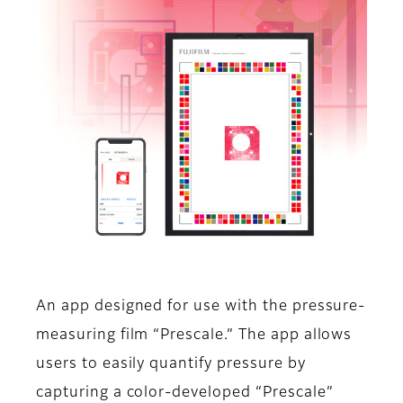
An app designed for use with the pressure-
measuring film “Prescale.” The app allows
users to easily quantify pressure by
capturing a color-developed “Prescale”