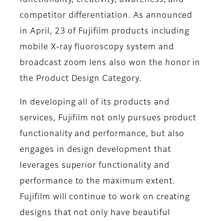
functionality, creativity, awareness, and
competitor differentiation. As announced
in April, 23 of Fujifilm products including
mobile X-ray fluoroscopy system and
broadcast zoom lens also won the honor in
the Product Design Category.
In developing all of its products and
services, Fujifilm not only pursues product
functionality and performance, but also
engages in design development that
leverages superior functionality and
performance to the maximum extent.
Fujifilm will continue to work on creating
designs that not only have beautiful