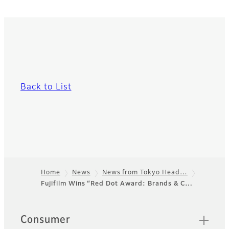
Back to List
Home
News
News from Tokyo Head…
Fujifilm Wins “Red Dot Award: Brands & C…
Footer
Quick Links
Consumer