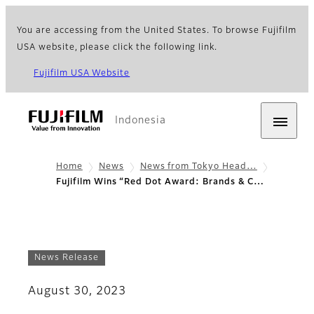
You are accessing from the United States. To browse Fujifilm
USA website, please click the following link.
Fujifilm USA Website
Indonesia
Home
News
News from Tokyo Head…
Fujifilm Wins “Red Dot Award: Brands & C…
News Release
August 30, 2023