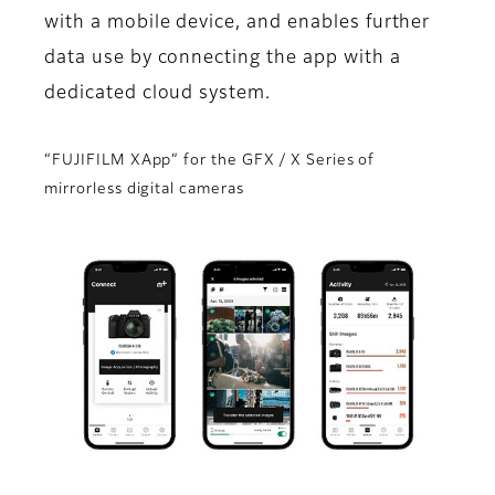
with a mobile device, and enables further
data use by connecting the app with a
dedicated cloud system.
“FUJIFILM XApp” for the GFX / X Series of
mirrorless digital cameras