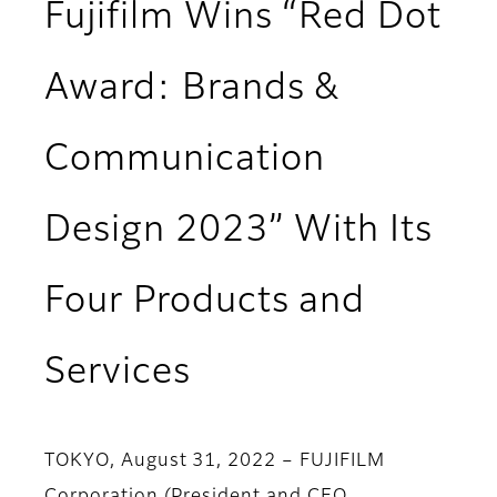
Fujifilm Wins “Red Dot
Award: Brands &
Communication
Design 2023” With Its
Four Products and
Services
TOKYO, August 31, 2022 – FUJIFILM