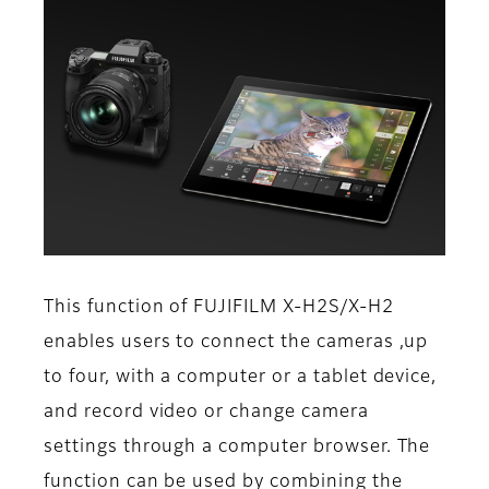
This function of FUJIFILM X-H2S/X-H2
enables users to connect the cameras ,up
to four, with a computer or a tablet device,
and record video or change camera
settings through a computer browser. The
function can be used by combining the