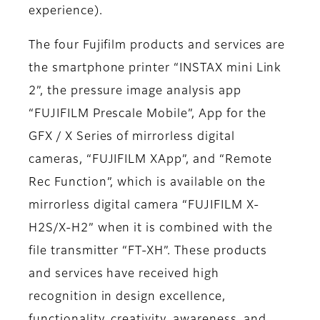
experience).
The four Fujifilm products and services are
the smartphone printer “INSTAX mini Link
2”, the pressure image analysis app
“FUJIFILM Prescale Mobile”, App for the
GFX / X Series of mirrorless digital
cameras, “FUJIFILM XApp”, and “Remote
Rec Function”, which is available on the
mirrorless digital camera “FUJIFILM X-
H2S/X-H2” when it is combined with the
file transmitter “FT-XH”. These products
and services have received high
recognition in design excellence,