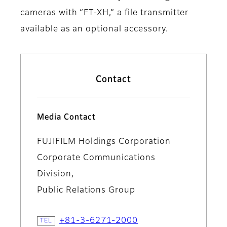
cameras with “FT-XH,” a file transmitter
available as an optional accessory.
Contact
Media Contact
FUJIFILM Holdings Corporation
Corporate Communications
Division,
Public Relations Group
+81-3-6271-2000