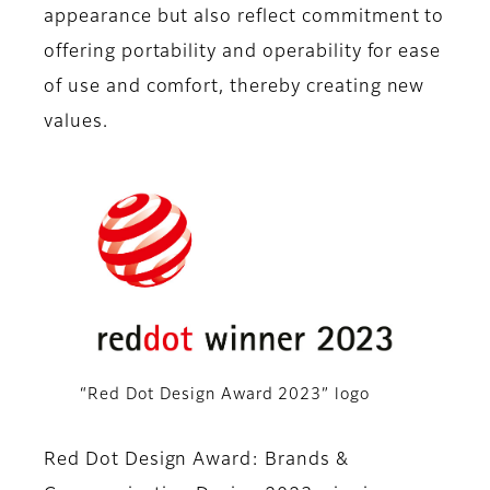
appearance but also reflect commitment to
offering portability and operability for ease
of use and comfort, thereby creating new
values.
“Red Dot Design Award 2023” logo
Red Dot Design Award: Brands &