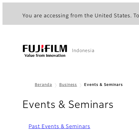
You are accessing from the United States. To
Indonesia
Beranda
Business
Events & Seminars
Events & Seminars
Past Events & Seminars