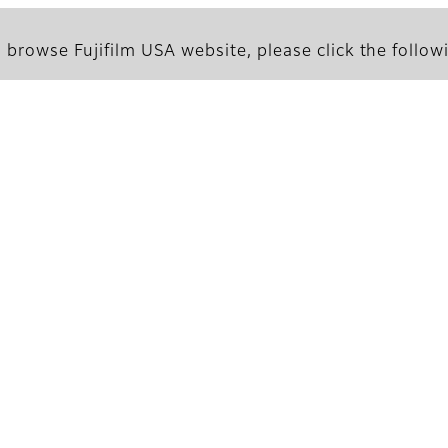
 browse Fujifilm USA website, please click the followi