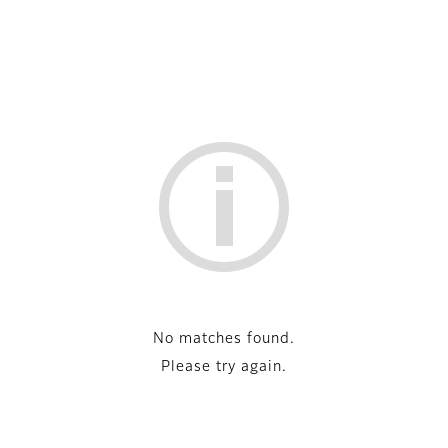
No matches found.
Please try again.