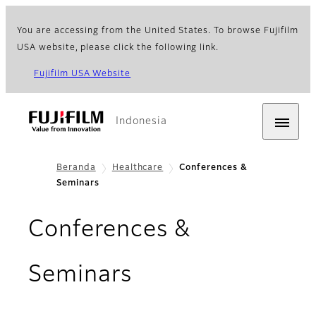
You are accessing from the United States. To browse Fujifilm
USA website, please click the following link.
Fujifilm USA Website
Indonesia
Beranda
Healthcare
Conferences &
Seminars
Conferences &
Seminars