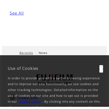
See All
Beranda
News
Footer
Use of Cookies
In order to provide you with a better browsing experience
and to improve our site functionality, we use cookies and
other tracking technologies. Detailed information on the
use of cookies on our site and how to opt out is provided
Global site
in our
Cookie Policy
. By clicking into any content on this
site, you consent that we can store and access cookies