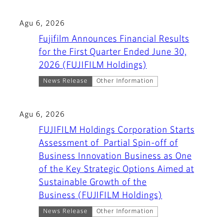
Agu 6, 2026
Fujifilm Announces Financial Results
for the First Quarter Ended June 30,
2026 (FUJIFILM Holdings)
News Release
Other Information
Agu 6, 2026
FUJIFILM Holdings Corporation Starts
Assessment of Partial Spin-off of
Business Innovation Business as One
of the Key Strategic Options Aimed at
Sustainable Growth of the
Business (FUJIFILM Holdings)
News Release
Other Information