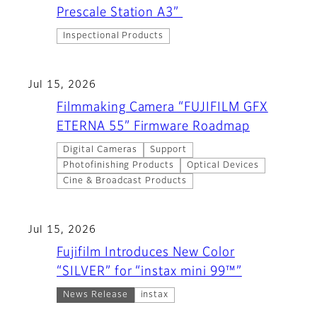
Prescale Station A3”
Inspectional Products
Jul 15, 2026
Filmmaking Camera “FUJIFILM GFX
ETERNA 55” Firmware Roadmap
Digital Cameras
Support
Photofinishing Products
Optical Devices
Cine & Broadcast Products
Jul 15, 2026
Fujifilm Introduces New Color
“SILVER” for “instax mini 99™”
News Release
instax