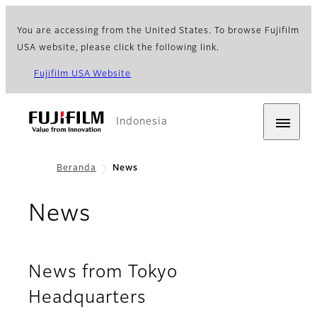
You are accessing from the United States. To browse Fujifilm
USA website, please click the following link.
Fujifilm USA Website
Indonesia
Beranda
News
News
News from Tokyo
Headquarters