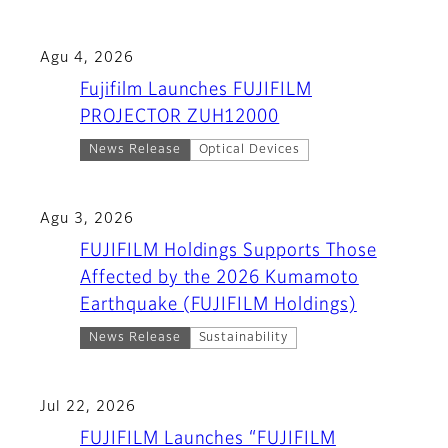
Agu 4, 2026
Fujifilm Launches FUJIFILM
PROJECTOR ZUH12000
News Release
Optical Devices
Agu 3, 2026
FUJIFILM Holdings Supports Those
Affected by the 2026 Kumamoto
Earthquake (FUJIFILM Holdings)
News Release
Sustainability
Jul 22, 2026
FUJIFILM Launches “FUJIFILM