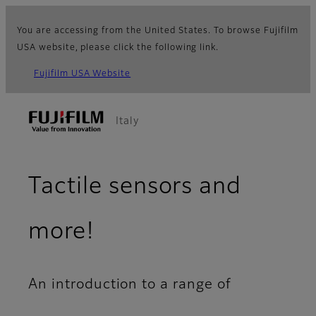
You are accessing from the United States. To browse Fujifilm
USA website, please click the following link.
Fujifilm USA Website
Italy
Tactile sensors and
more!
An introduction to a range of