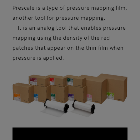
Prescale is a type of
pressure mapping film
,
another tool for pressure mapping.
It is an analog tool that enables pressure
mapping using the density of the red
patches that appear on the thin film when
pressure is applied.