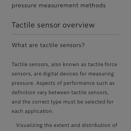
pressure measurement methods
Tactile sensor overview
What are tactile sensors?
Tactile sensors, also known as tactile force
sensors, are
digital devices for measuring
pressure
. Aspects of performance such as
definition vary between tactile sensors,
and the correct type must be selected for
each application.
Visualizing the extent and distribution of