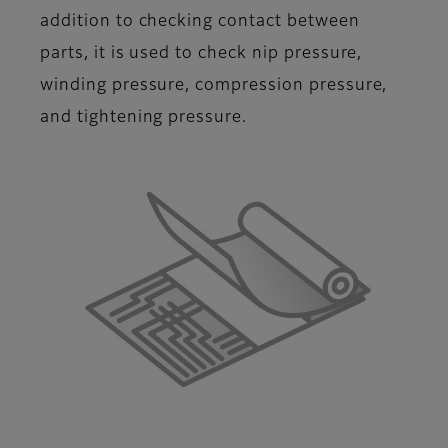
addition to checking contact between
parts, it is used to check nip pressure,
winding pressure, compression pressure,
and tightening pressure.