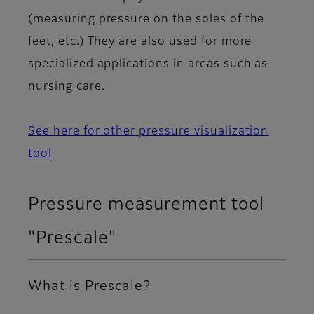
(measuring pressure on the soles of the
feet, etc.) They are also used for more
specialized applications in areas such as
nursing care.
See here for other pressure visualization
tool
Pressure measurement tool
"Prescale"
What is Prescale?