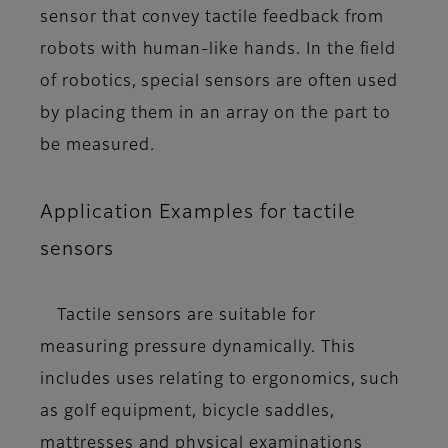
sensor that convey tactile feedback from
robots with human-like hands. In the field
of robotics, special sensors are often used
by placing them in an array on the part to
be measured.
Application Examples for tactile
sensors
Tactile sensors are suitable for
measuring pressure dynamically. This
includes uses relating to ergonomics, such
as golf equipment, bicycle saddles,
mattresses and physical examinations