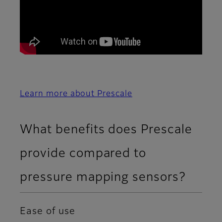
Learn more about Prescale
What benefits does Prescale
provide compared to
pressure mapping sensors?
Ease of use