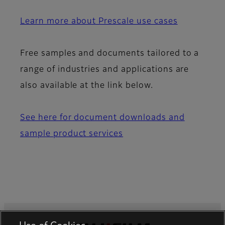
Learn more about Prescale use cases
Free samples and documents tailored to a
range of industries and applications are
also available at the link below.
See here for document downloads and
sample product services