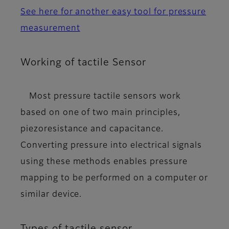
See here for another easy tool for pressure
measurement
Working of tactile Sensor
Most pressure tactile sensors work
based on one of two main principles,
piezoresistance
and
capacitance
.
Converting pressure into electrical signals
using these methods enables pressure
mapping to be performed on a computer or
similar device.
Types of tactile sensor