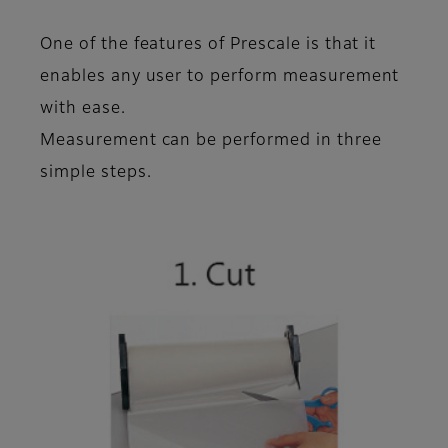
One of the features of Prescale is that it
enables any user to perform measurement
with ease
.
Measurement can be performed in
three
simple steps
.