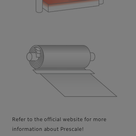
Refer to the official website for more
information about Prescale!