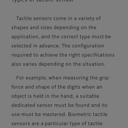
Tactile sensors come in a variety of
shapes and sizes depending on the
application, and
the correct type must be
selected in advance
. The configuration
required to achieve the right specifications
also varies depending on the situation.
For example, when measuring the grip
force and shape of the digits when an
object is held in the hand, a suitable
dedicated sensor must be found and its
use must be mastered. Biometric tactile
sensors are a particular type of tactile