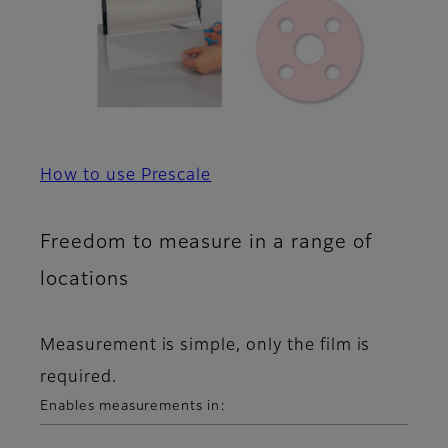
How to use Prescale
Freedom to measure in a range of
locations
Measurement is simple, only the film is
required.
Enables measurements in: