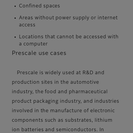
Confined spaces
Areas without power supply or internet
access
Locations that cannot be accessed with
a computer
Prescale use cases
Prescale is widely used at R&D and
production sites in the automotive
industry, the food and pharmaceutical
product packaging industry, and industries
involved in the manufacture of electronic
components such as substrates, lithium
ion batteries and semiconductors. In