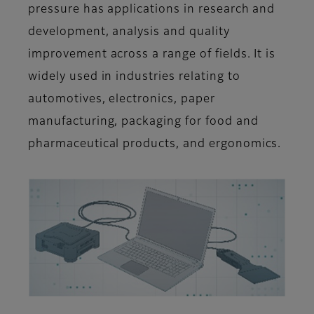
pressure has applications in research and
development, analysis and quality
improvement across a range of fields. It is
widely used in industries relating to
automotives, electronics, paper
manufacturing, packaging for food and
pharmaceutical products, and ergonomics
.