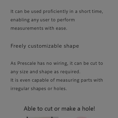
It can be used proficiently in a short time,
enabling any user to perform
measurements with ease.
Freely customizable shape
As Prescale has no wiring, it
can be cut
to
any size and shape as required.
It is even
capable of measuring parts with
irregular shapes or holes
.