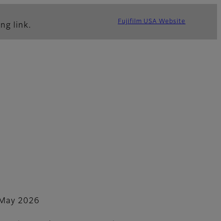
Fujifilm USA Website
ng link.
May 2026