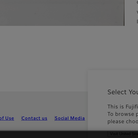
Select Yo
This is Fuji
To browse p
of Use
Contact us
Social Media
Mobile Apps
Coo
please choo
Visit United St