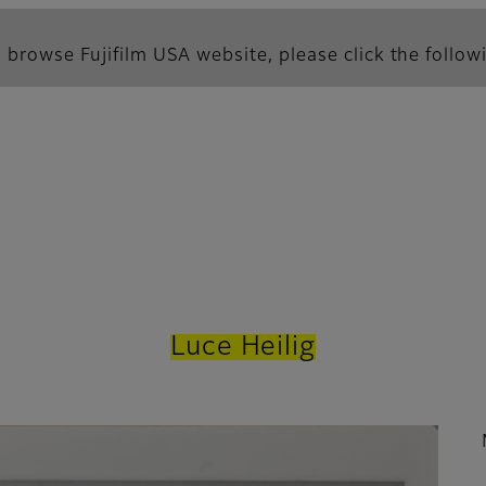
 browse Fujifilm USA website, please click the followi
Luce Heilig