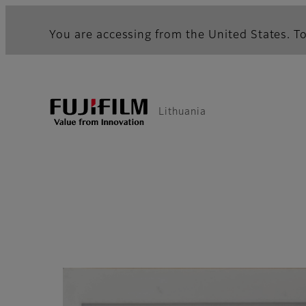
You are accessing from the United States. To
Lithuania