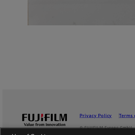
Privacy Policy
Terms 
Footer
© FUJIFILM Europe GmbH