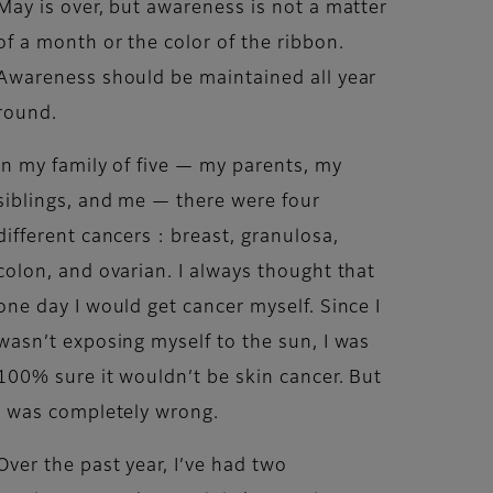
May is over, but awareness is not a matter
of a month or the color of the ribbon.
Awareness should be maintained all year
round.
In my family of five — my parents, my
siblings, and me — there were four
different cancers : breast, granulosa,
colon, and ovarian. I always thought that
one day I would get cancer myself. Since I
wasn’t exposing myself to the sun, I was
100% sure it wouldn’t be skin cancer. But
I was completely wrong.
Over the past year, I’ve had two