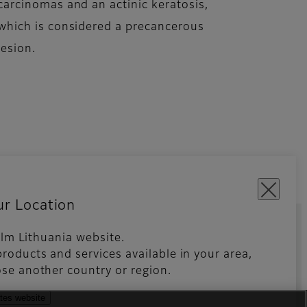
carcinomas and an actinic keratosis,
which is considered a precancerous
lesion.
ur Location
film Lithuania website.
roducts and services available in your area,
kies Settings
Imprint
se another country or region.
ates website