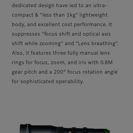
dedicated design have led to an ultra-
compact & “less than 1kg” lightweight
body, and excellent cost performance. It
suppresses “focus shift and optical axis
shift while zooming” and “Lens breathing”.
Also, it features three fully manual lens
rings for focus, zoom, and iris with 0.8M
gear pitch and a 200° focus rotation angle
for sophisticated operability.