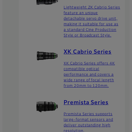
Lightweight ZK Cabrio Series
feature an unique
detachable servo drive unit,
making it suitable for use as
a standard Cine Production
Style or Broadcast Style.
XK Cabrio Series
XK Cabrio Series offers 4K
compatible optical
performance and covers a
wide range of focal length
from 20mm to 120mm.
Premista Series
Premista Series supports
large-format sensors and
deliver outstanding high
resolution.