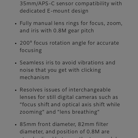
35mm/APS-C sensor compatibility with
dedicated E-mount design
Fully manual lens rings for focus, zoom,
and iris with 0.8M gear pitch
200° focus rotation angle for accurate
focusing
Seamless iris to avoid vibrations and
noise that you get with clicking
mechanism
Resolves issues of interchangeable
lenses for still digital cameras such as
“focus shift and optical axis shift while
zooming” and “lens breathing”
85mm front diameter, 82mm filter
diameter, and position of 0.8M are