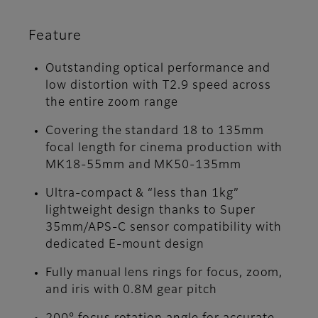
Feature
Outstanding optical performance and
low distortion with T2.9 speed across
the entire zoom range
Covering the standard 18 to 135mm
focal length for cinema production with
MK18-55mm and MK50-135mm
Ultra-compact & “less than 1kg”
lightweight design thanks to Super
35mm/APS-C sensor compatibility with
dedicated E-mount design
Fully manual lens rings for focus, zoom,
and iris with 0.8M gear pitch