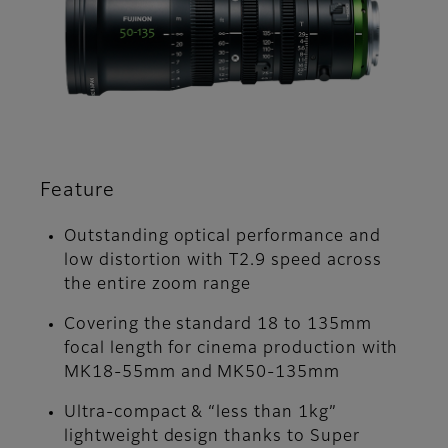
Feature
Outstanding optical performance and
low distortion with T2.9 speed across
the entire zoom range
Covering the standard 18 to 135mm
focal length for cinema production with
MK18-55mm and MK50-135mm
Ultra-compact & “less than 1kg”
lightweight design thanks to Super