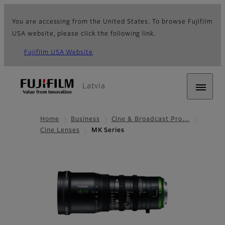
You are accessing from the United States. To browse Fujifilm
USA website, please click the following link.
Fujifilm USA Website
Latvia
Home
Business
Cine & Broadcast Pro…
Cine Lenses
MK Series