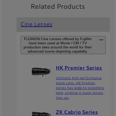
Related Products
Cine Lenses
FUJINON Cine Lenses offered by Fujifilm
have been used at Movie / CM / TV
production sites around the world for their
advanced scene-depicting capability.
HK Premier Series
Ultimate high performance
zoom Lens. HK Premier
series has wide to telephoto
long, original 4 zoom lenses
line-up.
ZK Cabrio Series