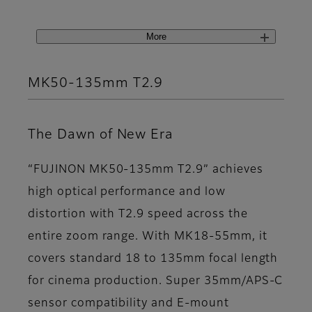
More
MK50-135mm T2.9
The Dawn of New Era
“FUJINON MK50-135mm T2.9” achieves
high optical performance and low
distortion with T2.9 speed across the
entire zoom range. With MK18-55mm, it
covers standard 18 to 135mm focal length
for cinema production. Super 35mm/APS-C
sensor compatibility and E-mount