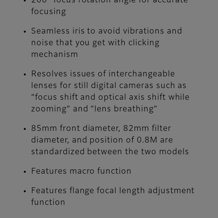
200° focus rotation angle for accurate
focusing
Seamless iris to avoid vibrations and
noise that you get with clicking
mechanism
Resolves issues of interchangeable
lenses for still digital cameras such as
“focus shift and optical axis shift while
zooming” and “lens breathing”
85mm front diameter, 82mm filter
diameter, and position of 0.8M are
standardized between the two models
Features macro function
Features flange focal length adjustment
function