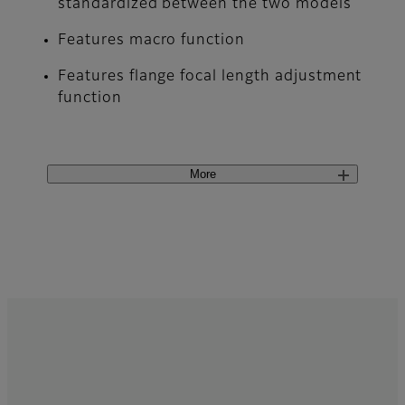
standardized between the two models
Features macro function
Features flange focal length adjustment
function
More