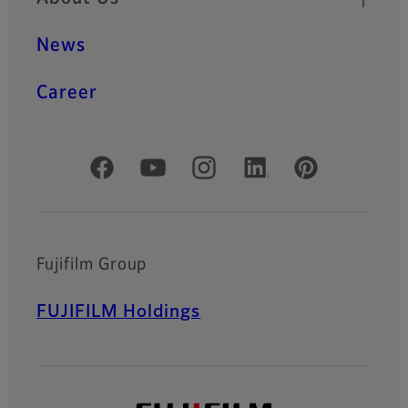
News
Career
Official Social Media Accounts
Fujifilm Group
FUJIFILM Holdings