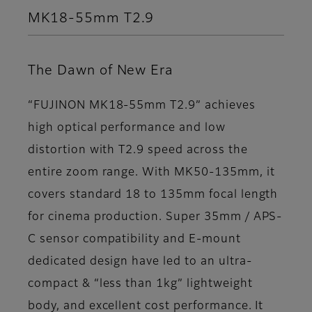
MK18-55mm T2.9
The Dawn of New Era
“FUJINON MK18-55mm T2.9” achieves
high optical performance and low
distortion with T2.9 speed across the
entire zoom range. With MK50-135mm, it
covers standard 18 to 135mm focal length
for cinema production. Super 35mm / APS-
C sensor compatibility and E-mount
dedicated design have led to an ultra-
compact & “less than 1kg” lightweight
body, and excellent cost performance. It