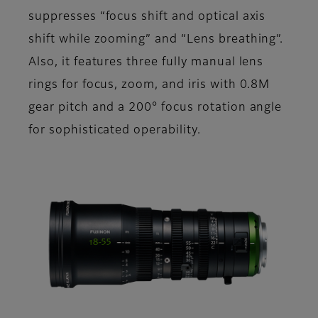
suppresses “focus shift and optical axis
shift while zooming” and “Lens breathing”.
Also, it features three fully manual lens
rings for focus, zoom, and iris with 0.8M
gear pitch and a 200° focus rotation angle
for sophisticated operability.