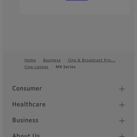
Home
Business
Cine & Broadcast Pro…
Cine Lenses
MK Series
Footer
Quick Links
Consumer
Healthcare
Business
About Us