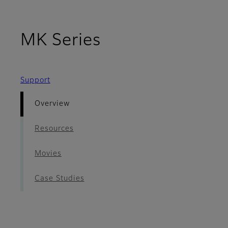
- Overview
MK Series
Support
Overview
Resources
Movies
Case Studies