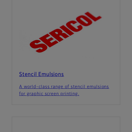
Stencil Emulsions
A world-class range of stencil emulsions
for graphic screen printing.