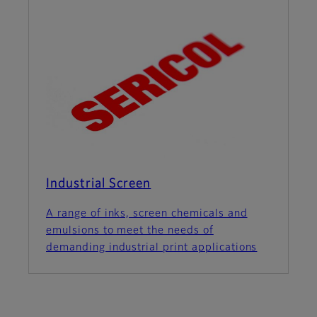
Industrial Screen
A range of inks, screen chemicals and
emulsions to meet the needs of
demanding industrial print applications