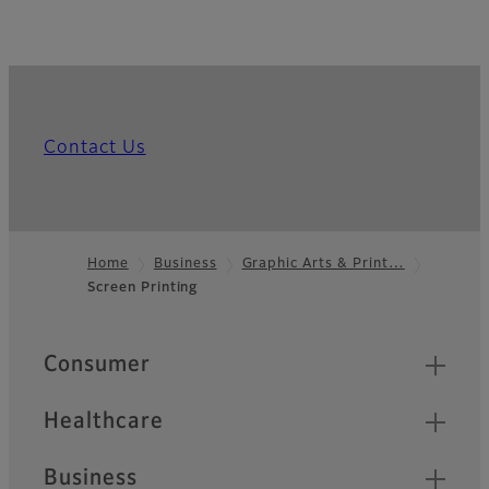
Contact Us
Home
Business
Graphic Arts & Print…
Screen Printing
Footer
Quick Links
Consumer
Healthcare
Business