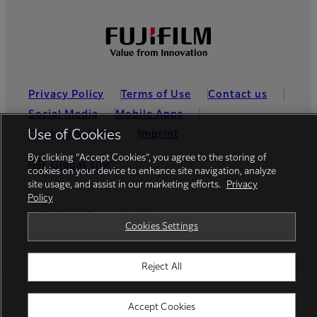
Privacy Policy
Terms of Use
Contact us
Social Media
Mobile Apps
Use of Cookies
Cookies Settings
Imprint
By clicking “Accept Cookies”, you agree to the storing of
Global site
cookies on your device to enhance site navigation, analyze
site usage, and assist in our marketing efforts.
Privacy
Policy
© FUJIFILM Europe GmbH
Cookies Settings
Reject All
Accept Cookies