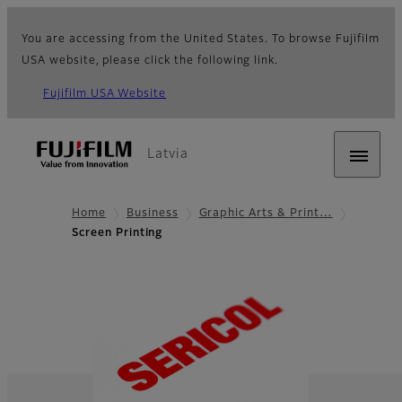
You are accessing from the United States. To browse Fujifilm
USA website, please click the following link.
Fujifilm USA Website
Latvia
Home
Business
Graphic Arts & Print…
Screen Printing