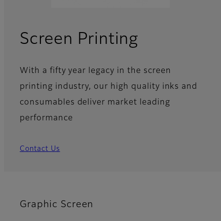
Screen Printing
With a fifty year legacy in the screen
printing industry, our high quality inks and
consumables deliver market leading
performance
Contact Us
Graphic Screen