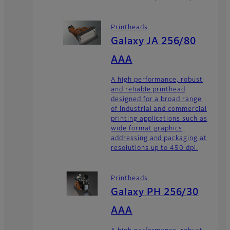
Printheads
Galaxy JA 256/80
AAA
A high performance, robust
and reliable printhead
designed for a broad range
of industrial and commercial
printing applications such as
wide format graphics,
addressing and packaging at
resolutions up to 450 dpi.
Printheads
Galaxy PH 256/30
AAA