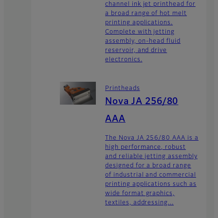
channel ink jet printhead for
a broad range of hot melt
printing applications.
Complete with jetting
assembly, on-head fluid
reservoir, and drive
electronics.
Printheads
Nova JA 256/80
AAA
The Nova JA 256/80 AAA is a
high performance, robust
and reliable jetting assembly
designed for a broad range
of industrial and commercial
printing applications such as
wide format graphics,
textiles, addressing...