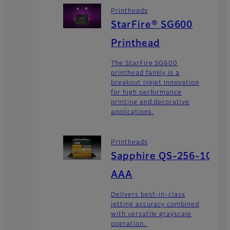
Printheads
StarFire® SG600
Printhead
The StarFire SG600
printhead family is a
breakout inkjet innovation
for high performance
printing and decorative
applications.
Printheads
Sapphire QS-256-10
AAA
Delivers best-in-class
jetting accuracy combined
with versatile grayscale
operation.