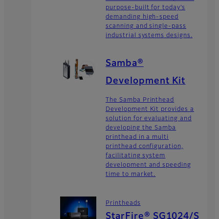
purpose-built for today’s
demanding high-speed
scanning and single-pass
industrial systems designs.
Samba®
Development Kit
The Samba Printhead
Development Kit provides a
solution for evaluating and
developing the Samba
printhead in a multi
printhead configuration,
facilitating system
development and speeding
time to market.
Printheads
StarFire® SG1024/S