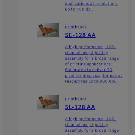
applications at resolutions
up to 400 dpi.
Printheads
SE-128 AA
A high performance, 128-
channel ink jet jetting
assembly for a broad range
of printing applications.
Calibrated to deliver 30
picoliter drop size, for use at
resolutions up to 900 dpi.
Printheads
SL-128 AA
A high performance, 128-
channel ink jet jetting
assembly for a broad range