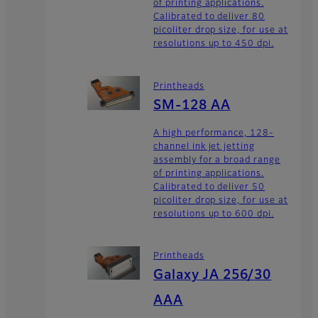
of printing applications.
Calibrated to deliver 80
picoliter drop size, for use at
resolutions up to 450 dpi.
Printheads
SM-128 AA
A high performance, 128-
channel ink jet jetting
assembly for a broad range
of printing applications.
Calibrated to deliver 50
picoliter drop size, for use at
resolutions up to 600 dpi.
Printheads
Galaxy JA 256/30
AAA