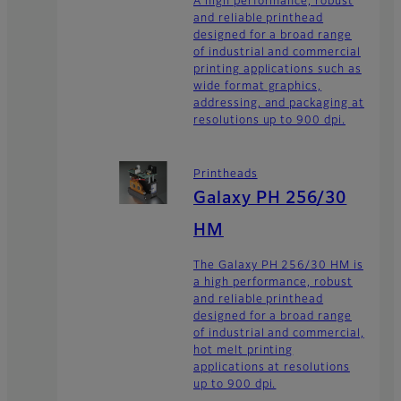
A high performance, robust
and reliable printhead
designed for a broad range
of industrial and commercial
printing applications such as
wide format graphics,
addressing, and packaging at
resolutions up to 900 dpi.
Printheads
Galaxy PH 256/30
HM
The Galaxy PH 256/30 HM is
a high performance, robust
and reliable printhead
designed for a broad range
of industrial and commercial,
hot melt printing
applications at resolutions
up to 900 dpi.