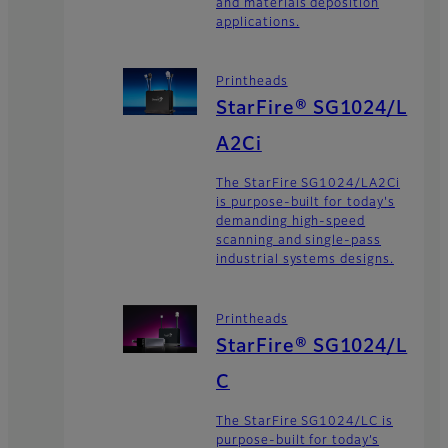
and materials deposition
applications.
Printheads
StarFire® SG1024/L
A2Ci
The StarFire SG1024/LA2Ci
is purpose-built for today's
demanding high-speed
scanning and single-pass
industrial systems designs.
Printheads
StarFire® SG1024/L
C
The StarFire SG1024/LC is
purpose-built for today’s