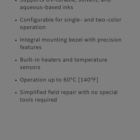
Supports UV-curable, solvent, and
aqueous-based inks
Configurable for single- and two-color
operation
Integral mounting bezel with precision
features
Built-in heaters and temperature
sensors
Operation up to 60°C [140°F]
Simplified field repair with no special
tools required