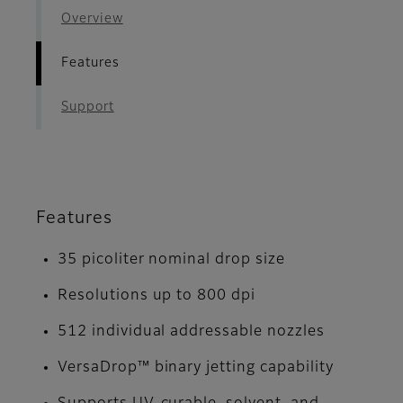
Overview
Features
Support
Features
35 picoliter nominal drop size
Resolutions up to 800 dpi
512 individual addressable nozzles
VersaDrop™ binary jetting capability