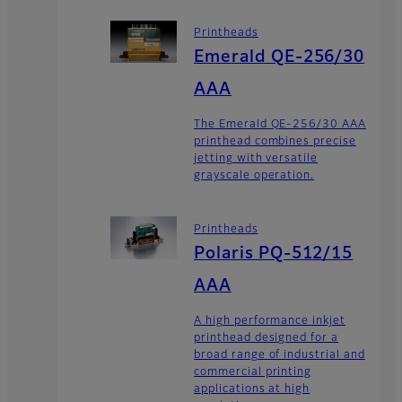
Printheads
Emerald QE-256/30
AAA
The Emerald QE-256/30 AAA
printhead combines precise
jetting with versatile
grayscale operation.
Printheads
Polaris PQ-512/15
AAA
A high performance inkjet
printhead designed for a
broad range of industrial and
commercial printing
applications at high