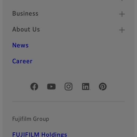
Business
About Us
News
Career
Official Social Media Accounts
Fujifilm Group
FUJIFILM Holdings