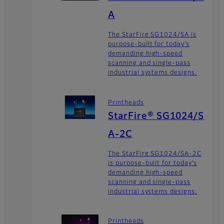
A
The StarFire SG1024/SA is
purpose-built for today’s
demanding high-speed
scanning and single-pass
industrial systems designs.
Printheads
StarFire® SG1024/S
A-2C
The StarFire SG1024/SA-2C
is purpose-built for today’s
demanding high-speed
scanning and single-pass
industrial systems designs.
Printheads