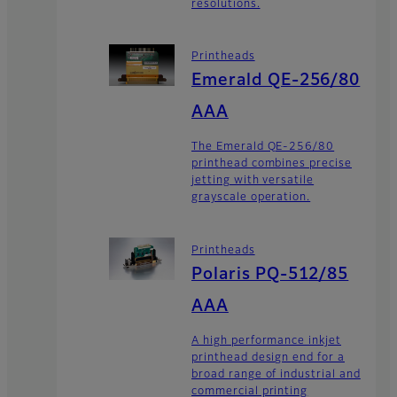
resolutions.
Printheads
Emerald QE-256/80
AAA
The Emerald QE-256/80
printhead combines precise
jetting with versatile
grayscale operation.
Printheads
Polaris PQ-512/85
AAA
A high performance inkjet
printhead design end for a
broad range of industrial and
commercial printing