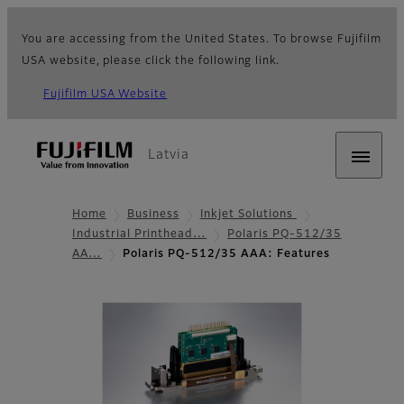
You are accessing from the United States. To browse Fujifilm
USA website, please click the following link.
Fujifilm USA Website
Latvia
Home
Business
Inkjet Solutions
Industrial Printhead…
Polaris PQ-512/35
AA…
Polaris PQ-512/35 AAA: Features