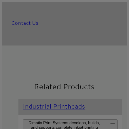
Contact Us
Related Products
Industrial Printheads
Dimatix Print Systems develops, builds,
and supports complete inkjet printing