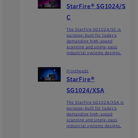
StarFire® SG1024/S
C
The StarFire SG1024/SC is
purpose-built for today’s
demanding high-speed
scanning and single-pass
industrial systems designs.
Printheads
StarFire®
SG1024/XSA
The StarFire SG1024/XSA is
purpose-built for today’s
demanding high-speed
scanning and single-pass
industrial systems designs.