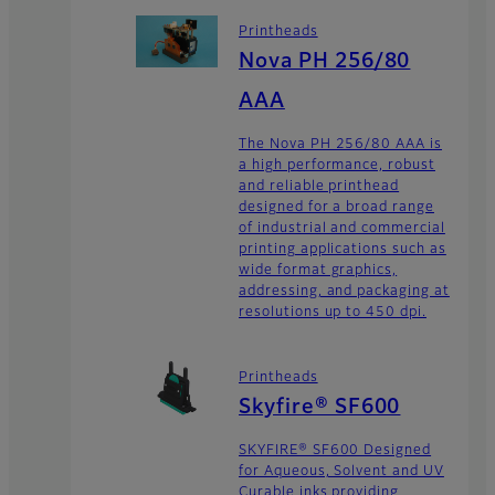
Printheads
Nova PH 256/80
AAA
The Nova PH 256/80 AAA is
a high performance, robust
and reliable printhead
designed for a broad range
of industrial and commercial
printing applications such as
wide format graphics,
addressing, and packaging at
resolutions up to 450 dpi.
Printheads
Skyfire® SF600
SKYFIRE® SF600 Designed
for Aqueous, Solvent and UV
Curable inks providing