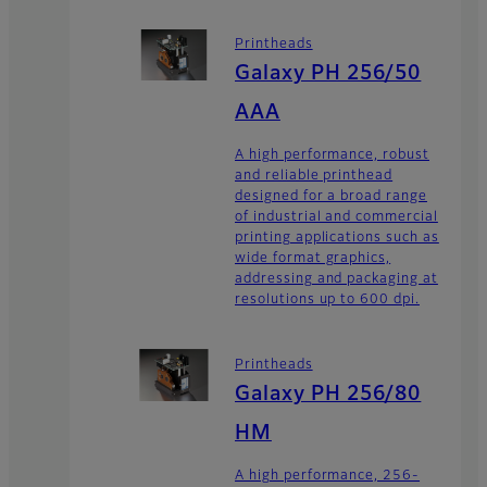
Printheads
Galaxy PH 256/50
AAA
A high performance, robust
and reliable printhead
designed for a broad range
of industrial and commercial
printing applications such as
wide format graphics,
addressing and packaging at
resolutions up to 600 dpi.
Printheads
Galaxy PH 256/80
HM
A high performance, 256-