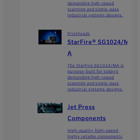
demanding high-speed
scanning and single-pass
industrial systems designs.
Printheads
StarFire® SG1024/M
A
The StarFire SG1024/MA is
purpose-built for today’s
demanding high-speed
scanning and single-pass
industrial systems designs.
Jet Press
Components
High-quality, high-speed,
highly reliable components