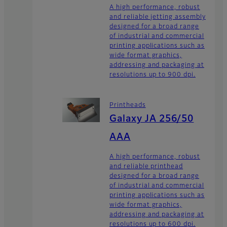
A high performance, robust
and reliable jetting assembly
designed for a broad range
of industrial and commercial
printing applications such as
wide format graphics,
addressing and packaging at
resolutions up to 900 dpi.
Printheads
Galaxy JA 256/50
AAA
A high performance, robust
and reliable printhead
designed for a broad range
of industrial and commercial
printing applications such as
wide format graphics,
addressing and packaging at
resolutions up to 600 dpi.