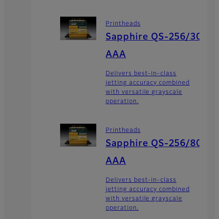
Printheads
Sapphire QS-256/30
AAA
Delivers best-in-class
jetting accuracy combined
with versatile grayscale
operation.
Printheads
Sapphire QS-256/80
AAA
Delivers best-in-class
jetting accuracy combined
with versatile grayscale
operation.