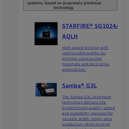
systems, based on proprietary printhead
technology.
STARFIRE® SG1024/
AQLH
High speed printing with
configurable widths for
printing construction
materials and decorative
applications.
Samba® G3L
The Samba G3L printhead
technology delivers the
breakthrough quality, speed
and scalability required for
variable width, single pass
production inkjet printing