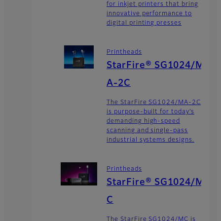
for inkjet printers that bring
innovative performance to
digital printing presses
Printheads
StarFire® SG1024/M
A-2C
The StarFire SG1024/MA-2C
is purpose-built for today’s
demanding high-speed
scanning and single-pass
industrial systems designs.
Printheads
StarFire® SG1024/M
C
The StarFire SG1024/MC is