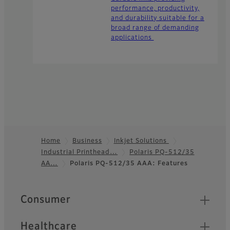
performance, productivity,
and durability suitable for a
broad range of demanding
applications
Home
Business
Inkjet Solutions
Industrial Printhead…
Polaris PQ-512/35
Footer
AA…
Polaris PQ-512/35 AAA: Features
Quick Links
Consumer
Healthcare