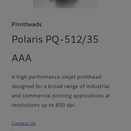
Printheads
Polaris PQ-512/35
- Features
AAA
A high performance inkjet printhead
designed for a broad range of industrial
and commercial printing applications at
resolutions up to 800 dpi.
Contact Us