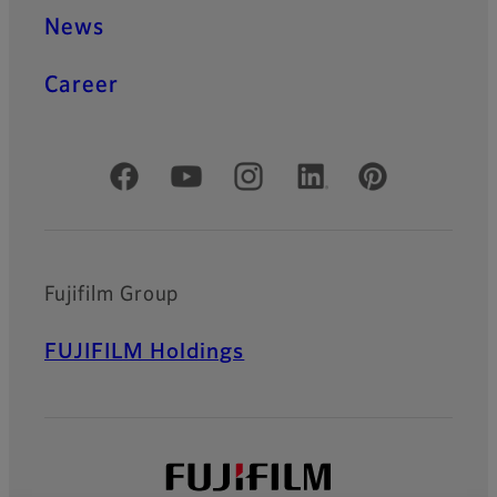
News
Career
Official Social Media Accounts
Fujifilm Group
FUJIFILM Holdings