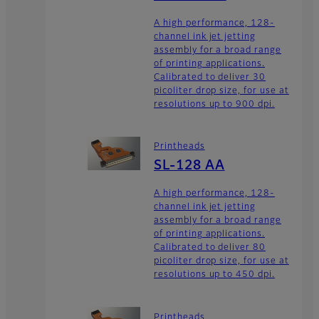
A high performance, 128-
channel ink jet jetting
assembly for a broad range
of printing applications.
Calibrated to deliver 30
picoliter drop size, for use at
resolutions up to 900 dpi.
Printheads
SL-128 AA
A high performance, 128-
channel ink jet jetting
assembly for a broad range
of printing applications.
Calibrated to deliver 80
picoliter drop size, for use at
resolutions up to 450 dpi.
Printheads