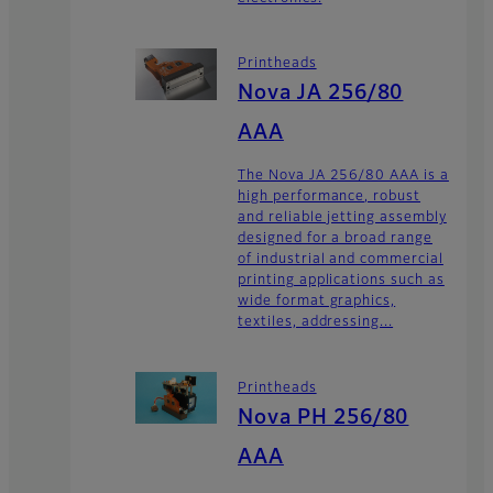
Printheads
Nova JA 256/80
AAA
The Nova JA 256/80 AAA is a
high performance, robust
and reliable jetting assembly
designed for a broad range
of industrial and commercial
printing applications such as
wide format graphics,
textiles, addressing...
Printheads
Nova PH 256/80
AAA