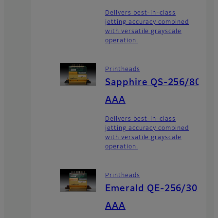
Delivers best-in-class
jetting accuracy combined
with versatile grayscale
operation.
Printheads
Sapphire QS-256/80
AAA
Delivers best-in-class
jetting accuracy combined
with versatile grayscale
operation.
Printheads
Emerald QE-256/30
AAA