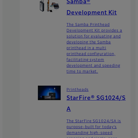
Samba®
Development Kit
The Samba Printhead
Development Kit provides a
solution for evaluating and
developing the Samba
printhead in a multi
printhead configuration,
facilitating system
development and speeding
time to market.
Printheads
StarFire® SG1024/S
A
The StarFire SG1024/SA is
purpose-built for today’s
demanding high-speed