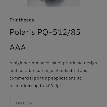
Printheads
Polaris PQ-512/85
- Features
AAA
A high performance inkjet printhead design
end for a broad range of industrial and
commercial printing applications at
resolutions up to 400 dpi.
Overview