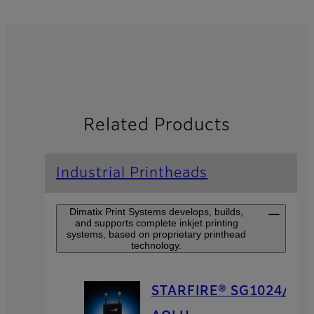
Related Products
Industrial Printheads
Dimatix Print Systems develops, builds,
and supports complete inkjet printing
systems, based on proprietary printhead
technology.
STARFIRE® SG1024/