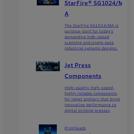
StarFire® SG1024/M
A
The StarFire SG1024/MA is
purpose-built for today’s
demanding high-speed
scanning and single-pass
industrial systems designs.
Jet Press
Components
High-quality, high-speed,
highly reliable components
for inkjet printers that bring
innovative performance to
digital printing presses
Printheads