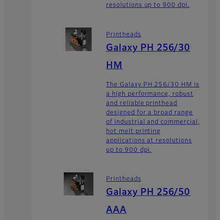
resolutions up to 900 dpi.
Printheads
Galaxy PH 256/30
HM
The Galaxy PH 256/30 HM is
a high performance, robust
and reliable printhead
designed for a broad range
of industrial and commercial,
hot melt printing
applications at resolutions
up to 900 dpi.
Printheads
Galaxy PH 256/50
AAA