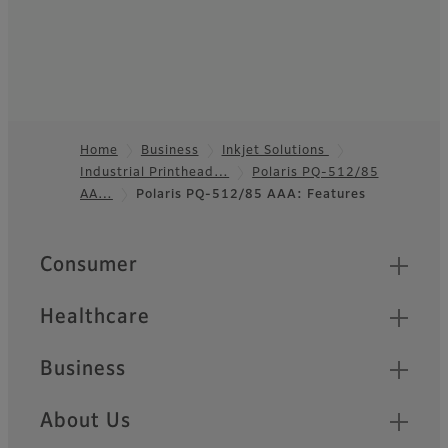
Home
Business
Inkjet Solutions
Industrial Printhead…
Polaris PQ-512/85
Footer
AA…
Polaris PQ-512/85 AAA: Features
Quick Links
Consumer
Healthcare
Business
About Us