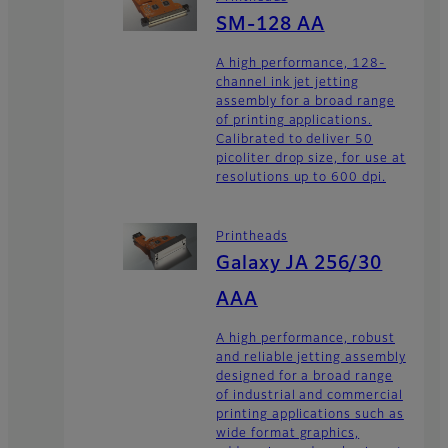
SM-128 AA
A high performance, 128-
channel ink jet jetting
assembly for a broad range
of printing applications.
Calibrated to deliver 50
picoliter drop size, for use at
resolutions up to 600 dpi.
Printheads
Galaxy JA 256/30
AAA
A high performance, robust
and reliable jetting assembly
designed for a broad range
of industrial and commercial
printing applications such as
wide format graphics,