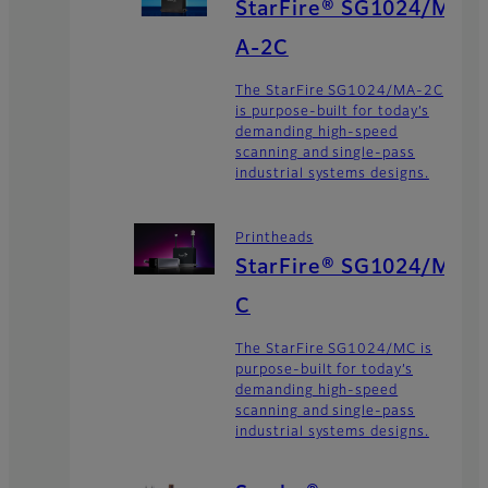
StarFire® SG1024/M
A-2C
The StarFire SG1024/MA-2C
is purpose-built for today’s
demanding high-speed
scanning and single-pass
industrial systems designs.
Printheads
StarFire® SG1024/M
C
The StarFire SG1024/MC is
purpose-built for today’s
demanding high-speed
scanning and single-pass
industrial systems designs.