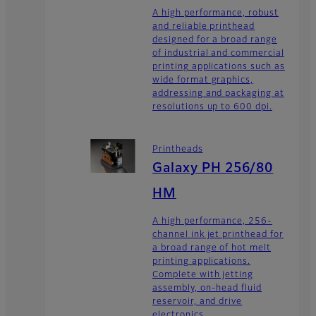
A high performance, robust
and reliable printhead
designed for a broad range
of industrial and commercial
printing applications such as
wide format graphics,
addressing and packaging at
resolutions up to 600 dpi.
Printheads
Galaxy PH 256/80
HM
A high performance, 256-
channel ink jet printhead for
a broad range of hot melt
printing applications.
Complete with jetting
assembly, on-head fluid
reservoir, and drive
electronics.