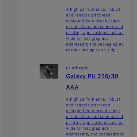
A high performance, robust
and reliable printhead
designed for a broad range
of industrial and commercial
printing applications such as
wide format graphics,
addressing and packaging at
resolutions up to 450 dpi.
Printheads
Galaxy PH 256/30
AAA
A high performance, robust
and reliable printhead
designed for a broad range
of industrial and commercial
printing applications such as
wide format graphics,
addressing, and packaging at