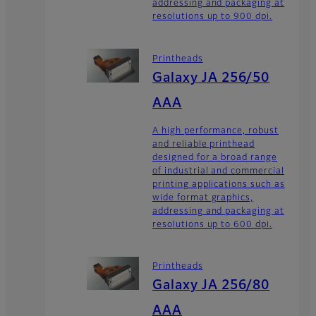
addressing and packaging at
resolutions up to 900 dpi.
Printheads
Galaxy JA 256/50
AAA
A high performance, robust
and reliable printhead
designed for a broad range
of industrial and commercial
printing applications such as
wide format graphics,
addressing and packaging at
resolutions up to 600 dpi.
Printheads
Galaxy JA 256/80
AAA