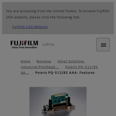
You are accessing from the United States. To browse Fujifilm
USA website, please click the following link.
Fujifilm USA Website
Latvia
Home
Business
Inkjet Solutions
Industrial Printhead…
Polaris PQ-512/85
AA…
Polaris PQ-512/85 AAA: Features