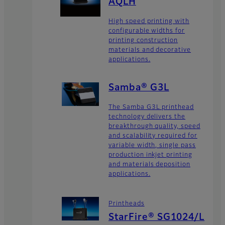
AQLH
High speed printing with
configurable widths for
printing construction
materials and decorative
applications.
Samba® G3L
The Samba G3L printhead
technology delivers the
breakthrough quality, speed
and scalability required for
variable width, single pass
production inkjet printing
and materials deposition
applications.
Printheads
StarFire® SG1024/L