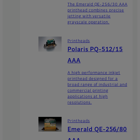
The Emerald QE-256/30 AAA
printhead combines precise
jetting with versatile
grayscale operation.
Printheads
Polaris PQ-512/15
AAA
A high performance inkjet
printhead designed for a
broad range of industrial and
commercial printing
applications at high
resolutions.
Printheads
Emerald QE-256/80