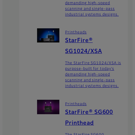
demanding high-speed
scanning and single-pass
industrial systems designs.
Printheads
StarFire®
SG1024/XSA
The StarFire SG1024/XSA is
purpose-built for today’s
demanding high-speed
scanning and single-pass
industrial systems designs.
Printheads
StarFire® SG600
Printhead
The StarFire SG600