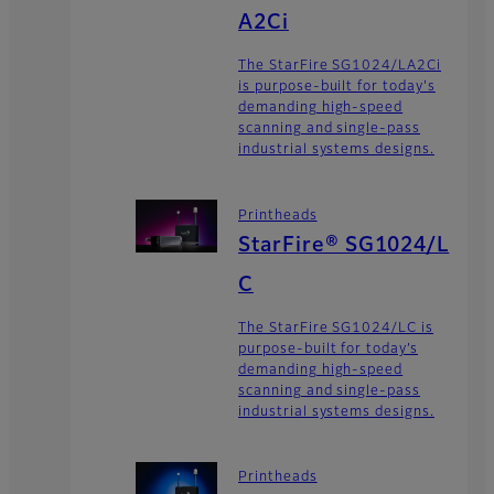
A2Ci
The StarFire SG1024/LA2Ci
is purpose-built for today's
demanding high-speed
scanning and single-pass
industrial systems designs.
Printheads
StarFire® SG1024/L
C
The StarFire SG1024/LC is
purpose-built for today’s
demanding high-speed
scanning and single-pass
industrial systems designs.
Printheads