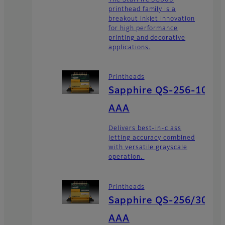
printhead family is a
breakout inkjet innovation
for high performance
printing and decorative
applications.
Printheads
Sapphire QS-256-10
AAA
Delivers best-in-class
jetting accuracy combined
with versatile grayscale
operation.
Printheads
Sapphire QS-256/30
AAA