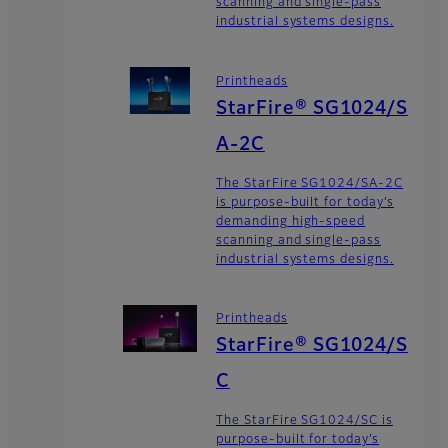
scanning and single-pass
industrial systems designs.
Printheads
StarFire® SG1024/S
A-2C
The StarFire SG1024/SA-2C
is purpose-built for today’s
demanding high-speed
scanning and single-pass
industrial systems designs.
Printheads
StarFire® SG1024/S
C
The StarFire SG1024/SC is
purpose-built for today’s