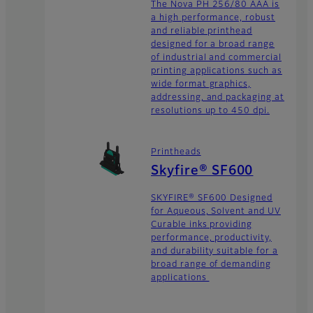
The Nova PH 256/80 AAA is
a high performance, robust
and reliable printhead
designed for a broad range
of industrial and commercial
printing applications such as
wide format graphics,
addressing, and packaging at
resolutions up to 450 dpi.
Printheads
Skyfire® SF600
SKYFIRE® SF600 Designed
for Aqueous, Solvent and UV
Curable inks providing
performance, productivity,
and durability suitable for a
broad range of demanding
applications