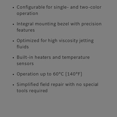
Configurable for single- and two-color
operation
Integral mounting bezel with precision
features
Optimized for high viscosity jetting
fluids
Built-in heaters and temperature
sensors
Operation up to 60°C [140°F]
Simplified field repair with no special
tools required