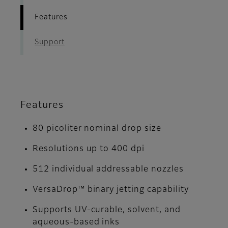
Features
Support
Features
80 picoliter nominal drop size
Resolutions up to 400 dpi
512 individual addressable nozzles
VersaDrop™ binary jetting capability
Supports UV-curable, solvent, and
aqueous-based inks