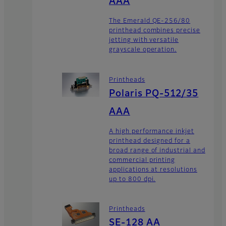
AAA
The Emerald QE-256/80
printhead combines precise
jetting with versatile
grayscale operation.
Printheads
Polaris PQ-512/35
AAA
A high performance inkjet
printhead designed for a
broad range of industrial and
commercial printing
applications at resolutions
up to 800 dpi.
Printheads
SE-128 AA