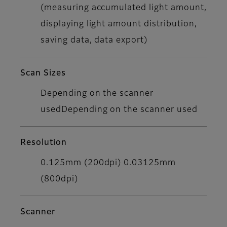
(measuring accumulated light amount,
displaying light amount distribution,
saving data, data export)
Scan Sizes
Depending on the scanner
usedDepending on the scanner used
Resolution
0.125mm (200dpi) 0.03125mm
(800dpi)
Scanner