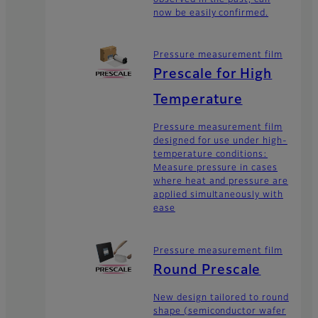
now be easily confirmed.
Pressure measurement film
Prescale for High
Temperature
Pressure measurement film
designed for use under high-
temperature conditions:
Measure pressure in cases
where heat and pressure are
applied simultaneously with
ease
Pressure measurement film
Round Prescale
New design tailored to round
shape (semiconductor wafer