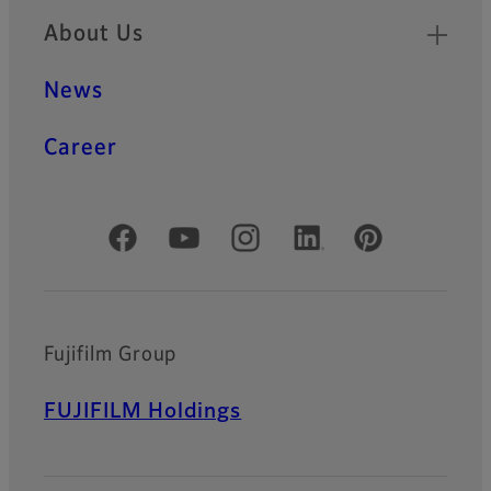
About Us
News
Career
Official Social Media Accounts
Fujifilm Group
FUJIFILM Holdings