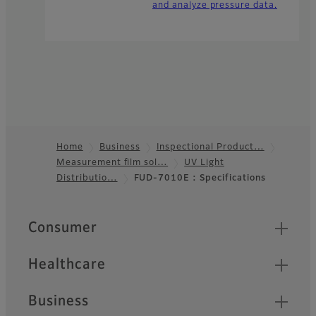
and analyze pressure data.
Home
Business
Inspectional Product…
Measurement film sol…
UV Light
Footer
Distributio…
FUD-7010E : Specifications
Quick Links
Consumer
Healthcare
Business