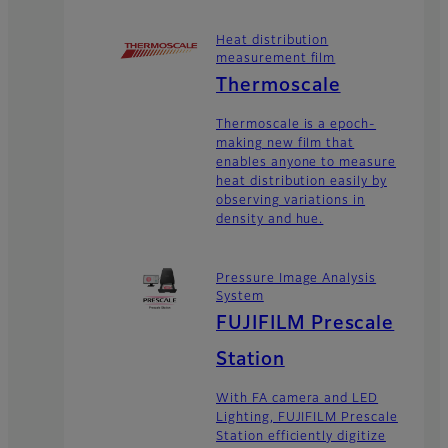
Heat distribution
measurement film
Thermoscale
Thermoscale is a epoch-
making new film that
enables anyone to measure
heat distribution easily by
observing variations in
density and hue.
Pressure Image Analysis
System
FUJIFILM Prescale
Station
With FA camera and LED
Lighting, FUJIFILM Prescale
Station efficiently digitize