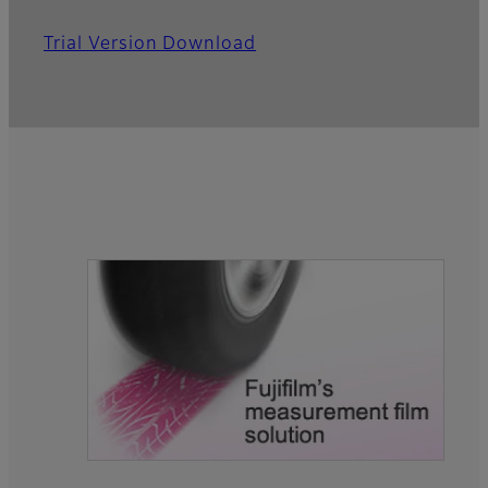
Trial Version Download