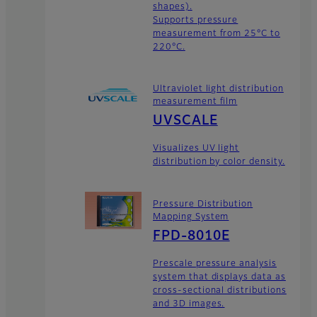
shapes).
Supports pressure
measurement from 25°C to
220°C.
Ultraviolet light distribution
measurement film
UVSCALE
Visualizes UV light
distribution by color density.
Pressure Distribution
Mapping System
FPD-8010E
Prescale pressure analysis
system that displays data as
cross-sectional distributions
and 3D images.