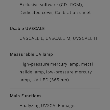
Exclusive software (CD- ROM),
Dedicated cover, Calibration sheet
Usable UVSCALE
UVSCALE L, UVSCALE M, UVSCALE H
Measurable UV lamp
High-pressure mercury lamp, metal
halide lamp, low-pressure mercury
lamp, UV-LED (365 nm)
Main Functions
Analyzing UVSCALE images