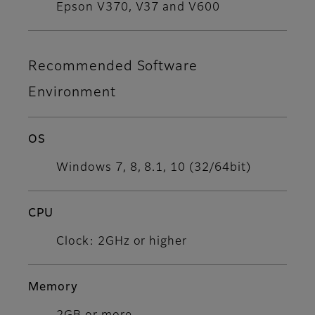
Epson V370, V37 and V600
Recommended Software
Environment
OS
Windows 7, 8, 8.1, 10 (32/64bit)​
CPU
Clock: 2GHz or higher
Memory