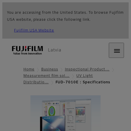
You are accessing from the United States. To browse Fujifilm
USA website, please click the following link.
Fujifilm USA Website
Latvia
Home
Business
Inspectional Product…
Measurement film sol…
UV Light
Distributio…
FUD-7010E : Specifications