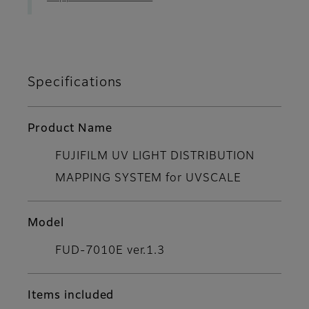
Specifications
Product Name
FUJIFILM UV LIGHT DISTRIBUTION
MAPPING SYSTEM for UVSCALE
Model
FUD-7010E ver.1.3
Items included