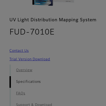
UV Light Distribution Mapping System
- Specificatio
FUD-7010E
Contact Us
Trial Version Download
Overview
Specifications
FAQs
Support & Download