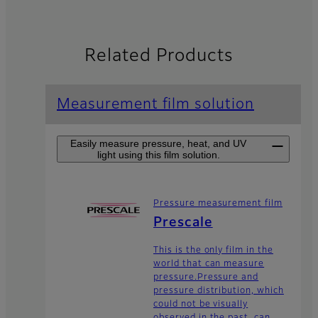
Related Products
Measurement film solution
Easily measure pressure, heat, and UV
light using this film solution.
Pressure measurement film
Prescale
This is the only film in the
world that can measure
pressure.Pressure and
pressure distribution, which
could not be visually
observed in the past, can