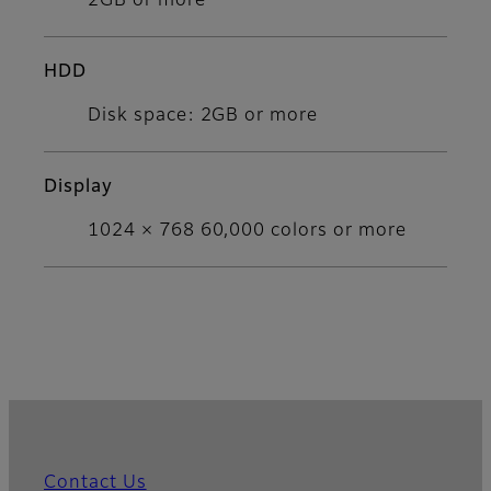
2GB or more
HDD
Disk space: 2GB or more
Display
1024 × 768 60,000 colors or more
Contact Us