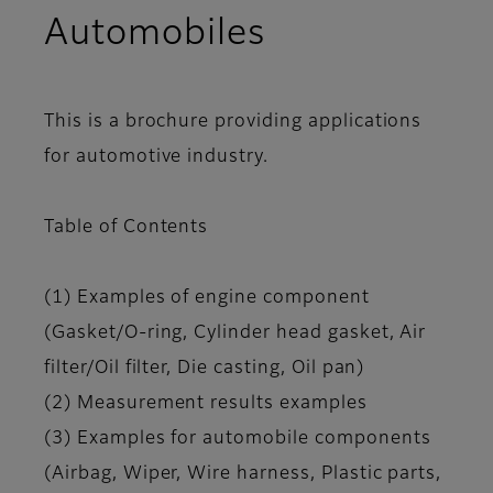
Automobiles
This is a brochure providing applications
for automotive industry.
Table of Contents
(1) Examples of engine component
(Gasket/O-ring, Cylinder head gasket, Air
filter/Oil filter, Die casting, Oil pan)
(2) Measurement results examples
(3) Examples for automobile components
(Airbag, Wiper, Wire harness, Plastic parts,