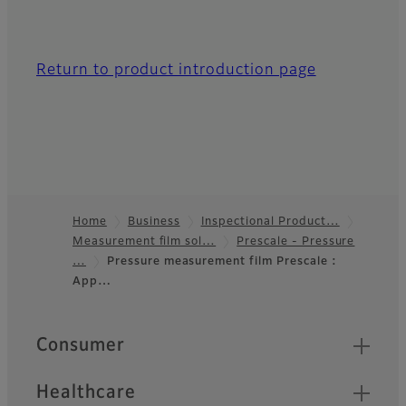
Return to product introduction page
Home
Business
Inspectional Product…
Measurement film sol…
Prescale - Pressure
Footer
…
Pressure measurement film Prescale :
App…
Quick Links
Consumer
Healthcare