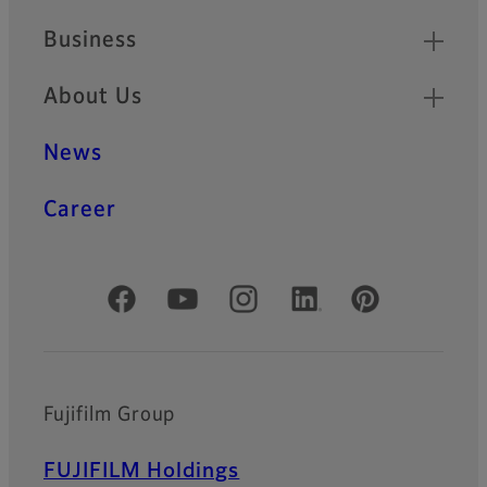
Business
About Us
News
Career
Official Social Media Accounts
Fujifilm Group
FUJIFILM Holdings