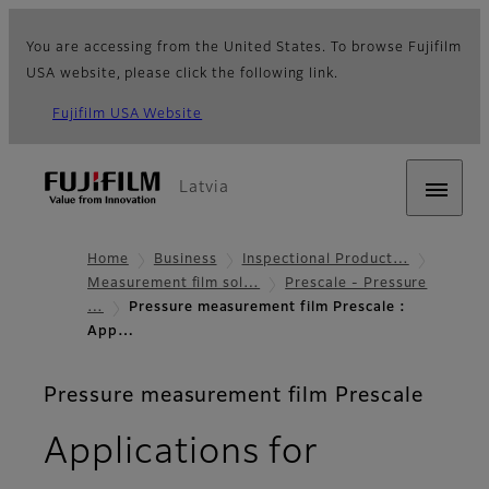
You are accessing from the United States. To browse Fujifilm
USA website, please click the following link.
Fujifilm USA Website
Latvia
Home
Business
Inspectional Product…
Measurement film sol…
Prescale - Pressure
…
Pressure measurement film Prescale :
App…
Pressure measurement film Prescale
Applications for