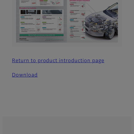
Return to product introduction page
Download