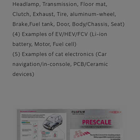
Headlamp, Transmission, Floor mat,
Clutch, Exhaust, Tire, aluminum-wheel,
Brake,Fuel tank, Door, Body/Chassis, Seat)
(4) Examples of EV/HEV/FCV (Li-ion
battery, Motor, Fuel cell)
(5) Examples of cat electronics (Car
navigation/in-console, PCB/Ceramic
devices)