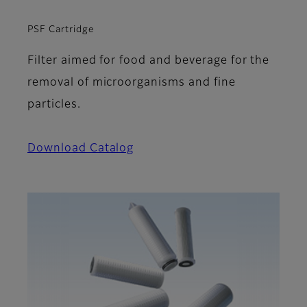
PSF Cartridge
Filter aimed for food and beverage for the
removal of microorganisms and fine
particles.
Download Catalog