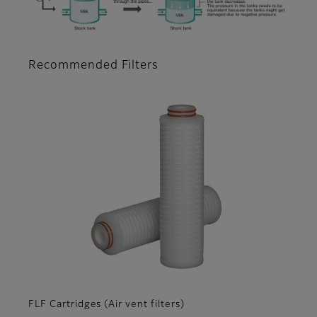
Recommended Filters
FLF Cartridges (Air vent filters)