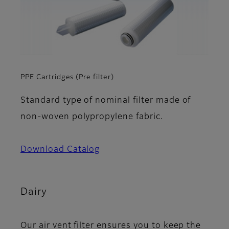
PPE Cartridges (Pre filter)
Standard type of nominal filter made of
non-woven polypropylene fabric.
Download Catalog
Dairy
Our air vent filter ensures you to keep the