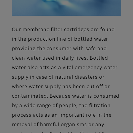
Our membrane filter cartridges are found
in the production line of bottled water,
providing the consumer with safe and
clean water used in daily lives. Bottled
water also acts as a vital emergency water
supply in case of natural disasters or
where water supply has been cut off or
contaminated. Because water is consumed
by a wide range of people, the filtration
process acts as an important role in the
removal of harmful organisms or any