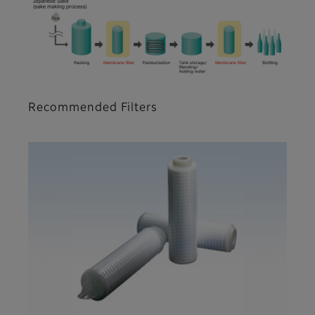
Recommended Filters