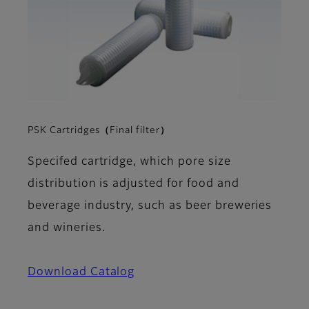
PSK Cartridges（Final filter）
Specifed cartridge, which pore size
distribution is adjusted for food and
beverage industry, such as beer breweries
and wineries.
Download Catalog