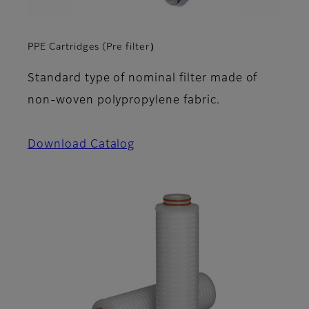
PPE Cartridges (Pre filter）
Standard type of nominal filter made of
non-woven polypropylene fabric.
Download Catalog