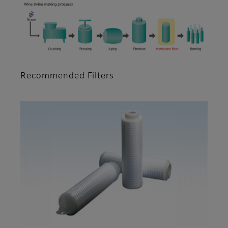
Recommended Filters