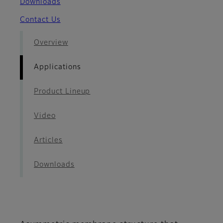
Downloads
Contact Us
Overview
Applications
Product Lineup
Video
Articles
Downloads