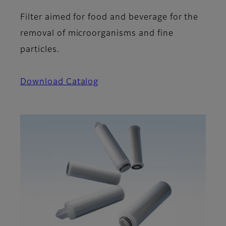
Filter aimed for food and beverage for the
removal of microorganisms and fine
particles.
Download Catalog