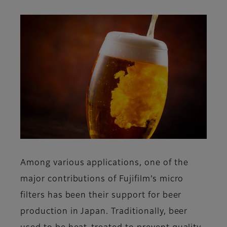
Among various applications, one of the
major contributions of Fujifilm’s micro
filters has been their support for beer
production in Japan. Traditionally, beer