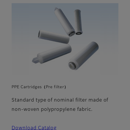
PPE Cartridges（Pre filter）
Standard type of nominal filter made of
non-woven polypropylene fabric.
Download Catalog