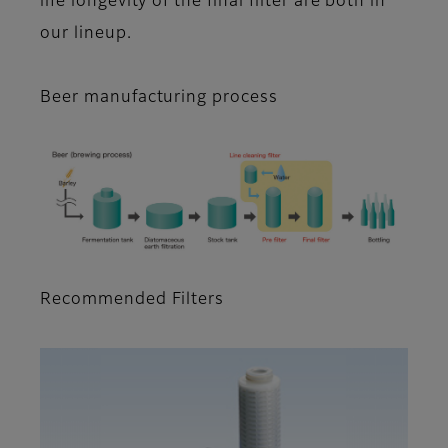
life longevity of the final filter are both in
our lineup.
Beer manufacturing process
Recommended Filters