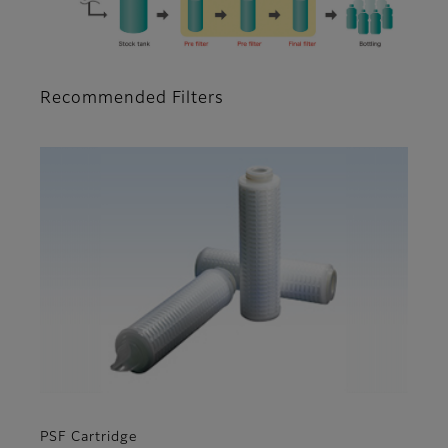
Recommended Filters
PSF Cartridge