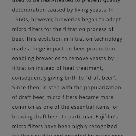
used to be heat-treated to prevent quality
deterioration caused by living yeasts. In
1960s, however, breweries began to adopt
micro filters for the filtration process of
beer. This evolution in filtration technology
made a huge impact on beer production,
enabling breweries to remove yeasts by
filtration instead of heat treatment,
consequently giving birth to "draft beer".
Since then, in step with the popularization
of draft beer, micro filters became more
common as one of the essential items for
brewing draft beer. In particular, Fujifilm’s
micro filters have been highly recognized