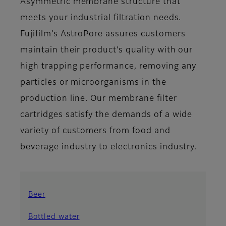
Asymmetric membrane structure that
meets your industrial filtration needs.
Fujifilm’s AstroPore assures customers
maintain their product’s quality with our
high trapping performance, removing any
particles or microorganisms in the
production line. Our membrane filter
cartridges satisfy the demands of a wide
variety of customers from food and
beverage industry to electronics industry.
Beer
Bottled water