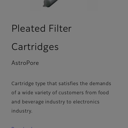
Pleated Filter
Cartridges
AstroPore
- Applications
Cartridge type that satisfies the demands
of a wide variety of customers from food
and beverage industry to electronics
industry.