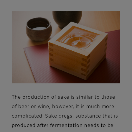
The production of sake is similar to those
of beer or wine, however, it is much more
complicated. Sake dregs, substance that is
produced after fermentation needs to be