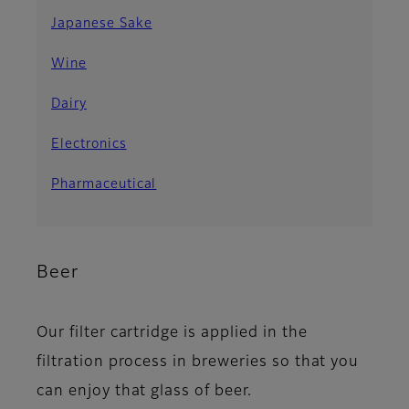
Japanese Sake
Wine
Dairy
Electronics
Pharmaceutical
Beer
Our filter cartridge is applied in the
filtration process in breweries so that you
can enjoy that glass of beer.