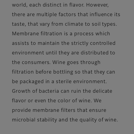
world, each distinct in flavor. However,
there are multiple factors that influence its
taste, that vary from climate to soil types.
Membrane filtration is a process which
assists to maintain the strictly controlled
environment until they are distributed to
the consumers. Wine goes through
filtration before bottling so that they can
be packaged in a sterile environment.
Growth of bacteria can ruin the delicate
flavor or even the color of wine. We
provide membrane filters that ensure
microbial stability and the quality of wine.