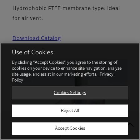
Hydrophobic PTFE membrane type. Ideal
for air vent.
Download Catalog
Use of Cookies
By clicking “Accept Cookies”, you agree to the storing of
cookies on your device to enhance site navigation, analyze
site usage, and assist in our marketing efforts.
Privacy
Policy
Cookies Settings
Reject All
Select Your Location
Accept Cookies