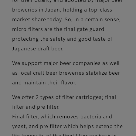
for their quality and adopted by major beer
breweries in Japan, holding a top-class
market share today. So, in a certain sense,
micro filters are the final gate guard
protecting the safety and good taste of
Japanese draft beer.
We support major beer companies as well
as local craft beer breweries stabilize beer
and maintain their flavor.
We offer 2 types of filter cartridges; final
filter and pre filter.
Final filter, which removes bacteria and
yeast, and pre filter which helps extend the