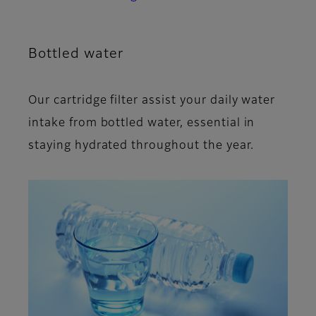
Bottled water
Our cartridge filter assist your daily water
intake from bottled water, essential in
staying hydrated throughout the year.