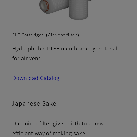
FLF Cartridges（Air vent filter）
Hydrophobic PTFE membrane type. Ideal
for air vent.
Download Catalog
Japanese Sake
Our micro filter gives birth to a new
efficient way of making sake.