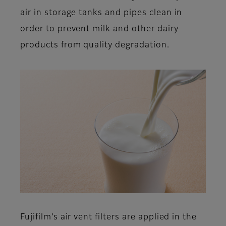
air in storage tanks and pipes clean in
order to prevent milk and other dairy
products from quality degradation.
Fujifilm’s air vent filters are applied in the