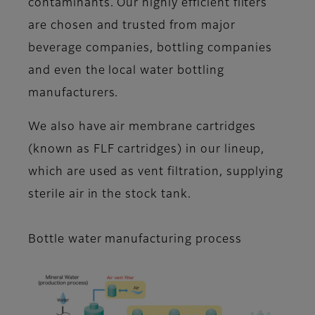
contaminants. Our highly efficient filters
are chosen and trusted from major
beverage companies, bottling companies
and even the local water bottling
manufacturers.
We also have air membrane cartridges
(known as FLF cartridges) in our lineup,
which are used as vent filtration, supplying
sterile air in the stock tank.
Bottle water manufacturing process