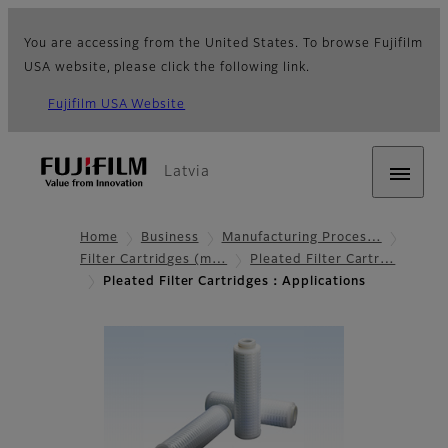
You are accessing from the United States. To browse Fujifilm
USA website, please click the following link.
Fujifilm USA Website
Latvia
Home
Business
Manufacturing Proces…
Filter Cartridges (m…
Pleated Filter Cartr…
Pleated Filter Cartridges：Applications