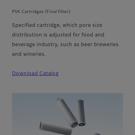
PSK Cartridges (Final filter)
Specified cartridge, which pore size
distribution is adjusted for food and
beverage industry, such as beer breweries
and wineries.
Download Catalog