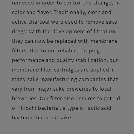
removed in order to control the changes in
color and flavor. Traditionally, cloth and
active charcoal were used to remove sake
dregs. With the development of filtration,
they can now be replaced with membrane
filters. Due to our reliable trapping
performance and quality stabilization, our
membrane filter cartridges are applied in
many sake manufacturing companies that
vary from major sake breweries to local
breweries. Our filter also ensures to get rid
of “hiochi bacteria”, a type of lactic acid
bacteria that spoil sake.