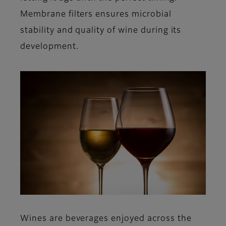
Membrane filters ensures microbial
stability and quality of wine during its
development.
Wines are beverages enjoyed across the