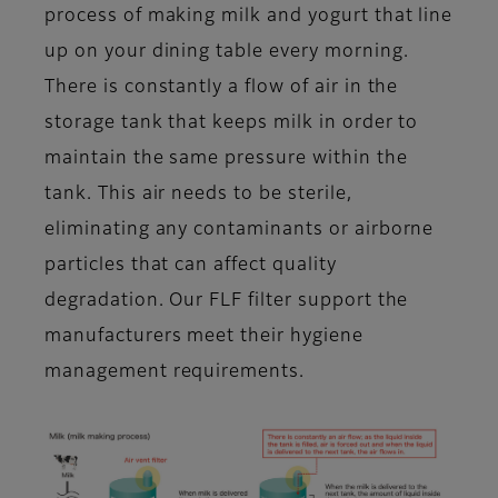
process of making milk and yogurt that line
up on your dining table every morning.
There is constantly a flow of air in the
storage tank that keeps milk in order to
maintain the same pressure within the
tank. This air needs to be sterile,
eliminating any contaminants or airborne
particles that can affect quality
degradation. Our FLF filter support the
manufacturers meet their hygiene
management requirements.