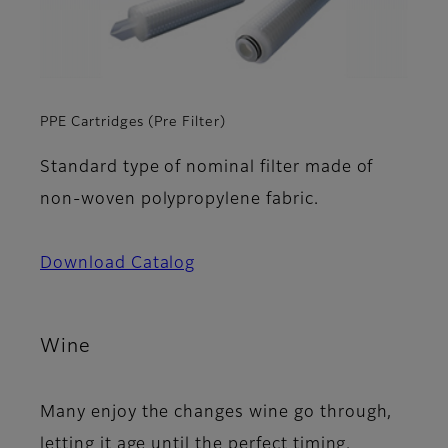
PPE Cartridges (Pre Filter)
Standard type of nominal filter made of
non-woven polypropylene fabric.
Download Catalog
Wine
Many enjoy the changes wine go through,
letting it age until the perfect timing.