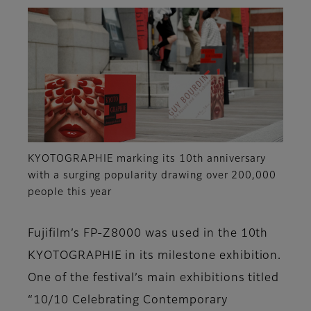
KYOTOGRAPHIE marking its 10th anniversary
with a surging popularity drawing over 200,000
people this year
Fujifilm’s FP-Z8000 was used in the 10th
KYOTOGRAPHIE in its milestone exhibition.
One of the festival’s main exhibitions titled
“10/10 Celebrating Contemporary