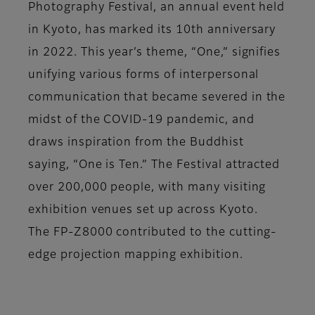
Photography Festival, an annual event held
in Kyoto, has marked its 10th anniversary
in 2022. This year’s theme, “One,” signifies
unifying various forms of interpersonal
communication that became severed in the
midst of the COVID-19 pandemic, and
draws inspiration from the Buddhist
saying, “One is Ten.” The Festival attracted
over 200,000 people, with many visiting
exhibition venues set up across Kyoto.
The FP-Z8000 contributed to the cutting-
edge projection mapping exhibition.