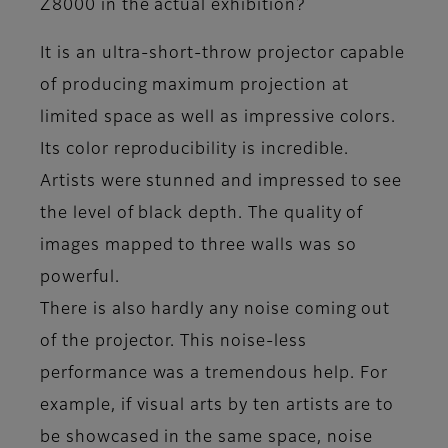
Z8000 in the actual exhibition?
It is an ultra-short-throw projector capable
of producing maximum projection at
limited space as well as impressive colors.
Its color reproducibility is incredible.
Artists were stunned and impressed to see
the level of black depth. The quality of
images mapped to three walls was so
powerful.
There is also hardly any noise coming out
of the projector. This noise-less
performance was a tremendous help. For
example, if visual arts by ten artists are to
be showcased in the same space, noise