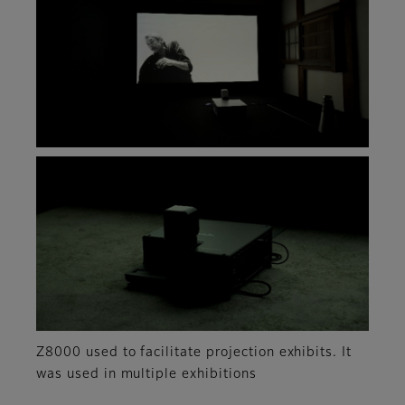
Z8000 used to facilitate projection exhibits. It
was used in multiple exhibitions