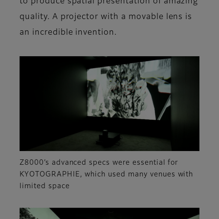
to produce spatial presentation of amazing
quality. A projector with a movable lens is
an incredible invention.
Z8000’s advanced specs were essential for
KYOTOGRAPHIE, which used many venues with
limited space