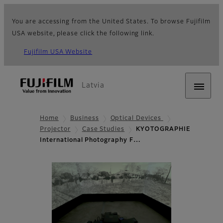
You are accessing from the United States. To browse Fujifilm
USA website, please click the following link.
Fujifilm USA Website
Latvia
Home
Business
Optical Devices
Projector
Case Studies
KYOTOGRAPHIE
International Photography F…