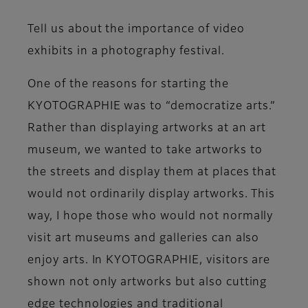
Tell us about the importance of video
exhibits in a photography festival.
One of the reasons for starting the
KYOTOGRAPHIE was to “democratize arts.”
Rather than displaying artworks at an art
museum, we wanted to take artworks to
the streets and display them at places that
would not ordinarily display artworks. This
way, I hope those who would not normally
visit art museums and galleries can also
enjoy arts. In KYOTOGRAPHIE, visitors are
shown not only artworks but also cutting
edge technologies and traditional