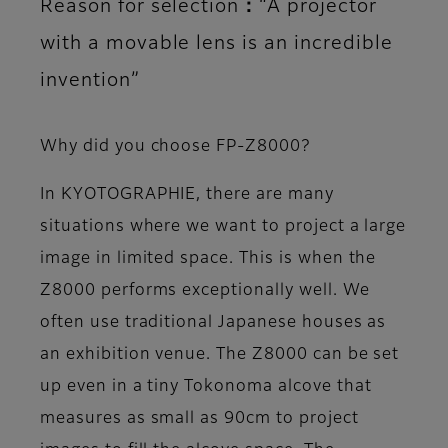
Reason for selection：“A projector
with a movable lens is an incredible
invention”
Why did you choose FP-Z8000?
In KYOTOGRAPHIE, there are many
situations where we want to project a large
image in limited space. This is when the
Z8000 performs exceptionally well. We
often use traditional Japanese houses as
an exhibition venue. The Z8000 can be set
up even in a tiny Tokonoma alcove that
measures as small as 90cm to project