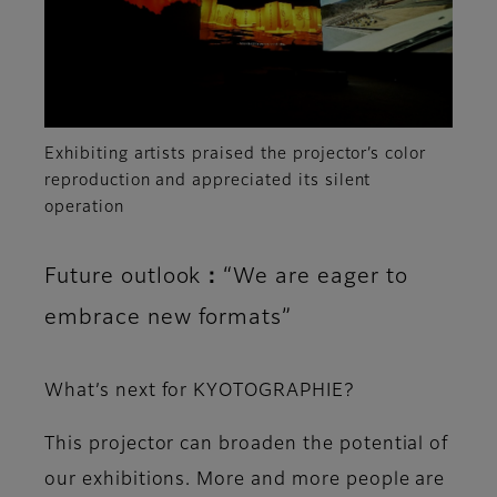
Exhibiting artists praised the projector’s color
reproduction and appreciated its silent
operation
Future outlook：“We are eager to
embrace new formats”
What’s next for KYOTOGRAPHIE?
This projector can broaden the potential of
our exhibitions. More and more people are