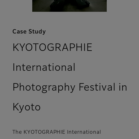
Case Study
KYOTOGRAPHIE
International
Photography Festival in
Kyoto
The KYOTOGRAPHIE International