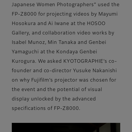
Japanese Women Photographers” used the
FP-Z8000 for projecting videos by Mayumi
Hosokura and Ai Iwane at the HOSOO
Gallery, and collaboration video works by
Isabel Munoz, Min Tanaka and Genbei
Yamaguchi at the Kondaya Genbei
Kurogura. We asked KYOTOGRAPHIE’s co-
founder and co-director Yusuke Nakanishi
on why Fujifilm’s projector was chosen for
the event and the potential of visual
display unlocked by the advanced
specifications of FP-Z8000.