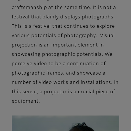
craftsmanship at the same time. It is not a
festival that plainly displays photographs.
This is a festival that continues to explore
various potentials of photography. Visual
projection is an important element in
showcasing photographic potentials. We
perceive video to be a continuation of
photographic frames, and showcase a
number of video works and installations. In
this sense, a projector is a crucial piece of
equipment.