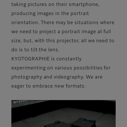
taking pictures on their smartphone,
producing images in the portrait
orientation. There may be situations where
we need to project a portrait image at full
size, but, with this projector, all we need to
do is to tilt the lens.
KYOTOGRAPHIE is constantly
experimenting on various possibilities for
photography and videography. We are
eager to embrace new formats.