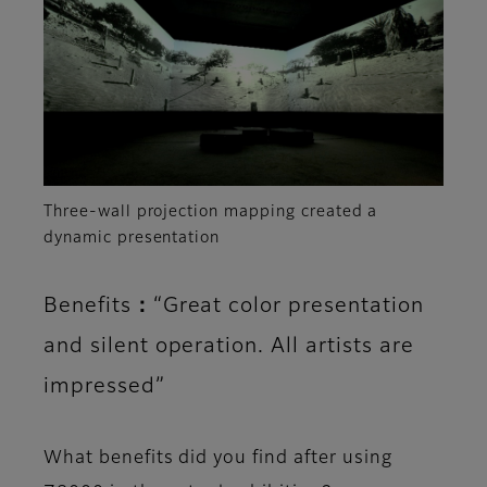
Three-wall projection mapping created a
dynamic presentation
Benefits：“Great color presentation
and silent operation. All artists are
impressed”
What benefits did you find after using