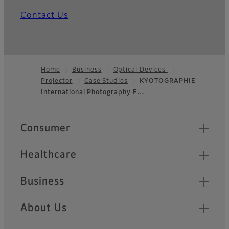
Contact Us
Home
Business
Optical Devices
Projector
Case Studies
KYOTOGRAPHIE
Footer
International Photography F…
Quick Links
Consumer
Healthcare
Business
About Us