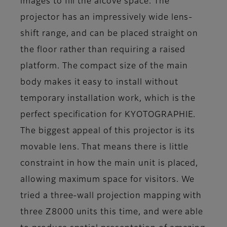
images to fill the alcove space. The
projector has an impressively wide lens-
shift range, and can be placed straight on
the floor rather than requiring a raised
platform. The compact size of the main
body makes it easy to install without
temporary installation work, which is the
perfect specification for KYOTOGRAPHIE.
The biggest appeal of this projector is its
movable lens. That means there is little
constraint in how the main unit is placed,
allowing maximum space for visitors. We
tried a three-wall projection mapping with
three Z8000 units this time, and were able