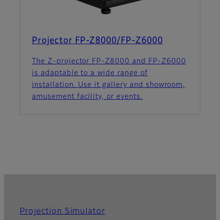
Projector FP-Z8000/FP-Z6000
The Z-projector FP-Z8000 and FP-Z6000
is adaptable to a wide range of
installation. Use it gallery and showroom,
amusement facility, or events.
Projection Simulator