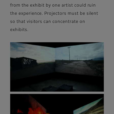
from the exhibit by one artist could ruin
the experience. Projectors must be silent
so that visitors can concentrate on
exhibits.