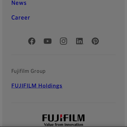
News
Career
Official Social Media Accounts
Fujifilm Group
FUJIFILM Holdings