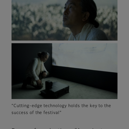
“Cutting-edge technology holds the key to the
success of the festival”