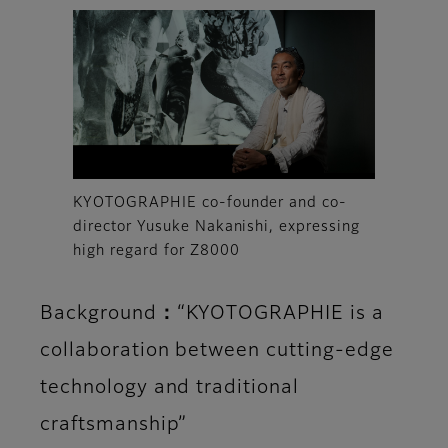
KYOTOGRAPHIE co-founder and co-
director Yusuke Nakanishi, expressing
high regard for Z8000
Background：“KYOTOGRAPHIE is a
collaboration between cutting-edge
technology and traditional
craftsmanship”