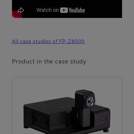
All case studies of FP-Z8000
Product in the case study