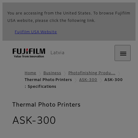
You are accessing from the United States. To browse Fujifilm
USA website, please click the following link.
Fujifilm USA Website
Latvia
Home
Business
Photofinishing Produ…
Thermal Photo Printers
ASK-300
ASK-300
: Specifications
Thermal Photo Printers
- Specifications
ASK-300