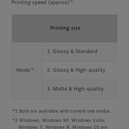
*3
Printing speed (approx)
Printing size
1. Glossy & Standard
1
*4
Mode
2. Glossy & High-quality
2
3. Matte & High-quality
2
*1 Both are available with current one media.
*2 Windows, Windows XP, Windows Vista,
Windows 7, Windows 8, Windows 10 are