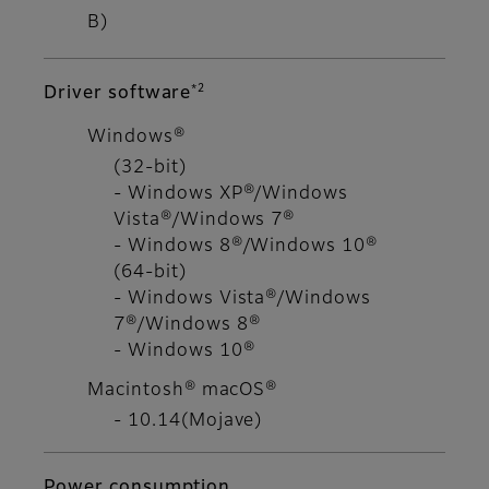
B)
*2
Driver software
Windows®
(32-bit)
- Windows XP®/Windows
Vista®/Windows 7®
- Windows 8®/Windows 10®
(64-bit)
- Windows Vista®/Windows
7®/Windows 8®
- Windows 10®
Macintosh® macOS®
- 10.14(Mojave)
Power consumption