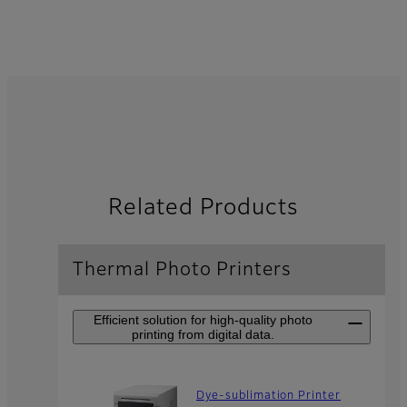
Related Products
Thermal Photo Printers
Efficient solution for high-quality photo
printing from digital data.
Dye-sublimation Printer