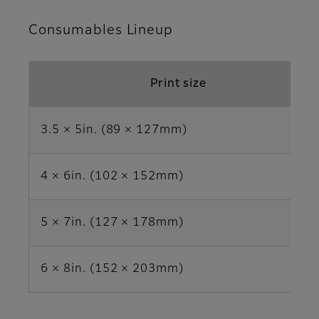
Consumables Lineup
Print size
3.5 × 5in. (89 × 127mm)
4 × 6in. (102 × 152mm)
5 × 7in. (127 × 178mm)
6 × 8in. (152 × 203mm)