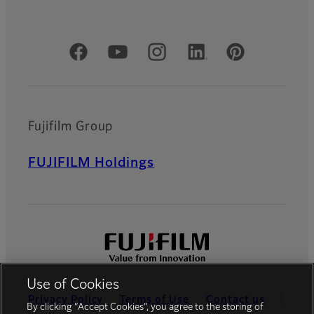
Official Social Media Accounts
Fujifilm Group
FUJIFILM Holdings
Use of Cookies
Privacy Policy
Terms of Use
Contact us
By clicking “Accept Cookies”, you agree to the storing of