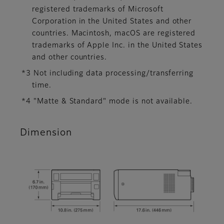
registered trademarks of Microsoft
Corporation in the United States and other
countries. Macintosh, macOS are registered
trademarks of Apple Inc. in the United States
and other countries.
*3 Not including data processing/transferring
time.
*4 "Matte & Standard" mode is not available.
Dimension