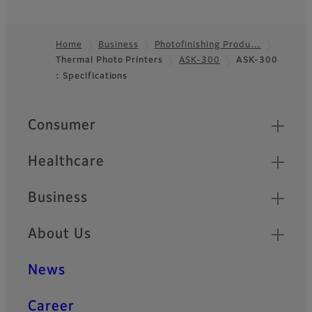
Home
Business
Photofinishing Produ…
Thermal Photo Printers
ASK-300
ASK-300
Footer
: Specifications
Quick Links
Consumer
Healthcare
Business
About Us
News
Career