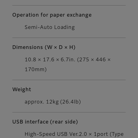
Operation for paper exchange
Semi-Auto Loading
Dimensions (W × D × H)
10.8 × 17.6 × 6.7in. (275 × 446 ×
170mm)
Weight
approx. 12kg (26.4lb)
USB interface (rear side)
High-Speed USB Ver.2.0 × 1port (Type