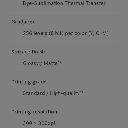
Dye-Sublimation Thermal Transfer
Gradation
256 levels (8 bit) per color (Y, C, M)
Surface finish
*1
Glossy / Matte
Printing grade
*1
Standard / High-quality
Printing resolution
300 × 300dpi