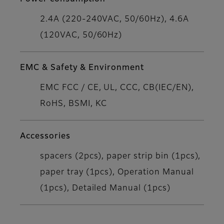
2.4A (220-240VAC, 50/60Hz), 4.6A
(120VAC, 50/60Hz)
EMC & Safety & Environment
EMC FCC / CE, UL, CCC, CB(IEC/EN),
RoHS, BSMI, KC
Accessories
spacers (2pcs), paper strip bin (1pcs),
paper tray (1pcs), Operation Manual
(1pcs), Detailed Manual (1pcs)