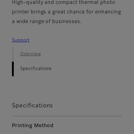
High-quality and compact thermal photo
printer brings a great chance for enhancing
a wide range of businesses.
Support
Overview
Specifications
Specifications
Printing Method