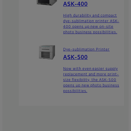
ASK-400
High durability and compact
dye-sublimation printer ASK-
400 opens up new on-site
photo business possibilities.
Dye-sublimation Printer
ASK-500
Now with even easier supply
replacement and more print-
size flexibility, the ASK-500
opens up new photo business
possibilities.