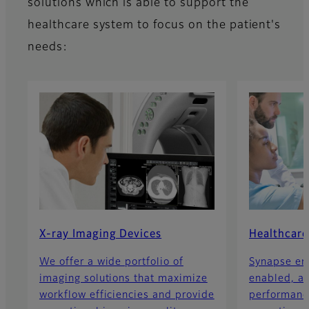
solutions which is able to support the
healthcare system to focus on the patient's
needs:
X-ray Imaging Devices
Healthcare
We offer a wide portfolio of
Synapse ent
imaging solutions that maximize
enabled, a
workflow efficiencies and provide
performance