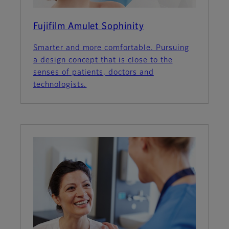
Fujifilm Amulet Sophinity
Smarter and more comfortable. Pursuing
a design concept that is close to the
senses of patients, doctors and
technologists.