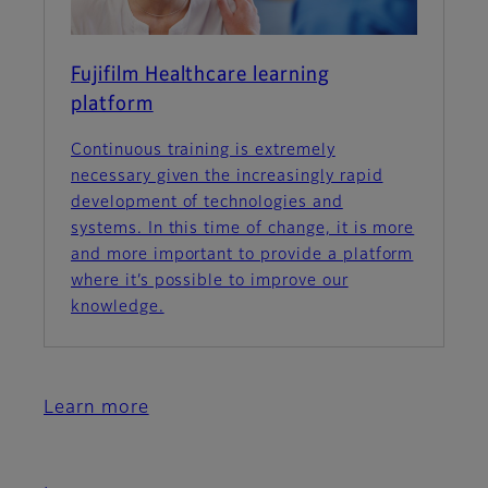
Fujifilm Healthcare learning
platform
Continuous training is extremely
necessary given the increasingly rapid
development of technologies and
systems. In this time of change, it is more
and more important to provide a platform
where it’s possible to improve our
knowledge.
Learn more