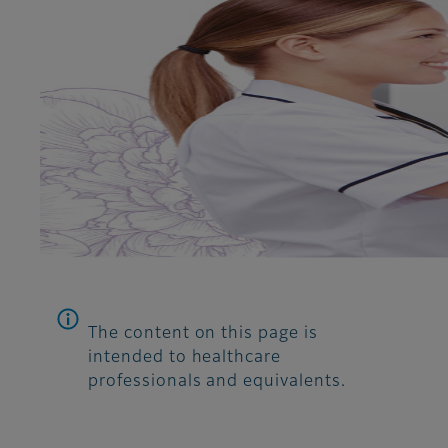
The content on this page is
intended to healthcare
professionals and equivalents.