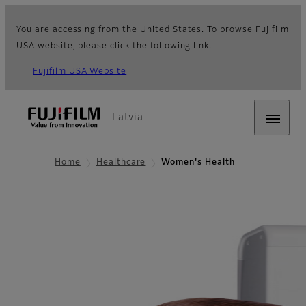
You are accessing from the United States. To browse Fujifilm
USA website, please click the following link.
Fujifilm USA Website
Latvia
Home
Healthcare
Women's Health