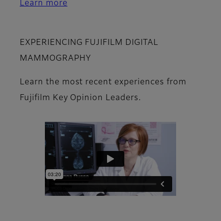
Learn more
EXPERIENCING FUJIFILM DIGITAL
MAMMOGRAPHY
Learn the most recent experiences from
Fujifilm Key Opinion Leaders.