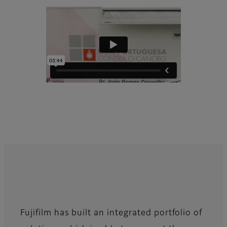
Fujifilm has built an integrated portfolio of