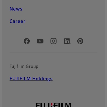
News
Career
Official Social Media Accounts
Fujifilm Group
FUJIFILM Holdings