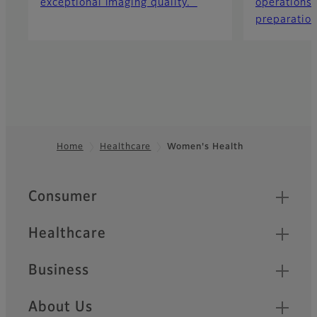
exceptional imaging quality.
operations 
preparation
Home
Healthcare
Women's Health
Footer
Quick Links
Consumer
Healthcare
Business
About Us