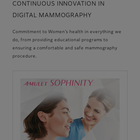
CONTINUOUS INNOVATION IN
DIGITAL MAMMOGRAPHY
Commitment to Women’s health in everything we
do, from providing educational programs to
ensuring a comfortable and safe mammography
procedure.