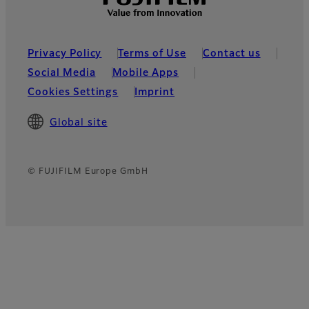
Privacy Policy
Terms of Use
Contact us
Social Media
Mobile Apps
Cookies Settings
Imprint
Global site
© FUJIFILM Europe GmbH