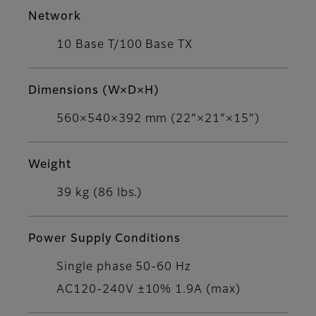
Network
10 Base T/100 Base TX
Dimensions (W×D×H)
560×540×392 mm (22”×21”×15”)
Weight
39 kg (86 lbs.)
Power Supply Conditions
Single phase 50-60 Hz
AC120-240V ±10% 1.9A (max)