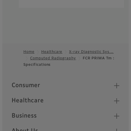
Home
Healthcare
X-ray Diagnostic Sys…
Computed Radiography
FCR PRIMA Tm :
Footer
Specifications
Quick Links
Consumer
Healthcare
Business
About Us