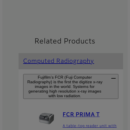
Related Products
Computed Radiography
Fujifilm’s FCR (Fuji Computer
Radiography) is the first the digitize x-ray
images in the world. Systems for
generating high resolution x-ray images
with low radiation.
FCR PRIMA T
A table-top reader unit with