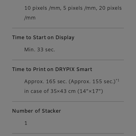
10 pixels /mm, 5 pixels /mm, 20 pixels
/mm
Time to Start on Display
Min. 33 sec.
Time to Print on DRYPIX Smart
*1
Approx. 165 sec. (Approx. 155 sec.)
in case of 35×43 cm (14”×17”)
Number of Stacker
1