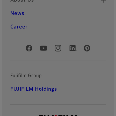
News
Career
Official Social Media Accounts
Fujifilm Group
FUJIFILM Holdings