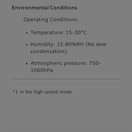
Environmental Conditions
Operating Conditions:
Temperature: 15-30°C
Humidity: 15-80%RH (No dew
condensation)
Atmospheric pressure: 750-
1060hPa
*1 In the high speed mode