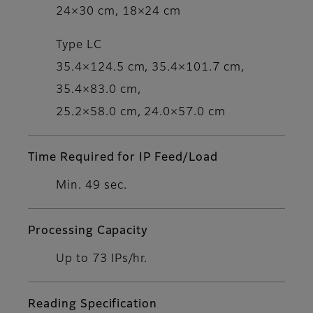
24×30 cm, 18×24 cm
Type LC
35.4×124.5 cm, 35.4×101.7 cm,
35.4×83.0 cm,
25.2×58.0 cm, 24.0×57.0 cm
Time Required for IP Feed/Load
Min. 49 sec.
Processing Capacity
Up to 73 IPs/hr.
Reading Specification