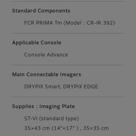
Standard Components
FCR PRIMA Tm (Model : CR-IR 392)
Applicable Console
Console Advance
Main Connectable Imagers
DRYPIX Smart, DRYPIX EDGE
Supplies : Imaging Plate
ST-VI (standard type)
35×43 cm (14”×17” ) , 35×35 cm