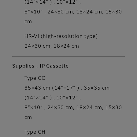
(14”×14” ) , 10”×12” ,
8”×10” , 24×30 cm, 18×24 cm, 15×30
cm
HR-VI (high-resolution type)
24×30 cm, 18×24 cm
Supplies : IP Cassette
Type CC
35×43 cm (14”×17” ) , 35×35 cm
(14”×14” ) , 10”×12” ,
8”×10” , 24×30 cm, 18×24 cm, 15×30
cm
Type CH