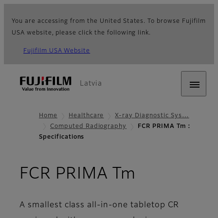
You are accessing from the United States. To browse Fujifilm
USA website, please click the following link.
Fujifilm USA Website
Latvia
Home
Healthcare
X-ray Diagnostic Sys…
Computed Radiography
FCR PRIMA Tm :
Specifications
- Specifica
FCR PRIMA Tm
A smallest class all-in-one tabletop CR