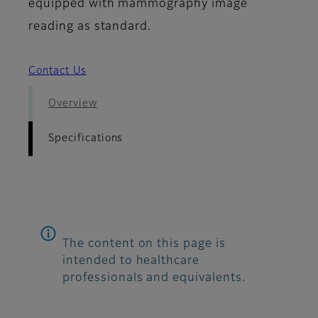
equipped with mammography image
reading as standard.
Contact Us
Overview
Specifications
The content on this page is
intended to healthcare
professionals and equivalents.