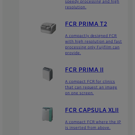
speedy processing and high
resolution.
FCR PRIMA T2
A compactly designed FCR
with high resolution and fast
processing only Fujifilm can
provide.
FCR PRIMA II
A compact FCR for clinics
that can request an image
on one screen.
FCR CAPSULA XLII
A compact FCR where the IP
is inserted from above.