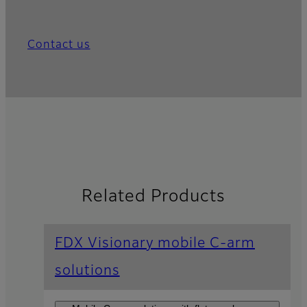
Contact us
Related Products
FDX Visionary mobile C-arm
solutions