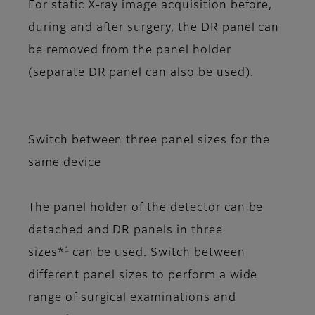
For static X-ray image acquisition before,
during and after surgery, the DR panel can
be removed from the panel holder
(separate DR panel can also be used).
Switch between three panel sizes for the
same device
The panel holder of the detector can be
detached and DR panels in three
1
sizes*
can be used. Switch between
different panel sizes to perform a wide
range of surgical examinations and