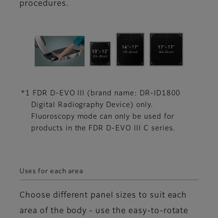
procedures.
*1 FDR D-EVO III (brand name: DR-ID1800
Digital Radiography Device) only.
Fluoroscopy mode can only be used for
products in the FDR D-EVO III C series.
Uses for each area
Choose different panel sizes to suit each
area of the body - use the easy-to-rotate