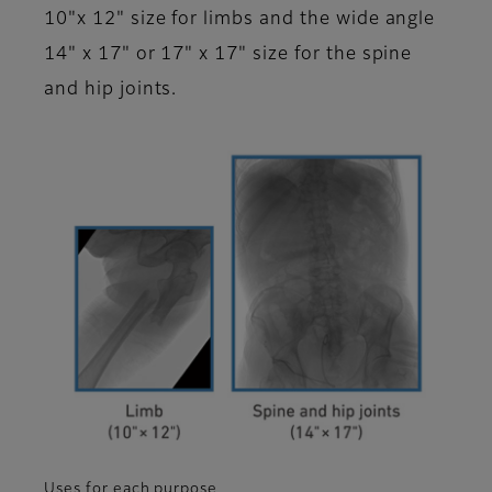
10"x 12" size for limbs and the wide angle
14" x 17" or 17" x 17" size for the spine
and hip joints.
Uses for each purpose