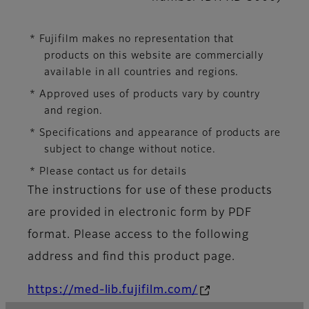
* Fujifilm makes no representation that
products on this website are commercially
available in all countries and regions.
* Approved uses of products vary by country
and region.
* Specifications and appearance of products are
subject to change without notice.
* Please contact us for details
The instructions for use of these products
are provided in electronic form by PDF
format. Please access to the following
address and find this product page.
https://med-lib.fujifilm.com/