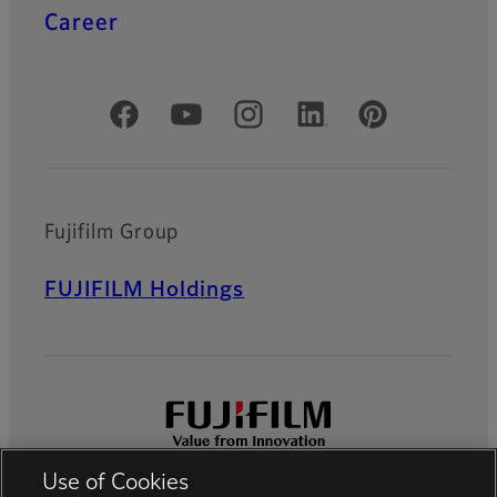
Career
Official Social Media Accounts
Fujifilm Group
FUJIFILM Holdings
Use of Cookies