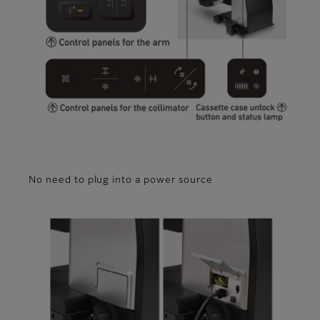
No need to plug into a power source