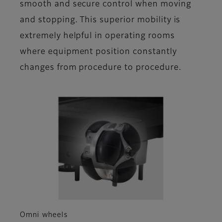
smooth and secure control when moving
and stopping. This superior mobility is
extremely helpful in operating rooms
where equipment position constantly
changes from procedure to procedure.
Omni wheels