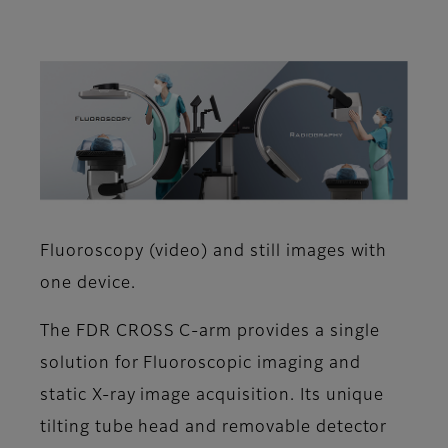
Fluoroscopy (video) and still images with
one device.
The FDR CROSS C-arm provides a single
solution for Fluoroscopic imaging and
static X-ray image acquisition. Its unique
tilting tube head and removable detector