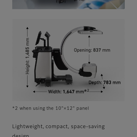
*2 when using the 10"×12" panel
Lightweight, compact, space-saving
design