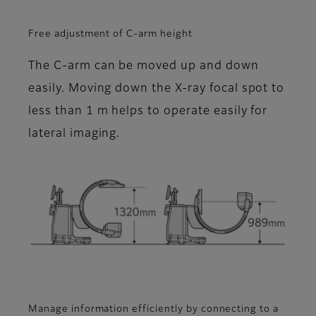
Free adjustment of C-arm height
The C-arm can be moved up and down
easily. Moving down the X-ray focal spot to
less than 1 m helps to operate easily for
lateral imaging.
Manage information efficiently by connecting to a