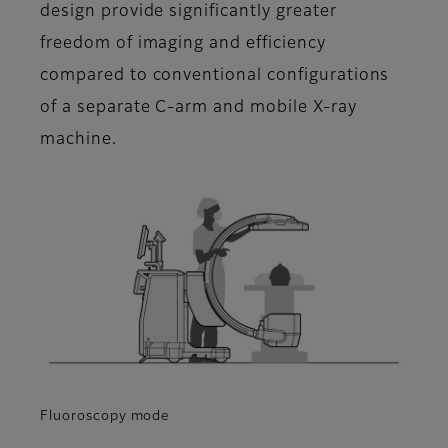
design provide significantly greater
freedom of imaging and efficiency
compared to conventional configurations
of a separate C-arm and mobile X-ray
machine.
Fluoroscopy mode