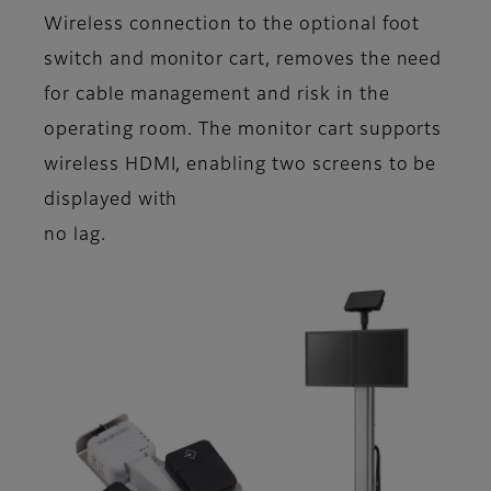
Wireless connection to the optional foot
switch and monitor cart, removes the need
for cable management and risk in the
operating room. The monitor cart supports
wireless HDMI, enabling two screens to be
displayed with
no lag.