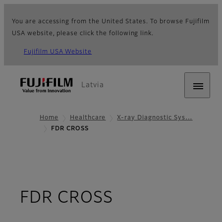
You are accessing from the United States. To browse Fujifilm
USA website, please click the following link.
Fujifilm USA Website
Latvia
Home
Healthcare
X-ray Diagnostic Sys…
FDR CROSS
- Overview
FDR CROSS