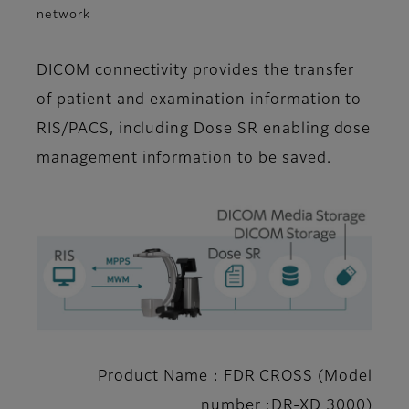
network
DICOM connectivity provides the transfer
of patient and examination information to
RIS/PACS, including Dose SR enabling dose
management information to be saved.
Product Name：FDR CROSS (Model
number :DR-XD 3000)