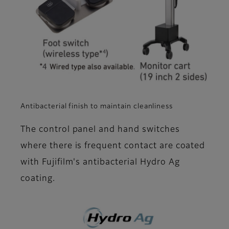
Antibacterial finish to maintain cleanliness
The control panel and hand switches
where there is frequent contact are coated
with Fujifilm's antibacterial Hydro Ag
coating.