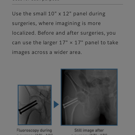
Use the small 10" x 12" panel during
surgeries, where imagining is more
localized. Before and after surgeries, you
can use the larger 17" × 17" panel to take
images across a wider area.