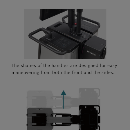
The shapes of the handles are designed for easy
maneuvering from both the front and the sides.