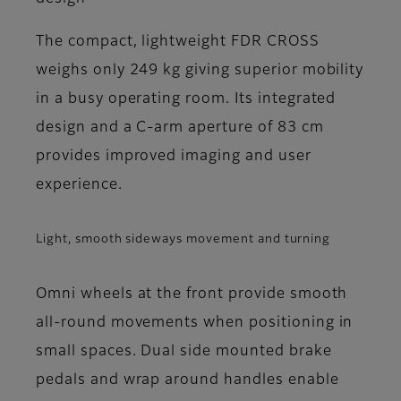
The compact, lightweight FDR CROSS
weighs only 249 kg giving superior mobility
in a busy operating room. Its integrated
design and a C-arm aperture of 83 cm
provides improved imaging and user
experience.
Light, smooth sideways movement and turning
Omni wheels at the front provide smooth
all-round movements when positioning in
small spaces. Dual side mounted brake
pedals and wrap around handles enable