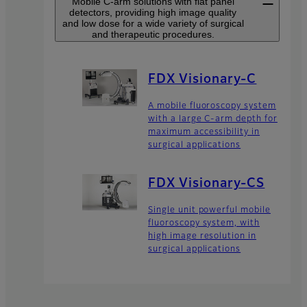
Mobile C-arm solutions with flat panel
detectors, providing high image quality
and low dose for a wide variety of surgical
and therapeutic procedures.
FDX Visionary-C
A mobile fluoroscopy system
with a large C-arm depth for
maximum accessibility in
surgical applications
FDX Visionary-CS
Single unit powerful mobile
fluoroscopy system, with
high image resolution in
surgical applications