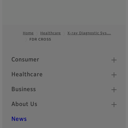
Home
Healthcare
X-ray Diagnostic Sys…
FDR CROSS
Footer
Quick Links
Consumer
Healthcare
Business
About Us
News