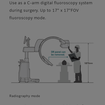
Use as a C-arm digital fluoroscopy system
during surgery. Up to 17" x 17"FOV
fluoroscopy mode.
Radiography mode