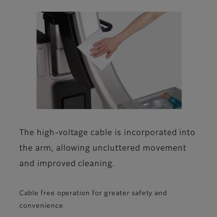
The high-voltage cable is incorporated into
the arm, allowing uncluttered movement
and improved cleaning.
Cable free operation for greater safety and
convenience