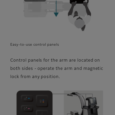
Easy-to-use control panels
Control panels for the arm are located on
both sides - operate the arm and magnetic
lock from any position.