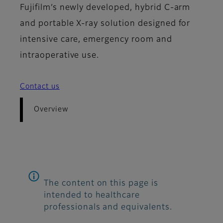
Fujifilm’s newly developed, hybrid C-arm
and portable X-ray solution designed for
intensive care, emergency room and
intraoperative use.
Contact us
Overview
The content on this page is
intended to healthcare
professionals and equivalents.