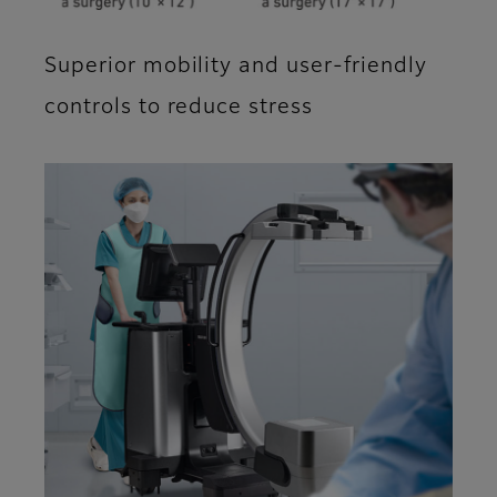
Superior mobility and user-friendly
controls to reduce stress