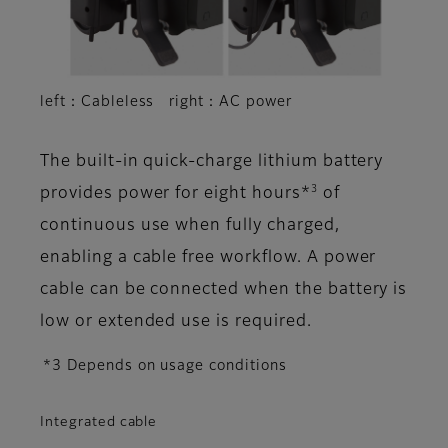
left：Cableless right：AC power
The built-in quick-charge lithium battery
3
provides power for eight hours*
of
continuous use when fully charged,
enabling a cable free workflow. A power
cable can be connected when the battery is
low or extended use is required.
*3 Depends on usage conditions
Integrated cable