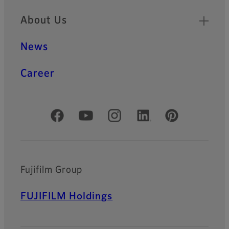
About Us
News
Career
Official Social Media Accounts
Fujifilm Group
FUJIFILM Holdings