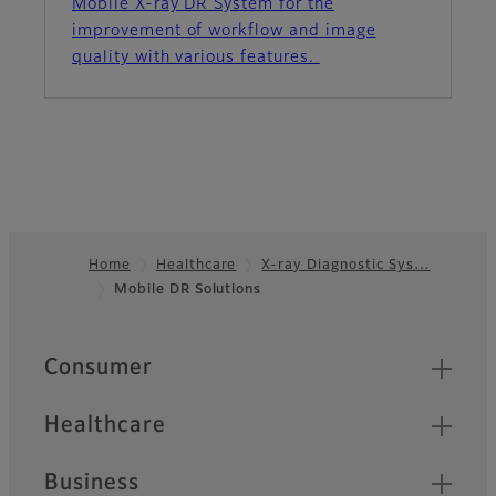
Mobile X-ray DR System for the
improvement of workflow and image
quality with various features.
Home
Healthcare
X-ray Diagnostic Sys…
Mobile DR Solutions
Footer
Quick Links
Consumer
Healthcare
Business