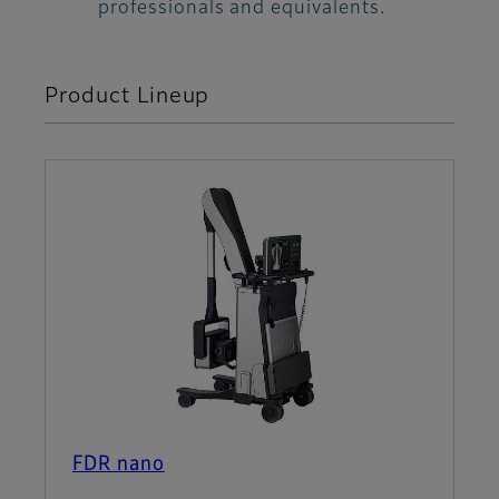
professionals and equivalents.
Product Lineup
FDR nano