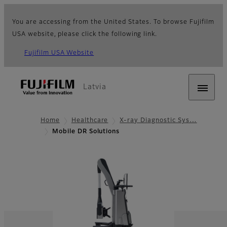
You are accessing from the United States. To browse Fujifilm
USA website, please click the following link.
Fujifilm USA Website
Latvia
Home
Healthcare
X-ray Diagnostic Sys…
Mobile DR Solutions