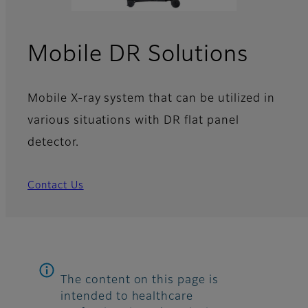
Mobile DR Solutions
Mobile X-ray system that can be utilized in
various situations with DR flat panel
detector.
Contact Us
The content on this page is
intended to healthcare