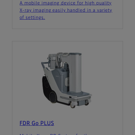
A mobile imaging device for high quality
X-ray imaging easily handled in a variety
of settings.
FDR Go PLUS