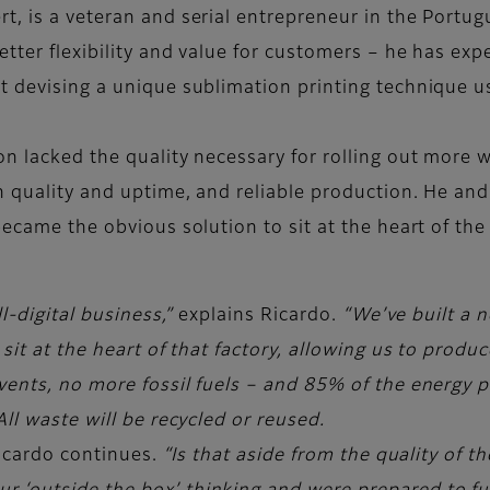
, is a veteran and serial entrepreneur in the Portugu
ter flexibility and value for customers – he has exper
 devising a unique sublimation printing technique usi
n lacked the quality necessary for rolling out more w
gh quality and uptime, and reliable production. He an
became the obvious solution to sit at the heart of t
l-digital business,”
explains Ricardo.
“We’ve built a n
 sit at the heart of that factory, allowing us to prod
vents, no more fossil fuels – and 85% of the energy p
ll waste will be recycled or reused.
icardo continues.
“Is that aside from the quality of 