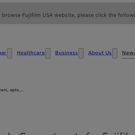
 browse Fujifilm USA website, please click the followi
mer
Healthcare
Business
About Us
New
vert, opts…