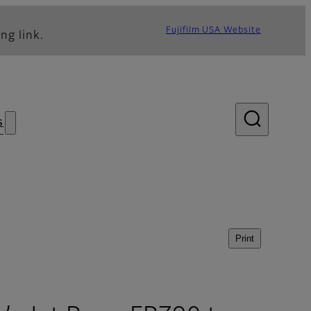
Fujifilm USA Website
ng link.
s
Print