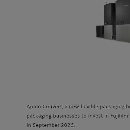
Apolo Convert, a new flexible packaging b
packaging businesses to invest in Fujifilm’
in September 2026.