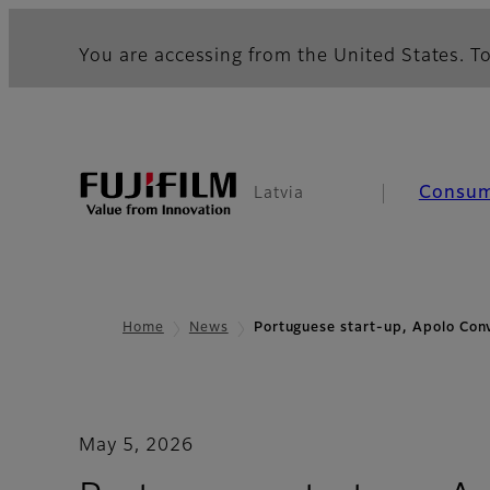
You are accessing from the United States. To
Consu
Latvia
Home
News
Portuguese start-up, Apolo Con
May 5, 2026