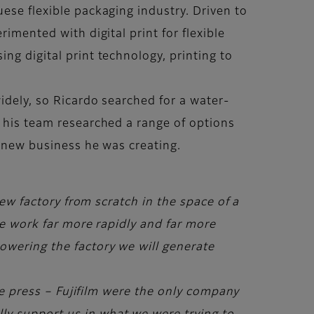
ese flexible packaging industry. Driven to
imented with digital print for flexible
ng digital print technology, printing to
idely, so Ricardo searched for a water-
d his team researched a range of options
he new business he was creating.
ew factory from scratch in the space of a
uce work far more rapidly and far more
owering the factory we will generate
the press – Fujifilm were the only company