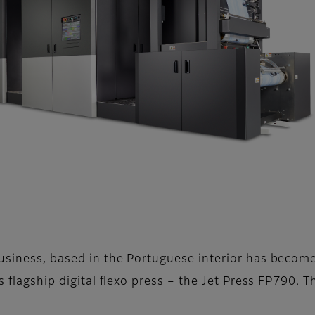
usiness, based in the Portuguese interior has become 
s flagship digital flexo press – the Jet Press FP790. 