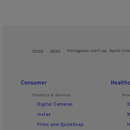
Home
News
Portuguese start-up, Apolo Con
Footer
Quick Links
Consumer
Health
Products & Services
Pro
Digital Cameras
X
instax
W
Films and QuickSnap
H