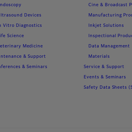
ndoscopy
Cine & Broadcast 
ltrasound Devices
Manufacturing Pro
n Vitro Diagnostics
Inkjet Solutions
ife Science
Inspectional Produ
eterinary Medicine
Data Management
intenance & Support
Materials
ferences & Seminars
Service & Support
Events & Seminars
Safety Data Sheets (