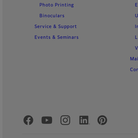
Photo Printing
E
Binoculars
U
Service & Support
I
Events & Seminars
L
V
Ma
Con
Official Social Media Accounts