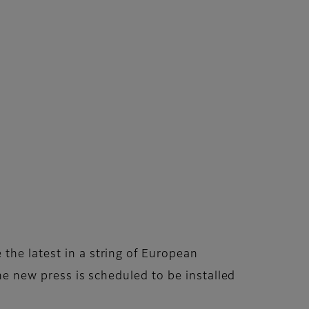
the latest in a string of European
The new press is scheduled to be installed