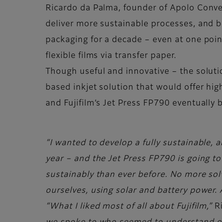
Ricardo da Palma, founder of Apolo Convert
deliver more sustainable processes, and bet
packaging for a decade – even at one point
flexible films via transfer paper.
Though useful and innovative – the solutio
based inkjet solution that would offer hi
and Fujifilm’s Jet Press FP790 eventually 
“I wanted to develop a fully sustainable, al
year – and the Jet Press FP790 is going to
sustainably than ever before. No more sol
ourselves, using solar and battery power. A
“What I liked most of all about Fujifilm,”
R