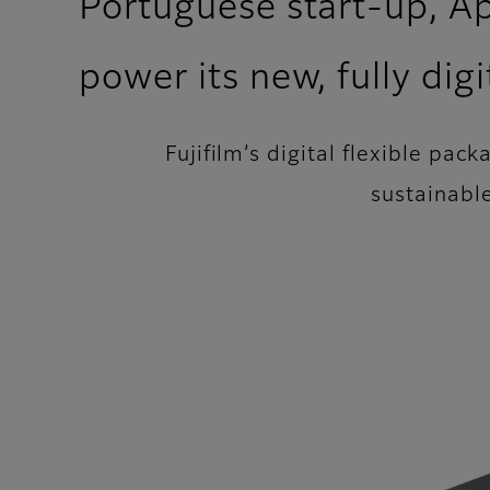
Portuguese start-up, Apo
power its new, fully dig
Fujifilm’s digital flexible pac
sustainabl