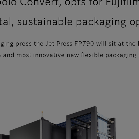
lo Convert, opts for Fujifil
ital, sustainable packaging o
kaging press the Jet Press FP790 will sit at the
e and most innovative new flexible packaging 