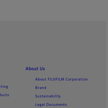
About Us
About FUJIFILM Corporation
nting
Brand
ducts
Sustainability
Legal Documents