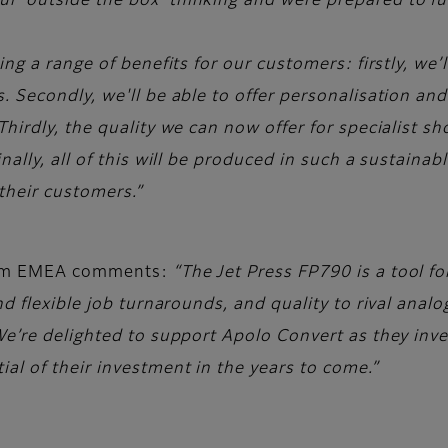
 ‘outside the box’ thinking and were prepared to ful
g a range of benefits for our customers: firstly, we’ll
. Secondly, we'll be able to offer personalisation an
hirdly, the quality we can now offer for specialist sh
lly, all of this will be produced in such a sustainable 
 their customers.”
film EMEA comments:
“The Jet Press FP790 is a tool fo
d flexible job turnarounds, and quality to rival analo
e’re delighted to support Apolo Convert as they inves
al of their investment in the years to come.”