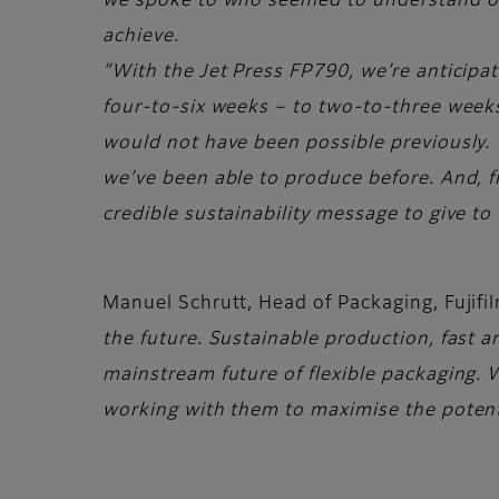
we spoke to who seemed to understand our
achieve.
“With the Jet Press FP790, we’re anticipatin
four-to-six weeks – to two-to-three weeks
would not have been possible previously. T
we’ve been able to produce before. And, fina
credible sustainability message to give to
Manuel Schrutt, Head of Packaging, Fuji
the future. Sustainable production, fast an
mainstream future of flexible packaging. W
working with them to maximise the potenti