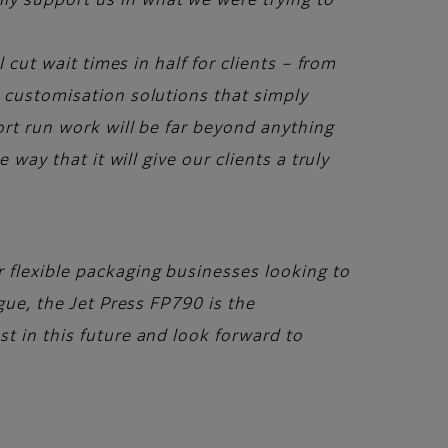
ly support us in what we were trying to
 cut wait times in half for clients – from
d customisation solutions that simply
ort run work will be far beyond anything
way that it will give our clients a truly
r flexible packaging businesses looking to
gue, the Jet Press FP790 is the
t in this future and look forward to