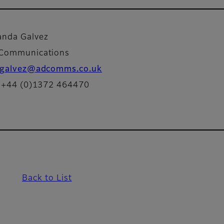
nda Galvez
 Communications
galvez@adcomms.co.uk
: +44 (0)1372 464470
Back to List