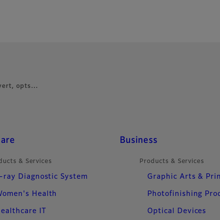
vert, opts…
care
Business
ducts & Services
Products & Services
-ray Diagnostic System
Graphic Arts & Pri
omen's Health
Photofinishing Pro
ealthcare IT
Optical Devices