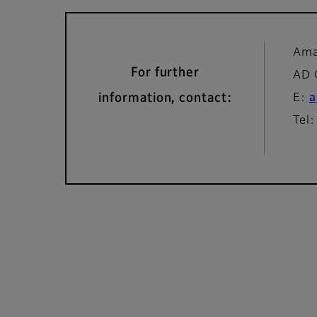
Ama
For further
AD
information, contact:
E:
a
Tel