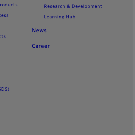
Products
Research & Development
cess
Learning Hub
News
cts
Career
SDS)