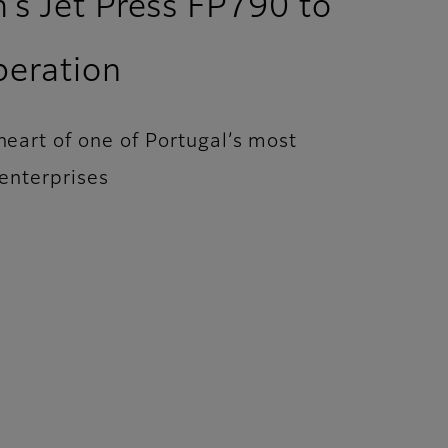
m’s Jet Press FP790 to
peration
 heart of one of Portugal’s most
enterprises