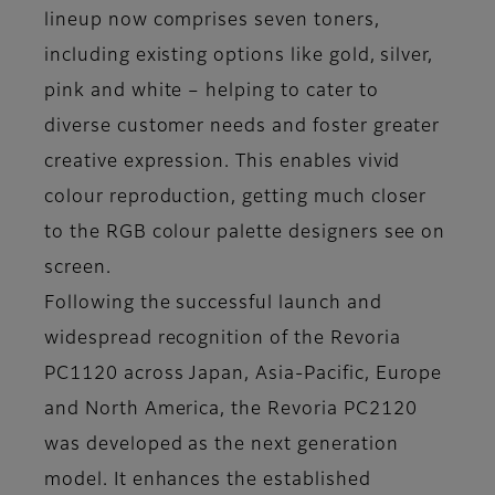
lineup now comprises seven toners,
including existing options like gold, silver,
pink and white – helping to cater to
diverse customer needs and foster greater
creative expression. This enables vivid
colour reproduction, getting much closer
to the RGB colour palette designers see on
screen.
Following the successful launch and
widespread recognition of the Revoria
PC1120 across Japan, Asia-Pacific, Europe
and North America, the Revoria PC2120
was developed as the next generation
model. It enhances the established