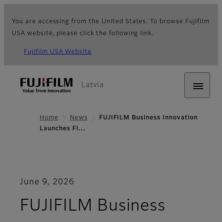
You are accessing from the United States. To browse Fujifilm
USA website, please click the following link.
Fujifilm USA Website
Latvia
Home
News
FUJIFILM Business Innovation
Launches Fl…
June 9, 2026
FUJIFILM Business