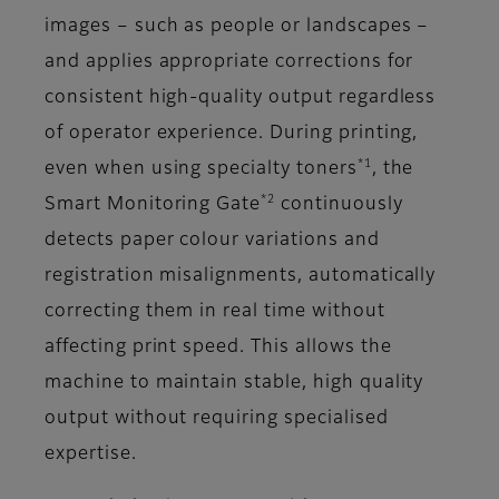
images – such as people or landscapes –
and applies appropriate corrections for
consistent high-quality output regardless
of operator experience. During printing,
*1
even when using specialty toners
, the
*2
Smart Monitoring Gate
continuously
detects paper colour variations and
registration misalignments, automatically
correcting them in real time without
affecting print speed. This allows the
machine to maintain stable, high quality
output without requiring specialised
expertise.