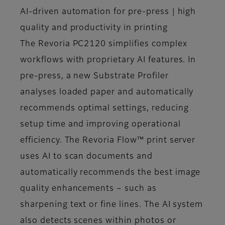
AI-driven automation for pre-press | high
quality and productivity in printing
The Revoria PC2120 simplifies complex
workflows with proprietary AI features. In
pre-press, a new Substrate Profiler
analyses loaded paper and automatically
recommends optimal settings, reducing
setup time and improving operational
efficiency. The Revoria Flow™ print server
uses AI to scan documents and
automatically recommends the best image
quality enhancements – such as
sharpening text or fine lines. The AI system
also detects scenes within photos or