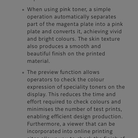
When using pink toner, a simple
operation automatically separates
part of the magenta plate into a pink
plate and converts it, achieving vivid
and bright colours. The skin texture
also produces a smooth and
beautiful finish on the printed
material.
The preview function allows
operators to check the colour
expression of speciality toners on the
display. This reduces the time and
effort required to check colours and
minimises the number of test prints,
enabling efficient design production.
Furthermore, a viewer that can be
incorporated into online printing