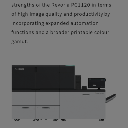
strengths of the Revoria PC1120 in terms
of high image quality and productivity by
incorporating expanded automation
functions and a broader printable colour
gamut.