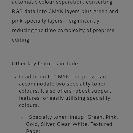
automatic colour separation, converting
RGB data into CMYK layers plus green and
pink specialty layers— significantly
reducing the time complexity of prepress
editing.
Other key features include:
In addition to CMYK, the press can
accommodate two speciality toner
colours. It also offers robust support
features for easily utilising speciality
colours.
Specialty toner lineup: Green, Pink,
Gold, Silver, Clear, White, Textured
Paper