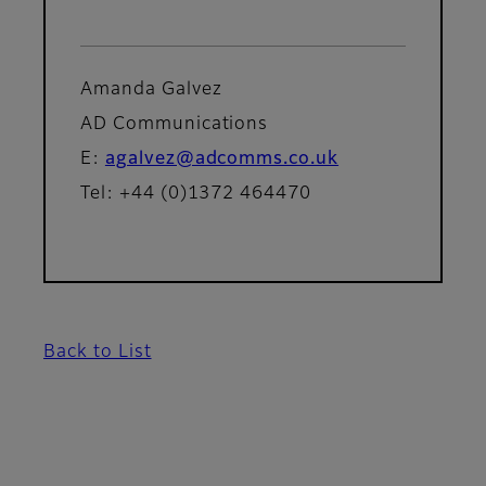
Amanda Galvez
AD Communications
E:
agalvez@adcomms.co.uk
Tel: +44 (0)1372 464470
Back to List