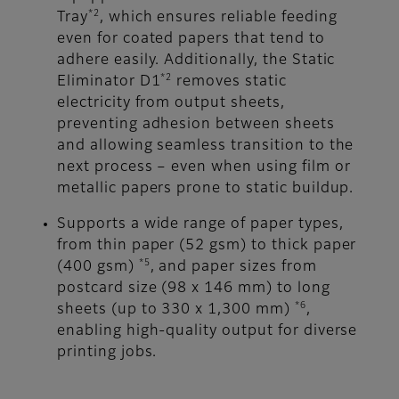
*2
Tray
, which ensures reliable feeding
even for coated papers that tend to
adhere easily. Additionally, the Static
*2
Eliminator D1
removes static
electricity from output sheets,
preventing adhesion between sheets
and allowing seamless transition to the
next process – even when using film or
metallic papers prone to static buildup.
Supports a wide range of paper types,
from thin paper (52 gsm) to thick paper
*5
(400 gsm)
, and paper sizes from
postcard size (98 x 146 mm) to long
*6
sheets (up to 330 x 1,300 mm)
,
enabling high-quality output for diverse
printing jobs.