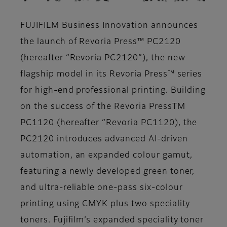
FUJIFILM Business Innovation announces
the launch of Revoria Press™ PC2120
(hereafter “Revoria PC2120”), the new
flagship model in its Revoria Press™ series
for high-end professional printing. Building
on the success of the Revoria PressTM
PC1120 (hereafter “Revoria PC1120), the
PC2120 introduces advanced AI-driven
automation, an expanded colour gamut,
featuring a newly developed green toner,
and ultra-reliable one-pass six-colour
printing using CMYK plus two speciality
toners. Fujifilm’s expanded speciality toner