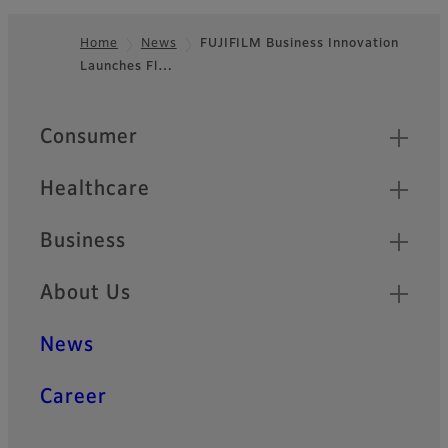
Home
News
FUJIFILM Business Innovation
Launches Fl…
Footer
Quick Links
Consumer
Healthcare
Business
About Us
News
Career