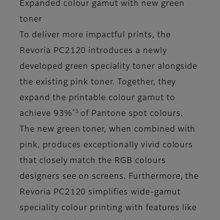
Expanded colour gamut with new green
toner
To deliver more impactful prints, the
Revoria PC2120 introduces a newly
developed green speciality toner alongside
the existing pink toner. Together, they
expand the printable colour gamut to
*3
achieve 93%
of Pantone spot colours.
The new green toner, when combined with
pink, produces exceptionally vivid colours
that closely match the RGB colours
designers see on screens. Furthermore, the
Revoria PC2120 simplifies wide-gamut
speciality colour printing with features like