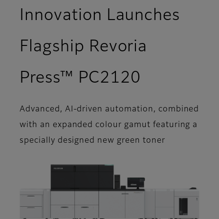
Innovation Launches
Flagship Revoria
Press™ PC2120
Advanced, AI-driven automation, combined
with an expanded colour gamut featuring a
specially designed new green toner