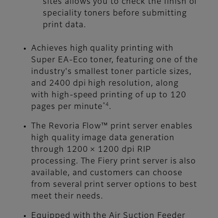
sites allows you to check the finish of
speciality toners before submitting
print data.
Achieves high quality printing with
Super EA-Eco toner, featuring one of the
industry's smallest toner particle sizes,
and 2400 dpi high resolution, along
with high-speed printing of up to 120
*4
pages per minute
.
The Revoria Flow™ print server enables
high quality image data generation
through 1200 × 1200 dpi RIP
processing. The Fiery print server is also
available, and customers can choose
from several print server options to best
meet their needs.
Equipped with the Air Suction Feeder