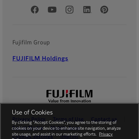
Official Social Media Accounts
Fujifilm Group
FUJIFILM Holdings
Use of Cookies
Privacy Policy
Terms of Use
Contact us
By clicking “Accept Cookies”, you agree to the storing of
Social Media
Mobile Apps
cookies on your device to enhance site navigation, analyze
site usage, and assist in our marketing efforts.
Privacy
Cookies Settings
Imprint