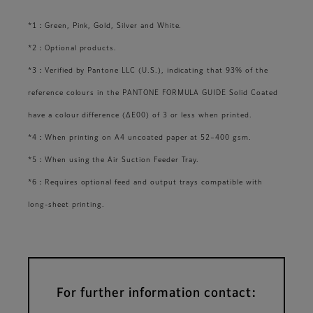
*1：Green, Pink, Gold, Silver and White.
*2：Optional products.
*3：Verified by Pantone LLC (U.S.), indicating that 93% of the
reference colours in the PANTONE FORMULA GUIDE Solid Coated
have a colour difference (ΔE00) of 3 or less when printed.
*4：When printing on A4 uncoated paper at 52–400 gsm.
*5：When using the Air Suction Feeder Tray.
*6：Requires optional feed and output trays compatible with
long-sheet printing.
For further information contact: