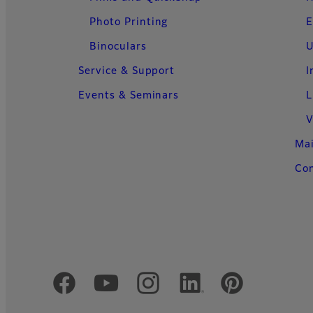
Photo Printing
E
Binoculars
U
Service & Support
I
Events & Seminars
L
V
Ma
Con
Official Social Media Accounts