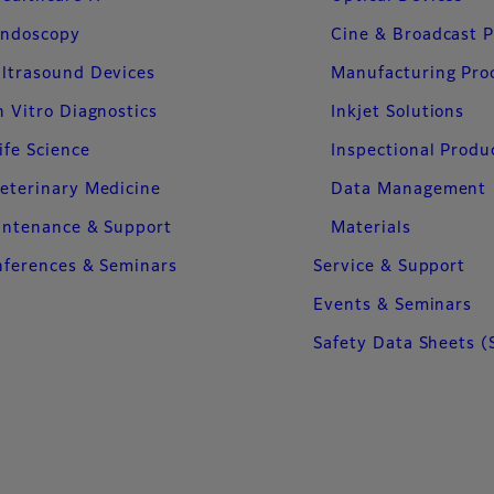
ndoscopy
Cine & Broadcast 
ltrasound Devices
Manufacturing Pro
n Vitro Diagnostics
Inkjet Solutions
ife Science
Inspectional Produ
eterinary Medicine
Data Management
intenance & Support
Materials
ferences & Seminars
Service & Support
Events & Seminars
Safety Data Sheets (