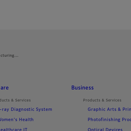
facturing…
care
Business
ducts & Services
Products & Services
-ray Diagnostic System
Graphic Arts & Pri
omen's Health
Photofinishing Pro
ealthcare IT
Optical Devices