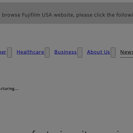
 browse Fujifilm USA website, please click the followi
mer
Healthcare
Business
About Us
New
facturing…