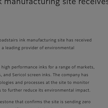
nk manufacturing site receive
roadstairs ink manufacturing site has received
k, a leading provider of environmental
high performance inks for a range of markets,
ks, and Sericol screen inks. The company has
logies and processes at the site to monitor
ps to further reduce its environmental impact.
ilestone that confirms the site is sending zero