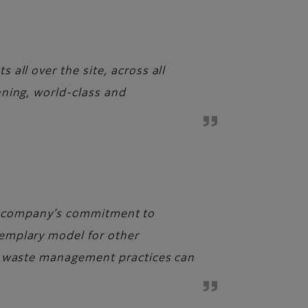
all over the site, across all
nning, world-class and
 The company’s commitment to
emplary model for other
ed waste management practices can