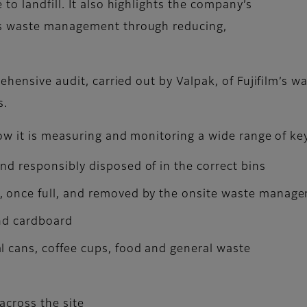
o landfill. It also highlights the company’s
ts waste management through reducing,
ehensive audit, carried out by Valpak, of Fujifilm’s 
es.
ow it is measuring and monitoring a wide range of ke
nd responsibly disposed of in the correct bins
d, once full, and removed by the onsite waste mana
and cardboard
l cans, coffee cups, food and general waste
 across the site