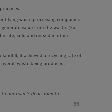
 practices.
identifying waste processing companies
, generate value from the waste. (For
he site, sold and reused in other
andfill, it achieved a recycling rate of
e overall waste being produced.
t to our team’s dedication to