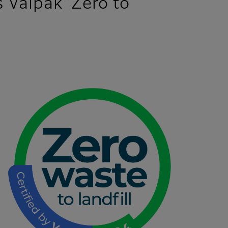
s Valpak ‘Zero to