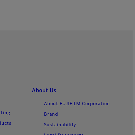
About Us
About FUJIFILM Corporation
nting
Brand
ducts
Sustainability