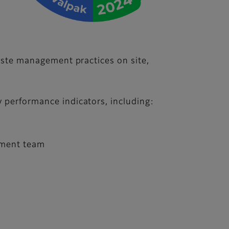
waste management practices on site,
y performance indicators, including:
gement team