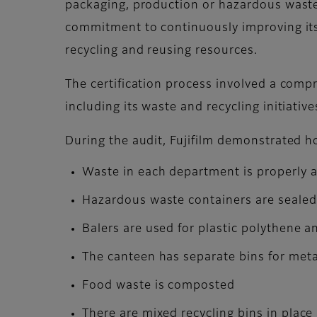
packaging, production or hazardous waste t
commitment to continuously improving i
recycling and reusing resources.
The certification process involved a compr
including its waste and recycling initiativ
During the audit, Fujifilm demonstrated h
Waste in each department is properly a
Hazardous waste containers are seale
Balers are used for plastic polythene 
The canteen has separate bins for meta
Food waste is composted
There are mixed recycling bins in place