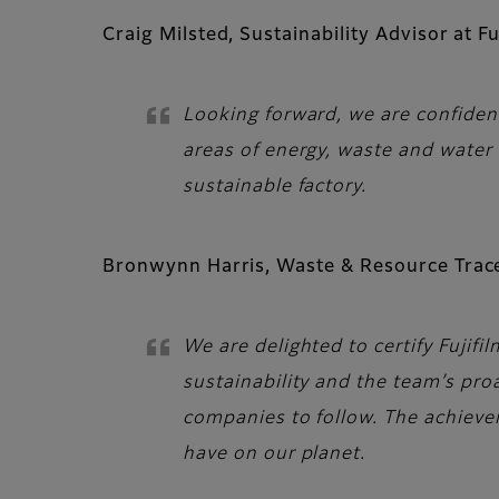
Craig Milsted, Sustainability Advisor at Fu
Looking forward, we are confident
areas of energy, waste and water
sustainable factory.
Bronwynn Harris, Waste & Resource Trace
We are delighted to certify Fujifi
sustainability and the team’s pr
companies to follow. The achieve
have on our planet.