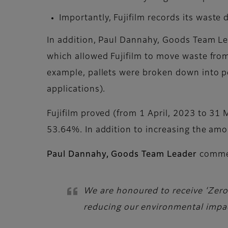
Importantly, Fujifilm records its waste
In addition, Paul Dannahy, Goods Team Lea
which allowed Fujifilm to move waste from 
example, pallets were broken down into pel
applications).
Fujifilm proved (from 1 April, 2023 to 31 M
53.64%. In addition to increasing the amo
Paul Dannahy, Goods Team Leader
comme
We are honoured to receive ‘Zero t
reducing our environmental impa