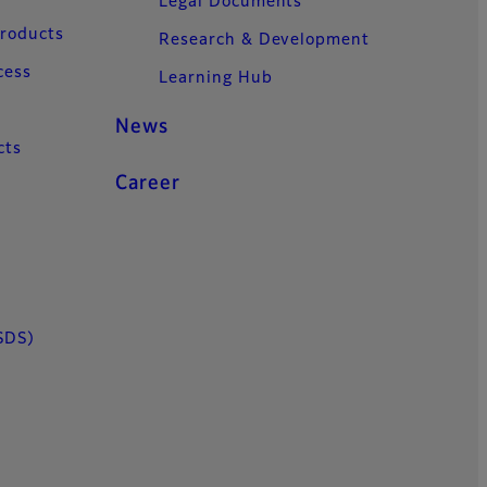
Legal Documents
Products
Research & Development
cess
Learning Hub
News
cts
Career
SDS)