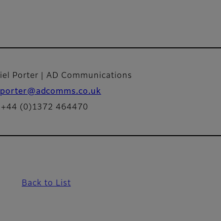
iel Porter | AD Communications
porter@adcomms.co.uk
: +44 (0)1372 464470
Back to List