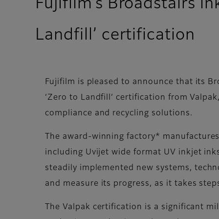
Fujifilm’s Broadstairs i
Landfill’ certification
Fujifilm is pleased to announce that its B
‘Zero to Landfill’ certification from Valpa
compliance and recycling solutions.
The award-winning factory* manufactures 
including Uvijet wide format UV inkjet in
steadily implemented new systems, techno
and measure its progress, as it takes ste
The Valpak certification is a significant m