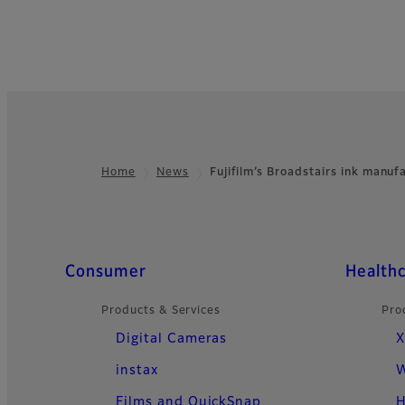
Home
News
Fujifilm’s Broadstairs ink manu
Footer
Quick Links
Consumer
Health
Products & Services
Pro
Digital Cameras
X
instax
W
Films and QuickSnap
H