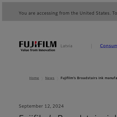
You are accessing from the United States. To
Consu
Latvia
Home
News
Fujifilm’s Broadstairs ink manu
September 12, 2024