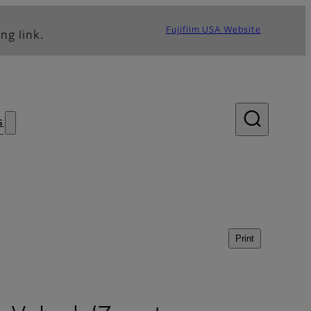
Fujifilm USA Website
ng link.
s
Print