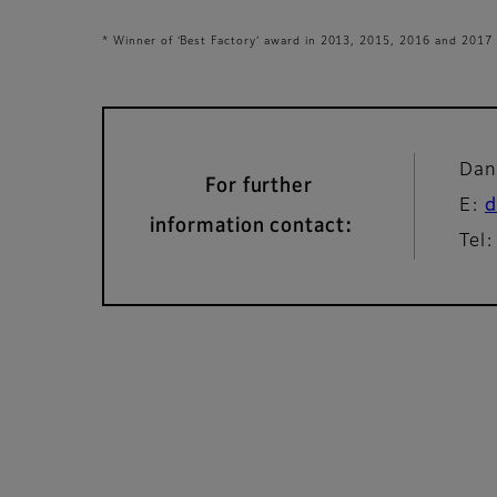
* Winner of ‘Best Factory’ award in 2013, 2015, 2016 and 2017
Dan
For further
E:
d
information contact:
Tel