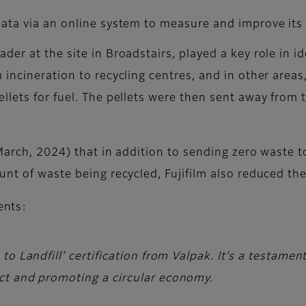
 data via an online system to measure and improve its
der at the site in Broadstairs, played a key role in 
incineration to recycling centres, and in other areas
lets for fuel. The pellets were then sent away from t
arch, 2024) that in addition to sending zero waste to l
unt of waste being recycled, Fujifilm also reduced th
nts:
o Landfill’ certification from Valpak. It’s a testamen
ct and promoting a circular economy.