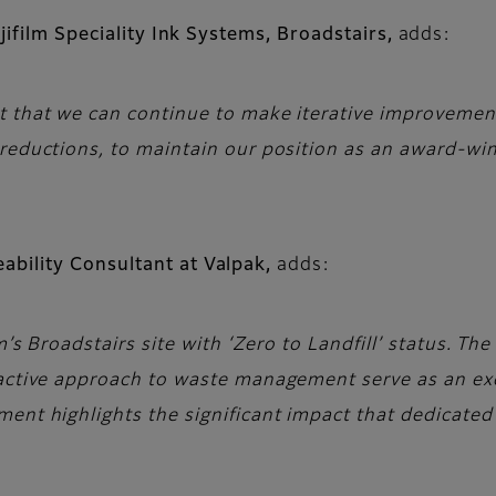
jifilm Speciality Ink Systems, Broadstairs,
adds:
 that we can continue to make iterative improvements 
 reductions, to maintain our position as an award-wi
ability Consultant at Valpak,
adds:
lm’s Broadstairs site with ‘Zero to Landfill’ status.
oactive approach to waste management serve as an ex
ment highlights the significant impact that dedicat