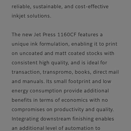
reliable, sustainable, and cost-effective
inkjet solutions.
The new Jet Press 1160CF features a
unique ink formulation, enabling it to print
on uncoated and matt coated stocks with
consistent high quality, and is ideal for
transaction, transpromo, books, direct mail
and manuals. Its small footprint and low
energy consumption provide additional
benefits in terms of economics with no
compromises on productivity and quality.
Integrating downstream finishing enables
an additional level of automation to