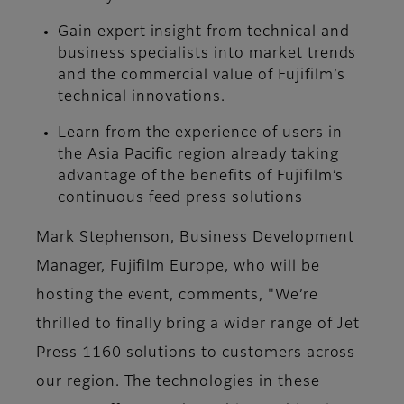
Gain expert insight from technical and
business specialists into market trends
and the commercial value of Fujifilm’s
technical innovations.
Learn from the experience of users in
the Asia Pacific region already taking
advantage of the benefits of Fujifilm’s
continuous feed press solutions
Mark Stephenson, Business Development
Manager, Fujifilm Europe, who will be
hosting the event, comments, "We’re
thrilled to finally bring a wider range of Jet
Press 1160 solutions to customers across
our region. The technologies in these