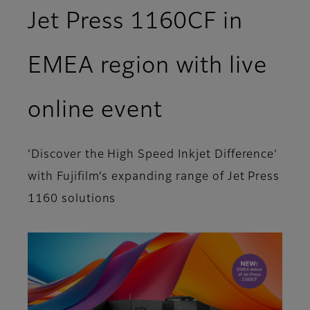
Jet Press 1160CF in
EMEA region with live
online event
‘Discover the High Speed Inkjet Difference’
with Fujifilm’s expanding range of Jet Press
1160 solutions