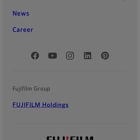
News
Career
Official Social Media Accounts
Fujifilm Group
FUJIFILM Holdings