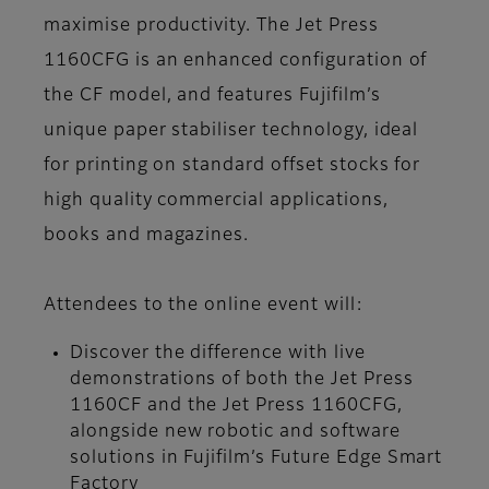
maximise productivity. The Jet Press
1160CFG is an enhanced configuration of
the CF model, and features Fujifilm’s
unique paper stabiliser technology, ideal
for printing on standard offset stocks for
high quality commercial applications,
books and magazines.
Attendees to the online event will:
Discover the difference with live
demonstrations of both the Jet Press
1160CF and the Jet Press 1160CFG,
alongside new robotic and software
solutions in Fujifilm’s Future Edge Smart
Factory