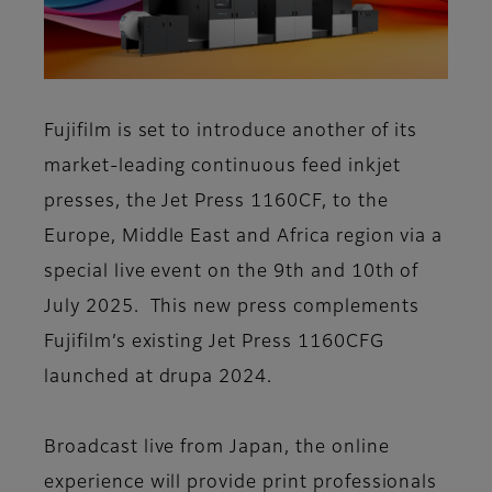
Fujifilm is set to introduce another of its
market-leading continuous feed inkjet
presses, the Jet Press 1160CF, to the
Europe, Middle East and Africa region via a
special live event on the 9th and 10th of
July 2025. This new press complements
Fujifilm’s existing Jet Press 1160CFG
launched at drupa 2024.
Broadcast live from Japan, the online
experience will provide print professionals