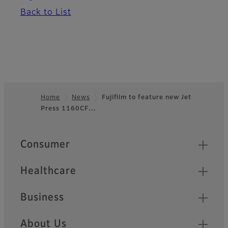
Back to List
Home
News
Fujifilm to feature new Jet
Press 1160CF…
Footer
Quick Links
Consumer
Healthcare
Business
About Us