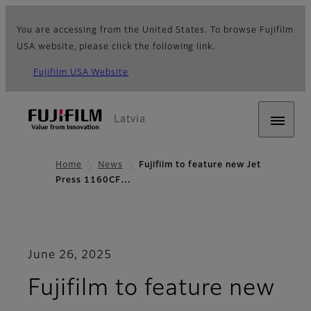
You are accessing from the United States. To browse Fujifilm
USA website, please click the following link.
Fujifilm USA Website
Latvia
Home
News
Fujifilm to feature new Jet
Press 1160CF…
June 26, 2025
Fujifilm to feature new