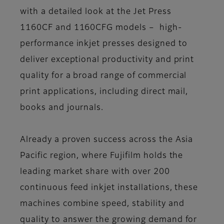
with a detailed look at the Jet Press
1160CF and 1160CFG models – high-
performance inkjet presses designed to
deliver exceptional productivity and print
quality for a broad range of commercial
print applications, including direct mail,
books and journals.
Already a proven success across the Asia
Pacific region, where Fujifilm holds the
leading market share with over 200
continuous feed inkjet installations, these
machines combine speed, stability and
quality to answer the growing demand for