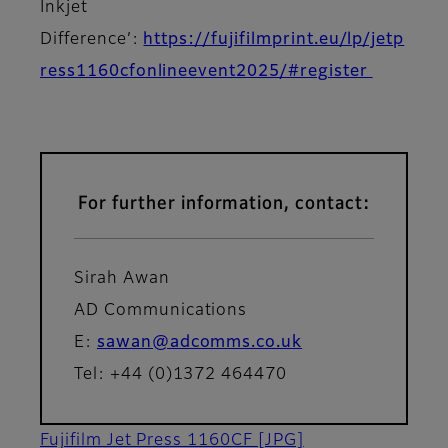
Inkjet
Difference’:
https://fujifilmprint.eu/lp/jetp
ress1160cfonlineevent2025/#register
For further information, contact:
Sirah Awan
AD Communications
E:
sawan@adcomms.co.uk
Tel: +44 (0)1372 464470
Fujifilm Jet Press 1160CF
[JPG]