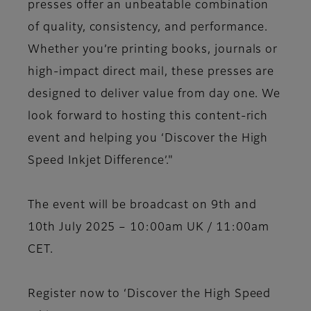
presses offer an unbeatable combination
of quality, consistency, and performance.
Whether you’re printing books, journals or
high-impact direct mail, these presses are
designed to deliver value from day one. We
look forward to hosting this content-rich
event and helping you ‘Discover the High
Speed Inkjet Difference’."
The event will be broadcast on 9th and
10th July 2025 – 10:00am UK / 11:00am
CET.
Register now to ‘Discover the High Speed