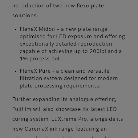
introduction of two new flexo plate
solutions:
FleneX Midori - a new plate range
optimised for LED exposure and offering
exceptionally detailed reproduction,
capable of achieving up to 200lpi and a
1% process dot.
FleneX Pure - a clean and versatile
filtration system designed for modern
plate processing requirements.
Further expanding its analogue offering,
Fujifilm will also showcase its latest LED
curing system, LuXtreme Pro, alongside its
new CuremaX ink range featuring an