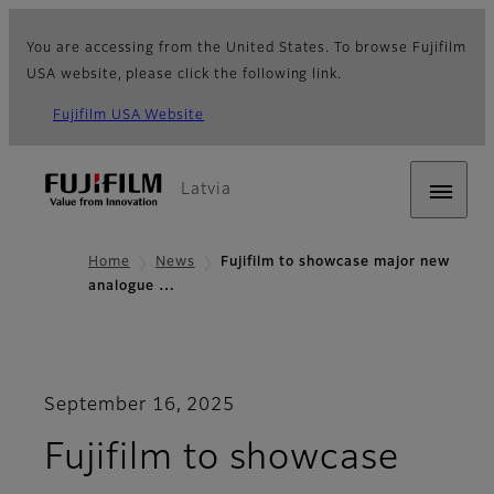
You are accessing from the United States. To browse Fujifilm
USA website, please click the following link.
Fujifilm USA Website
Latvia
Home
News
Fujifilm to showcase major new
analogue …
September 16, 2025
Fujifilm to showcase