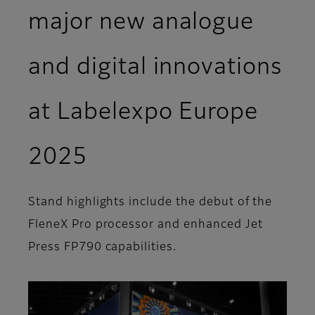
major new analogue
and digital innovations
at Labelexpo Europe
2025
Stand highlights include the debut of the
FleneX Pro processor and enhanced Jet
Press FP790 capabilities.