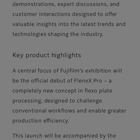
demonstrations, expert discussions, and
customer interactions designed to offer
valuable insights into the latest trends and
technologies shaping the industry.
Key product highlights
A central focus of Fujifilm’s exhibition will
be the official debut of FleneX Pro – a
completely new concept in flexo plate
processing, designed to challenge
conventional workflows and enable greater
production efficiency.
This launch will be accompanied by the