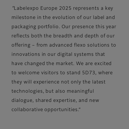
“
Labelexpo Europe 2025 represents a key
milestone in the evolution of our label and
packaging portfolio. Our presence this year
reflects both the breadth and depth of our
offering – from advanced flexo solutions to
innovations in our digital systems that
have changed the market. We are excited
to welcome visitors to stand 5D73, where
they will experience not only the latest
technologies, but also meaningful
dialogue, shared expertise, and new
collaborative opportunities.”