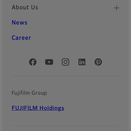
About Us
News
Career
Official Social Media Accounts
Fujifilm Group
FUJIFILM Holdings