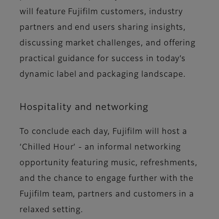
will feature Fujifilm customers, industry
partners and end users sharing insights,
discussing market challenges, and offering
practical guidance for success in today’s
dynamic label and packaging landscape.
Hospitality and networking
To conclude each day, Fujifilm will host a
‘Chilled Hour’ - an informal networking
opportunity featuring music, refreshments,
and the chance to engage further with the
Fujifilm team, partners and customers in a
relaxed setting.