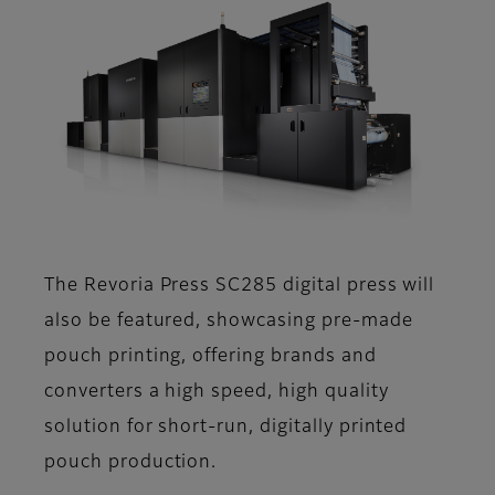
The Revoria Press SC285 digital press will
also be featured, showcasing pre-made
pouch printing, offering brands and
converters a high speed, high quality
solution for short-run, digitally printed
pouch production.