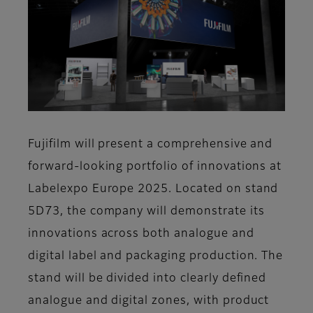
Fujifilm will present a comprehensive and
forward-looking portfolio of innovations at
Labelexpo Europe 2025. Located on stand
5D73, the company will demonstrate its
innovations across both analogue and
digital label and packaging production. The
stand will be divided into clearly defined
analogue and digital zones, with product