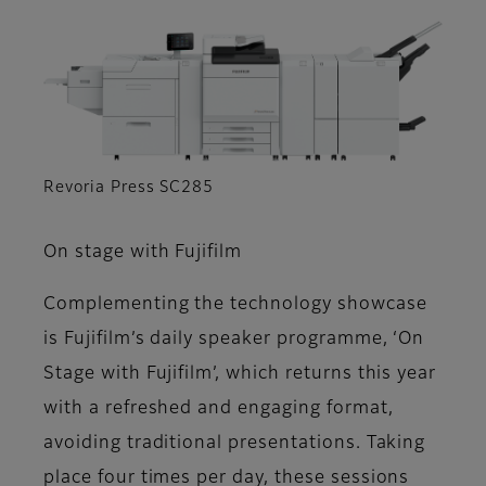
Revoria Press SC285
On stage with Fujifilm
Complementing the technology showcase
is Fujifilm’s daily speaker programme, ‘On
Stage with Fujifilm’, which returns this year
with a refreshed and engaging format,
avoiding traditional presentations. Taking
place four times per day, these sessions