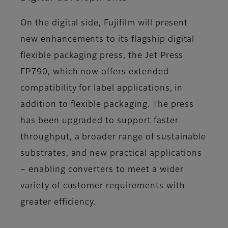
On the digital side, Fujifilm will present
new enhancements to its flagship digital
flexible packaging press, the Jet Press
FP790, which now offers extended
compatibility for label applications, in
addition to flexible packaging. The press
has been upgraded to support faster
throughput, a broader range of sustainable
substrates, and new practical applications
– enabling converters to meet a wider
variety of customer requirements with
greater efficiency.