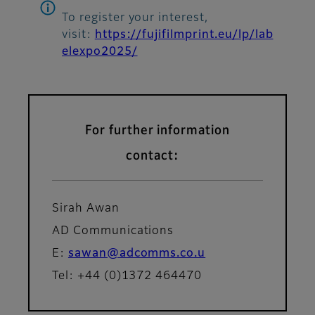
To register your interest,
visit:
https://fujifilmprint.eu/lp/lab
elexpo2025/
For further information
contact:
Sirah Awan
AD Communications
E:
sawan@adcomms.co.u
Tel: +44 (0)1372 464470