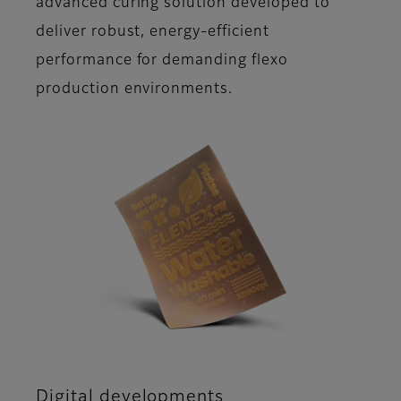
advanced curing solution developed to
deliver robust, energy-efficient
performance for demanding flexo
production environments.
Digital developments