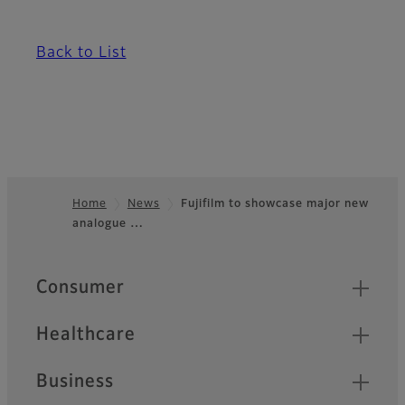
Back to List
Home
News
Fujifilm to showcase major new
analogue …
Footer
Quick Links
Consumer
Healthcare
Business