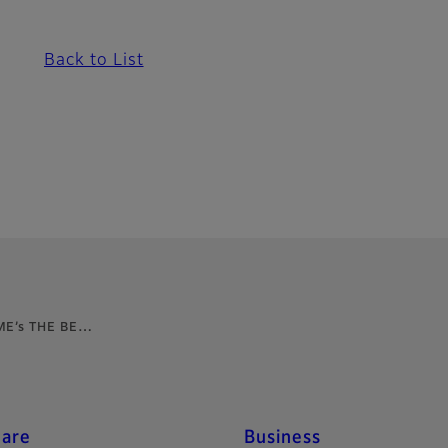
Back to List
IME’s THE BE…
care
Business