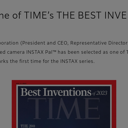
ne of TIME’s THE BEST INV
ration (President and CEO, Representative Director:
zed camera INSTAX Pal™ has been selected as one of
rks the first time for the INSTAX series.