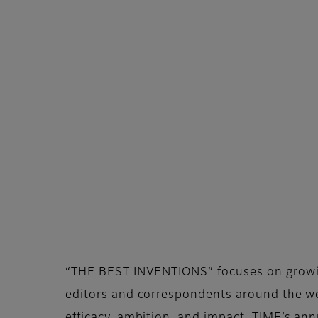
“THE BEST INVENTIONS” focuses on growing 
editors and correspondents around the wor