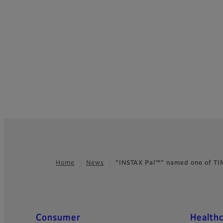
Home
News
“INSTAX Pal™” named one of T
Footer
Quick Links
Consumer
Health