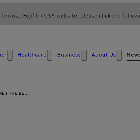
 browse Fujifilm USA website, please click the followi
mer
Healthcare
Business
About Us
New
IME’s THE BE…