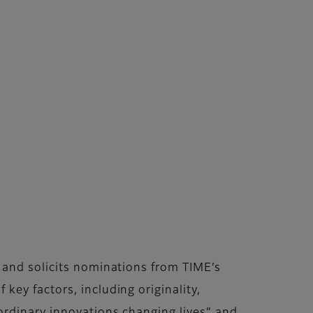
 and solicits nominations from TIME’s
ey factors, including originality,