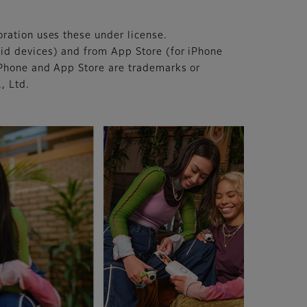
ration uses these under license.
id devices) and from App Store (for iPhone
iPhone and App Store are trademarks or
, Ltd.