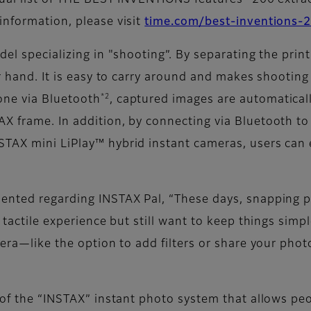
nual list of THE BEST INVENTIONS features “200 extra
information, please visit
time.com/best-inventions-
del specializing in "shooting”. By separating the prin
ur hand. It is easy to carry around and makes shootin
*2
one via Bluetooth
, captured images are automatical
X frame. In addition, by connecting via Bluetooth t
STAX mini LiPlay™ hybrid instant cameras, users can 
ented regarding INSTAX Pal, “These days, snapping ph
 tactile experience but still want to keep things simp
mera—like the option to add filters or share your photo
d of the “INSTAX” instant photo system that allows pe