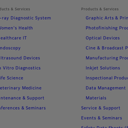
ducts & Services
Products & Services
-ray Diagnostic System
Graphic Arts & Pri
omen's Health
Photofinishing Pro
ealthcare IT
Optical Devices
ndoscopy
Cine & Broadcast 
ltrasound Devices
Manufacturing Pro
n Vitro Diagnostics
Inkjet Solutions
ife Science
Inspectional Produ
eterinary Medicine
Data Management
intenance & Support
Materials
ferences & Seminars
Service & Support
Events & Seminars