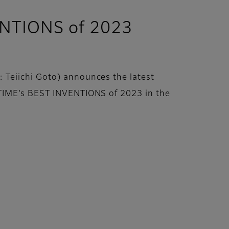
ENTIONS of 2023
 Teiichi Goto) announces the latest
 TIME’s BEST INVENTIONS of 2023 in the