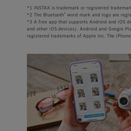
*1 INSTAX is trademark or registered trademar
®
*2 The Bluetooth
word mark and logo are regis
*3 A free app that supports Android and iOS d
and other iOS devices). Android and Google Pl
registered trademarks of Apple Inc. The iPhone