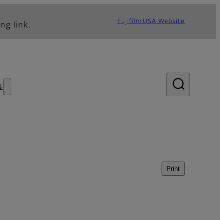
Fujifilm USA Website
ng link.
s
Print