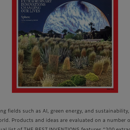
fields such as AI, green energy, and sustainability,
ld. Products and ideas are evaluated on a number of k