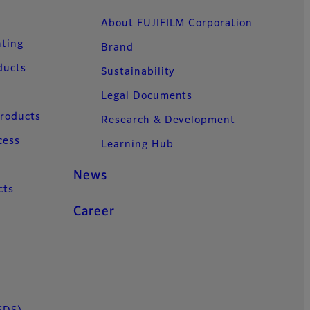
About FUJIFILM Corporation
nting
Brand
ducts
Sustainability
Legal Documents
Products
Research & Development
cess
Learning Hub
News
cts
Career