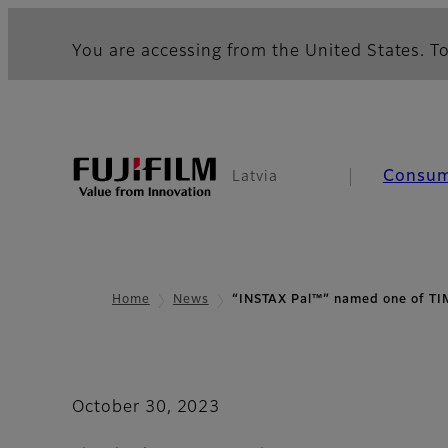
You are accessing from the United States. To
Consu
Latvia
Home
News
“INSTAX Pal™” named one of T
October 30, 2023