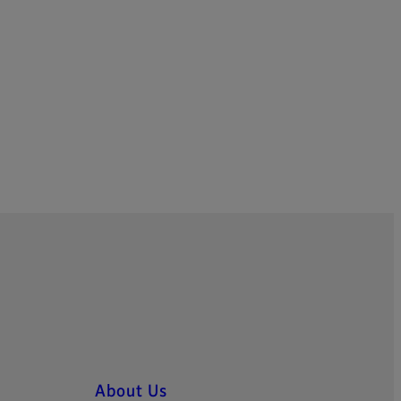
About Us