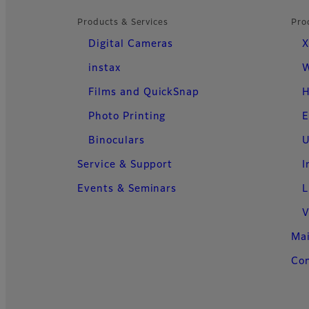
Products & Services
Pro
Digital Cameras
X
instax
W
Films and QuickSnap
H
Photo Printing
E
Binoculars
U
Service & Support
I
Events & Seminars
L
V
Ma
Con