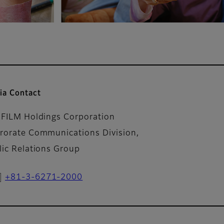
ia Contact
IFILM Holdings Corporation
rorate Communications Division,
lic Relations Group
+81-3-6271-2000