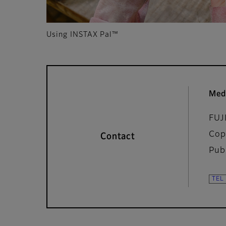
Using INSTAX Pal™
Med
FUJ
Cop
Contact
Pub