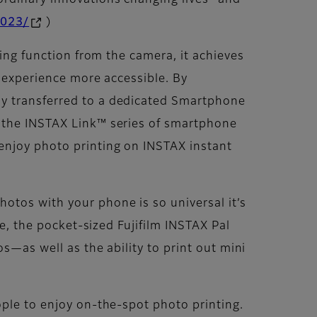
ordinary innovations changing lives” and
2023/
)
ting function from the camera, it achieves
g experience more accessible. By
ly transferred to a dedicated Smartphone
o the INSTAX Link™ series of smartphone
enjoy photo printing on INSTAX instant
otos with your phone is so universal it’s
le, the pocket-sized Fujifilm INSTAX Pal
s—as well as the ability to print out mini
ople to enjoy on-the-spot photo printing.