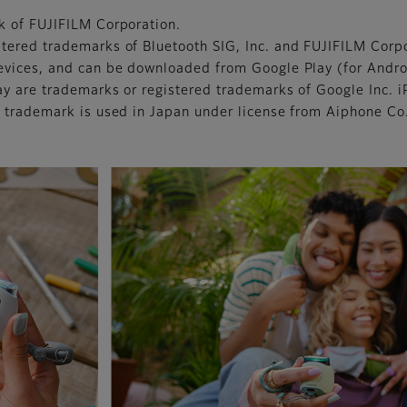
k of FUJIFILM Corporation.
tered trademarks of Bluetooth SIG, Inc. and FUJIFILM Corpo
evices, and can be downloaded from Google Play (for Andro
ay are trademarks or registered trademarks of Google Inc. 
 trademark is used in Japan under license from Aiphone Co.