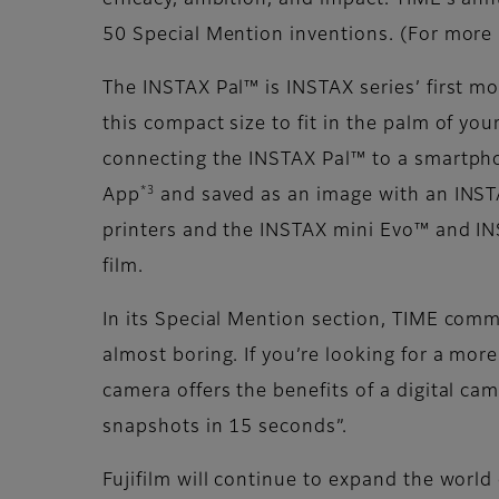
efficacy, ambition, and impact. TIME’s an
50 Special Mention inventions. (For more 
The INSTAX Pal™ is INSTAX series’ first mo
this compact size to fit in the palm of yo
connecting the INSTAX Pal™ to a smartph
*3
App
and saved as an image with an INSTA
printers and the INSTAX mini Evo™ and IN
film.
In its Special Mention section, TIME comm
almost boring. If you’re looking for a more
camera offers the benefits of a digital ca
snapshots in 15 seconds”.
Fujifilm will continue to expand the worl