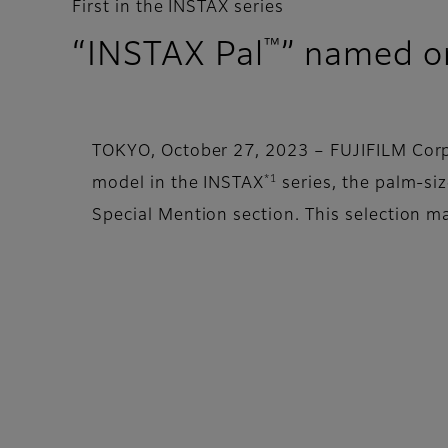
First in the INSTAX series
™
“INSTAX Pal
” named o
TOKYO, October 27, 2023 – FUJIFILM Corpo
*1
model in the INSTAX
series, the palm-si
Special Mention section. This selection ma