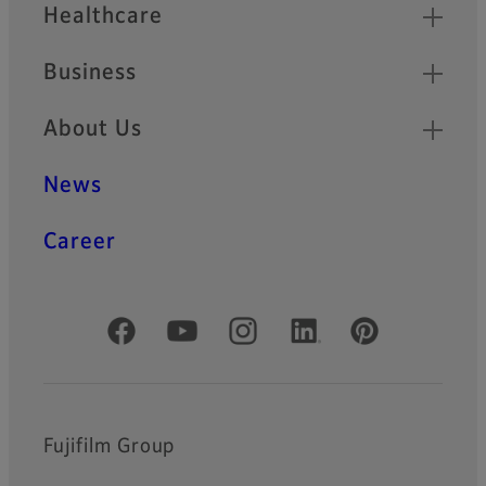
Healthcare
Business
About Us
News
Career
Official Social Media Accounts
Fujifilm Group