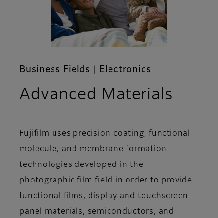
Business Fields｜Electronics
Advanced Materials
Fujifilm uses precision coating, functional
molecule, and membrane formation
technologies developed in the
photographic film field in order to provide
functional films, display and touchscreen
panel materials, semiconductors, and