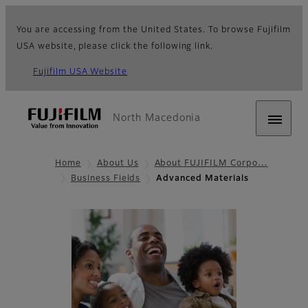
You are accessing from the United States. To browse Fujifilm
USA website, please click the following link.
Fujifilm USA Website
North Macedonia
Home
About Us
About FUJIFILM Corpo…
Business Fields
Advanced Materials