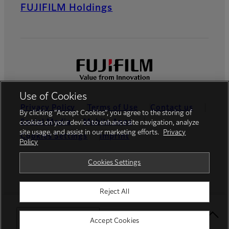
FUJIFILM Holdings
Use of Cookies
Privacy Policy
Terms of Use
Contact us
By clicking “Accept Cookies”, you agree to the storing of
Social Media
Mobile Apps
cookies on your device to enhance site navigation, analyze
site usage, and assist in our marketing efforts.
Privacy
Cookies Settings
Imprint
Policy
Global site
Cookies Settings
Reject All
© FUJIFILM Europe GmbH
Select Your Location
Accept Cookies