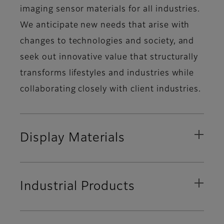
imaging sensor materials for all industries.
We anticipate new needs that arise with
changes to technologies and society, and
seek out innovative value that structurally
transforms lifestyles and industries while
collaborating closely with client industries.
Display Materials
Industrial Products