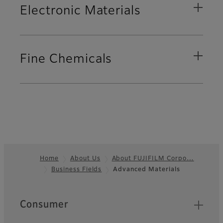
Electronic Materials
Fine Chemicals
Home
About Us
About FUJIFILM Corpo…
Business Fields
Advanced Materials
Footer
Quick Links
Consumer