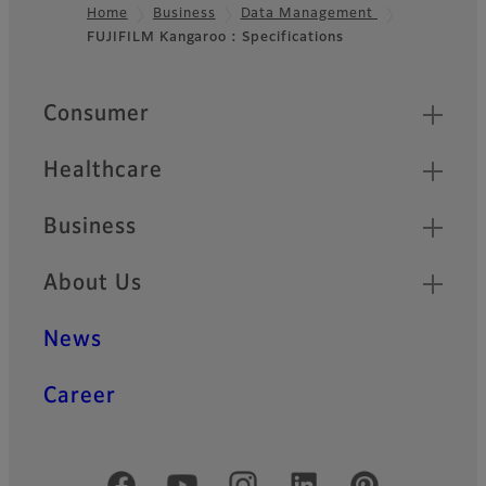
Home
Business
Data Management
FUJIFILM Kangaroo : Specifications
Footer
Quick Links
Consumer
Healthcare
Business
About Us
News
Career