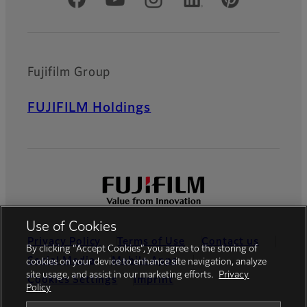
Official Social Media Accounts
Fujifilm Group
FUJIFILM Holdings
Use of Cookies
Privacy Policy
Terms of Use
Contact us
By clicking “Accept Cookies”, you agree to the storing of
Social Media
Mobile Apps
cookies on your device to enhance site navigation, analyze
site usage, and assist in our marketing efforts.
Privacy
Cookies Settings
Imprint
Policy