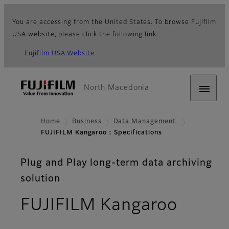
You are accessing from the United States. To browse Fujifilm
USA website, please click the following link.
Fujifilm USA Website
North Macedonia
Home
Business
Data Management
FUJIFILM Kangaroo : Specifications
Plug and Play long-term data archiving
solution
- Spec
FUJIFILM Kangaroo