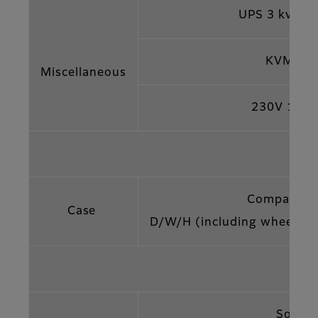
UPS 3 kvA 
KVM Co
Miscellaneous
230V 10 
Compact fli
Case
D/W/H (including wheels)
Softw