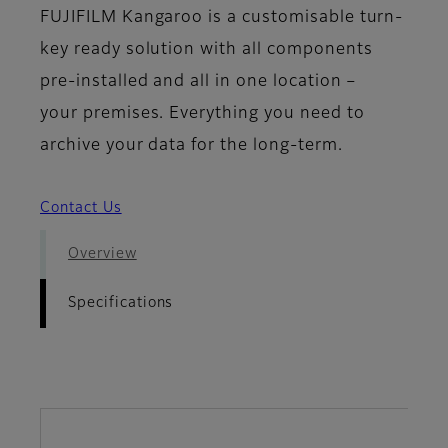
FUJIFILM Kangaroo is a customisable turn-
key ready solution with all components
pre-installed and all in one location –
your premises. Everything you need to
archive your data for the long-term.
Contact Us
Overview
Specifications