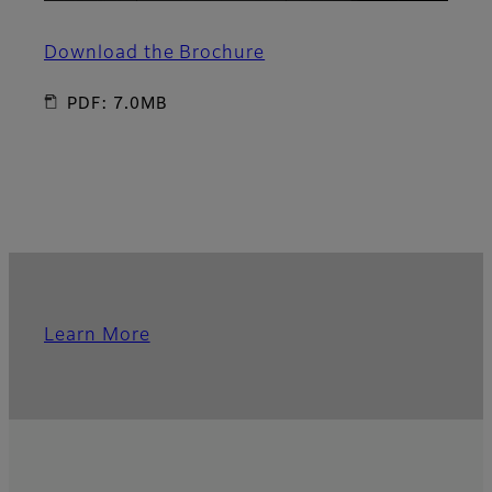
Download the Brochure
PDF: 7.0MB
Learn More