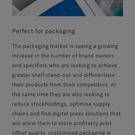
Perfect for packaging
The packaging market is seeing a growing
increase in the number of brand owners
and specifiers who are looking to achieve
greater shelf stand-out and differentiate
their products from their competitors. At
the same time they are also looking to
reduce stockholdings, optimise supply
chains and find digital press solutions that
will allow them to more profitably print
offset quality, customised packaging in