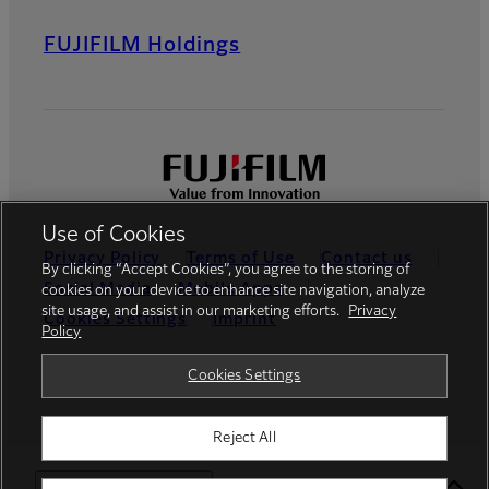
FUJIFILM Holdings
Use of Cookies
Privacy Policy
Terms of Use
Contact us
By clicking “Accept Cookies”, you agree to the storing of
Social Media
Mobile Apps
cookies on your device to enhance site navigation, analyze
site usage, and assist in our marketing efforts.
Privacy
Cookies Settings
Imprint
Policy
Global site
Cookies Settings
Reject All
© FUJIFILM Europe GmbH