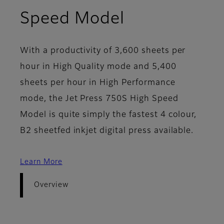
- Overview
Speed Model
With a productivity of 3,600 sheets per
hour in High Quality mode and 5,400
sheets per hour in High Performance
mode, the Jet Press 750S High Speed
Model is quite simply the fastest 4 colour,
B2 sheetfed inkjet digital press available.
Learn More
Overview