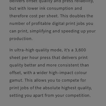
delivers offset quality and press reliability,
but with lower ink consumption and
therefore cost per sheet. This doubles the
number of profitable digital print jobs you
can print, simplifying and speeding up your
production.
In ultra-high quality mode, it’s a 3,600
sheet per hour press that delivers print
quality better and more consistent than
offset, with a wider high-impact colour
gamut. This allows you to compete for
print jobs of the absolute highest quality,
setting you apart from your competition.