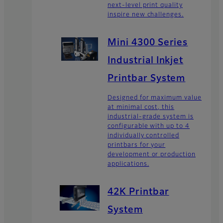
next-level print quality
inspire new challenges.
Mini 4300 Series
Industrial Inkjet
Printbar System
Designed for maximum value
at minimal cost, this
industrial-grade system is
configurable with up to 4
individually controlled
printbars for your
development or production
applications.
42K Printbar
System