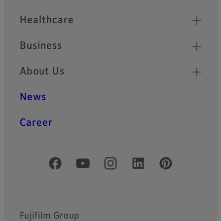
Healthcare
Business
About Us
News
Career
Official Social Media Accounts
Fujifilm Group