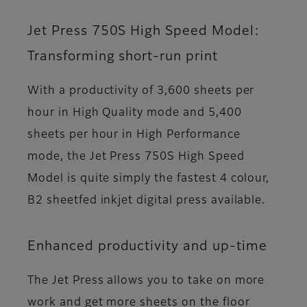
Jet Press 750S High Speed Model:
Transforming short-run print
With a productivity of 3,600 sheets per
hour in High Quality mode and 5,400
sheets per hour in High Performance
mode, the Jet Press 750S High Speed
Model is quite simply the fastest 4 colour,
B2 sheetfed inkjet digital press available.
Enhanced productivity and up-time
The Jet Press allows you to take on more
work and get more sheets on the floor