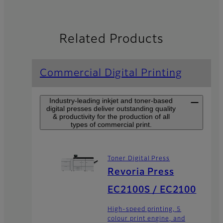
Related Products
Commercial Digital Printing
Industry-leading inkjet and toner-based
digital presses deliver outstanding quality
& productivity for the production of all
types of commercial print.
Toner Digital Press
Revoria Press
EC2100S / EC2100
High-speed printing, 5
colour print engine, and