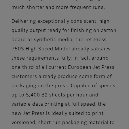
much shorter and more frequent runs.
Delivering exceptionally consistent, high
quality output ready for finishing on carton
board or synthetic media, the Jet Press
750S High Speed Model already satisfies
these requirements fully. In fact, around
one third of all current European Jet Press
customers already produce some form of
packaging on the press. Capable of speeds
up to 5,400 B2 sheets per hour and
variable data printing at full speed, the
new Jet Press is ideally suited to print
versioned, short run packaging material to