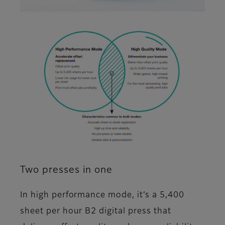
Two presses in one
In high performance mode, it’s a 5,400
sheet per hour B2 digital press that