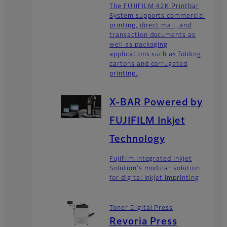
The FUJIFILM 42K Printbar
System supports commercial
printing, direct mail, and
transaction documents as
well as packaging
applications such as folding
cartons and corrugated
printing.
X-BAR Powered by
FUJIFILM Inkjet
Technology
Fujifilm Integrated Inkjet
Solution's modular solution
for digital inkjet imprinting
Toner Digital Press
Revoria Press