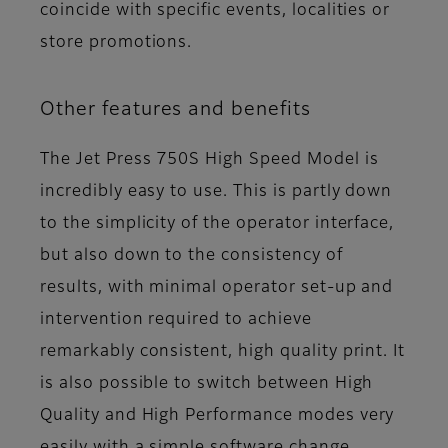
coincide with specific events, localities or
store promotions.
Other features and benefits
The Jet Press 750S High Speed Model is
incredibly easy to use. This is partly down
to the simplicity of the operator interface,
but also down to the consistency of
results, with minimal operator set-up and
intervention required to achieve
remarkably consistent, high quality print. It
is also possible to switch between High
Quality and High Performance modes very
easily with a simple software change,