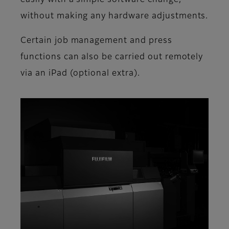
without making any hardware adjustments.
Certain job management and press
functions can also be carried out remotely
via an iPad (optional extra).