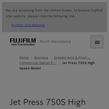
You are accessing from the United States. To browse Fujifilm
USA website, please click the following link.
Fujifilm USA Website
North Macedonia
Home
Business
Graphic Arts & Print…
Commercial Digital P…
Jet Press 750S High
Speed Model
Jet Press 750S High