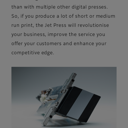
than with multiple other digital presses.
So, if you produce a lot of short or medium
run print, the Jet Press will revolutionise
your business, improve the service you
offer your customers and enhance your
competitive edge.