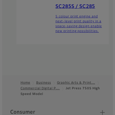
SC285S / SC285
5 colour print engine and
next-level print quality in a
space-saving design enable
new printing possibilities.
Home
Business
Graphic Arts & Print…
Commercial Digital P…
Jet Press 750S High
Footer
Speed Model
Quick Links
Consumer