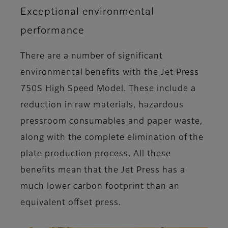
Exceptional environmental
performance
There are a number of significant
environmental benefits with the Jet Press
750S High Speed Model. These include a
reduction in raw materials, hazardous
pressroom consumables and paper waste,
along with the complete elimination of the
plate production process. All these
benefits mean that the Jet Press has a
much lower carbon footprint than an
equivalent offset press.