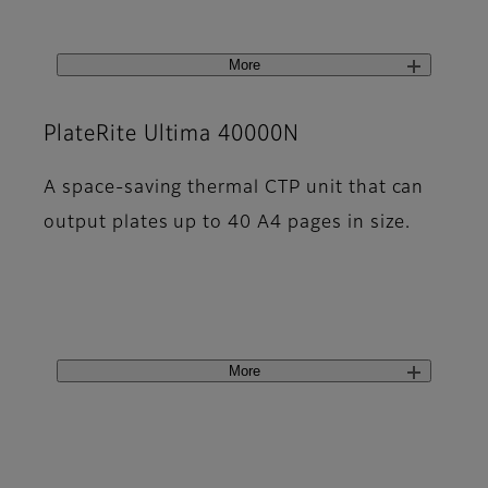
More
PlateRite Ultima 40000N
A space-saving thermal CTP unit that can
output plates up to 40 A4 pages in size.
More