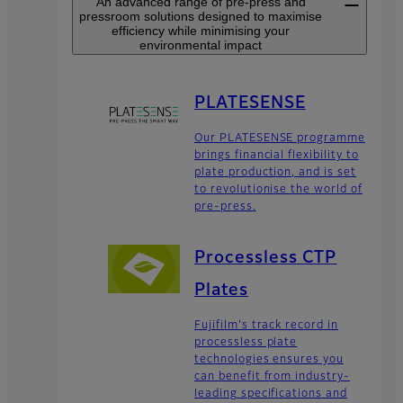
An advanced range of pre-press and
pressroom solutions designed to maximise
efficiency while minimising your
environmental impact
PLATESENSE
Our PLATESENSE programme
brings financial flexibility to
plate production, and is set
to revolutionise the world of
pre-press.
Processless CTP
Plates
Fujifilm's track record in
processless plate
technologies ensures you
can benefit from industry-
leading specifications and