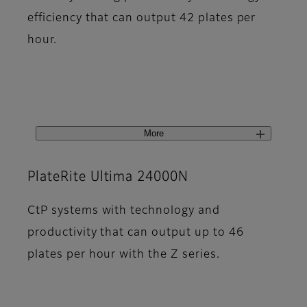
efficiency that can output 42 plates per
hour.
More
PlateRite Ultima 24000N
CtP systems with technology and
productivity that can output up to 46
plates per hour with the Z series.