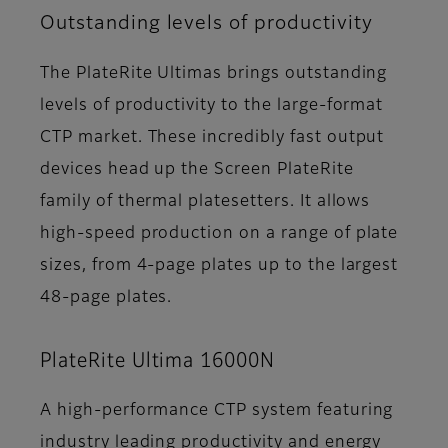
Outstanding levels of productivity
The PlateRite Ultimas brings outstanding
levels of productivity to the large-format
CTP market. These incredibly fast output
devices head up the Screen PlateRite
family of thermal platesetters. It allows
high-speed production on a range of plate
sizes, from 4-page plates up to the largest
48-page plates.
PlateRite Ultima 16000N
A high-performance CTP system featuring
industry leading productivity and energy