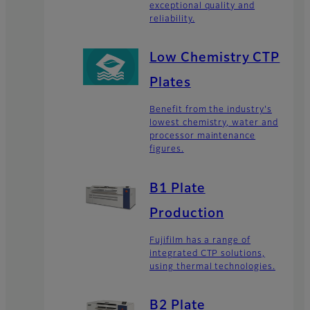
exceptional quality and
reliability.
Low Chemistry CTP
Plates
Benefit from the industry's
lowest chemistry, water and
processor maintenance
figures.
B1 Plate
Production
Fujifilm has a range of
integrated CTP solutions,
using thermal technologies.
B2 Plate