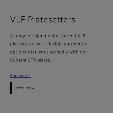
- Overvi
VLF Platesetters
A range of high quality thermal VLF
platesetters with flexible automation
options that work perfectly with our
Superia CTP plates.
Contact Us
Overview