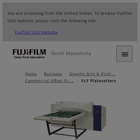
You are accessing from the United States. To browse Fujifilm
USA website, please click the following link.
Fujifilm USA Website
North Macedonia
Home
Business
Graphic Arts & Print…
Commercial Offset Pr…
VLF Platesetters