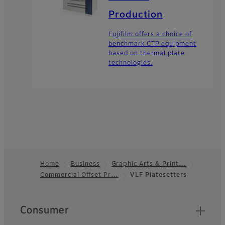
Production
Fujifilm offers a choice of
benchmark CTP equipment
based on thermal plate
technologies.
Home
Business
Graphic Arts & Print…
Commercial Offset Pr…
VLF Platesetters
Footer
Quick Links
Consumer