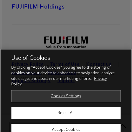
FUJIFILM Holdings
Use of Cookies
Privacy Policy
Terms of Use
Contact us
By clicking “Accept Cookies”, you agree to the storing of
Social Media
Mobile Apps
cookies on your device to enhance site navigation, analyze
site usage, and assist in our marketing efforts.
Privacy
Cookies Settings
Imprint
Policy
Global site
Cookies Settings
Reject All
© FUJIFILM Europe GmbH
Select Your Location
Accept Cookies