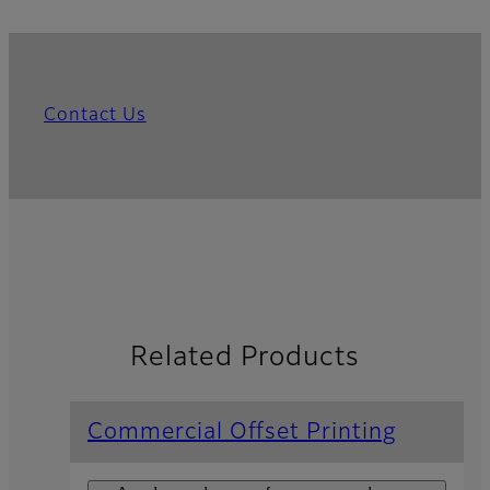
Contact Us
Related Products
Commercial Offset Printing