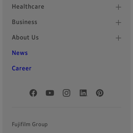
Healthcare
Business
About Us
News
Career
Official Social Media Accounts
Fujifilm Group