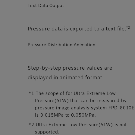
Text Data Output
*2
Pressure data is exported to a text file.
Pressure Distribution Animation
Step-by-step pressure values are
displayed in animated format.
*1 The scope of for Ultra Extreme Low
Pressure(5LW) that can be measured by
pressure image analysis system FPD-8010E
is 0.015MPa to 0.050MPa.
*2 Ultra Extreme Low Pressure(5LW) is not
supported.