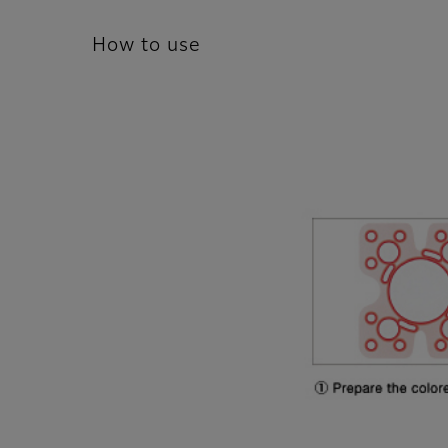
How to use