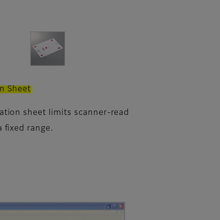
on Sheet
ration sheet limits scanner-read
a fixed range.