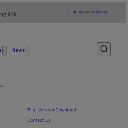
Fujifilm USA Website
ng link.
s
News
PD…
Trial Version Download
Contact Us