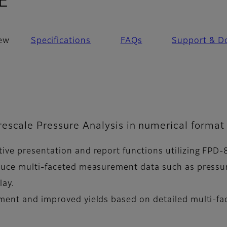
- Overview
E
ew
Specifications
FAQs
Support & D
escale Pressure Analysis in numerical format 
ive presentation and report functions utilizing FPD-
oduce multi-faceted measurement data such as pressur
lay.
pment and improved yields based on detailed multi-f