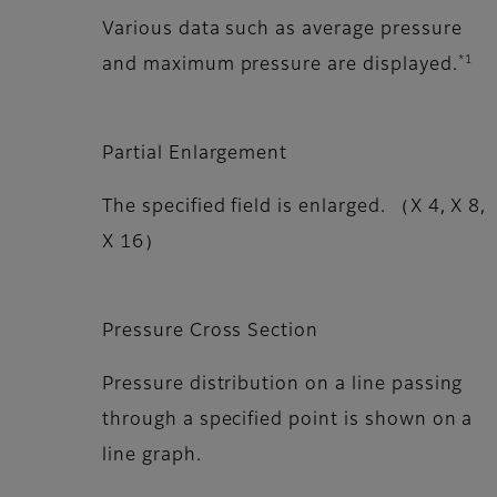
Various data such as average pressure
*1
and maximum pressure are displayed.
Partial Enlargement
The specified field is enlarged. （X 4, X 8,
X 16）
Pressure Cross Section
Pressure distribution on a line passing
through a specified point is shown on a
line graph.