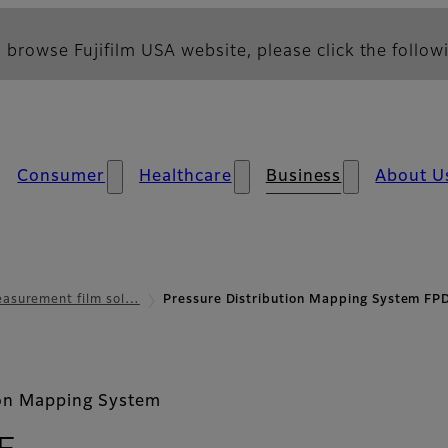
 browse Fujifilm USA website, please click the followi
Consumer
Healthcare
Business
About U
asurement film sol…
Pressure Distribution Mapping System F
ion Mapping System