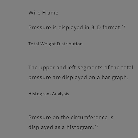
Wire Frame
*2
Pressure is displayed in 3-D format.
Total Weight Distribution
The upper and left segments of the total
pressure are displayed on a bar graph.
Histogram Analysis
Pressure on the circumference is
*2
displayed as a histogram.