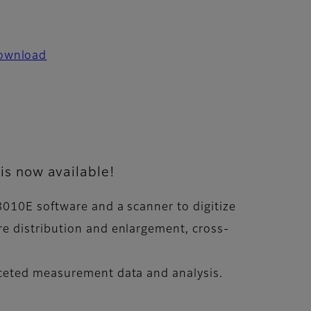
ownload
is now available!
8010E software and a scanner to digitize
e distribution and enlargement, cross-
aceted measurement data and analysis.