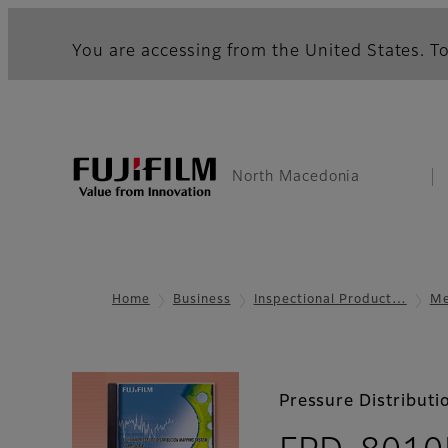
You are accessing from the United States. To
North Macedonia
Home
Business
Inspectional Product…
Me
Pressure Distribut