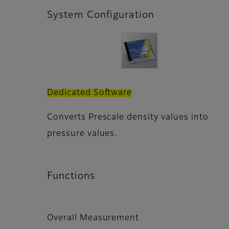
System Configuration
Dedicated Software
Converts Prescale density values into
pressure values.
Functions
Overall Measurement