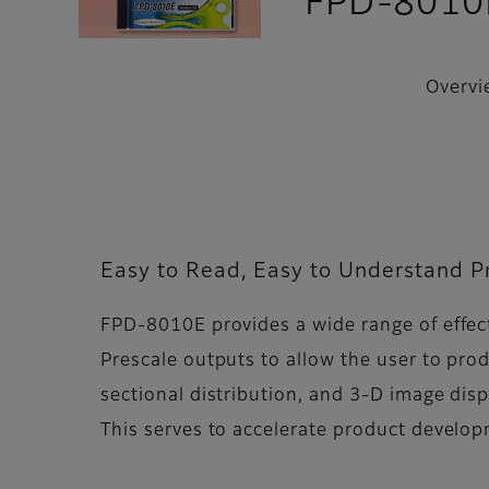
FPD-8010
Overvi
Easy to Read, Easy to Understand Pr
FPD-8010E provides a wide range of effect
Prescale outputs to allow the user to pr
sectional distribution, and 3-D image disp
This serves to accelerate product develo