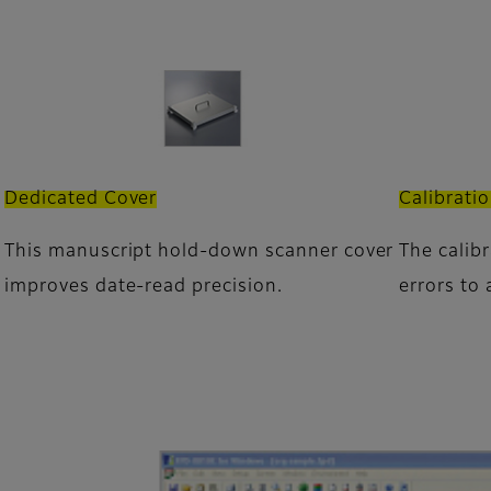
Dedicated Cover
Calibrati
This manuscript hold-down scanner cover
The calib
improves date-read precision.
errors to 