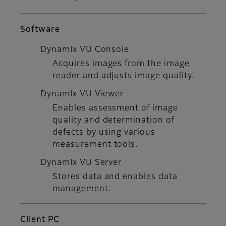
Software
DynamIx VU Console
Acquires images from the image
reader and adjusts image quality.
DynamIx VU Viewer
Enables assessment of image
quality and determination of
defects by using various
measurement tools.
DynamIx VU Server
Stores data and enables data
management.
Client PC