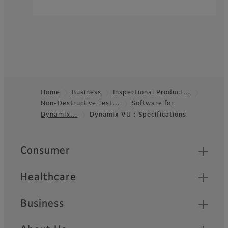
Home
Business
Inspectional Product…
Non-Destructive Test…
Software for
Footer
DynamIx…
DynamIx VU : Specifications
Quick Links
Consumer
Healthcare
Business