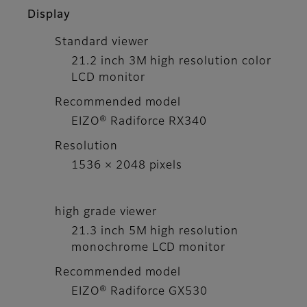
Display
Standard viewer
21.2 inch 3M high resolution color
LCD monitor
Recommended model
EIZO® Radiforce RX340
Resolution
1536 × 2048 pixels
high grade viewer
21.3 inch 5M high resolution
monochrome LCD monitor
Recommended model
EIZO® Radiforce GX530