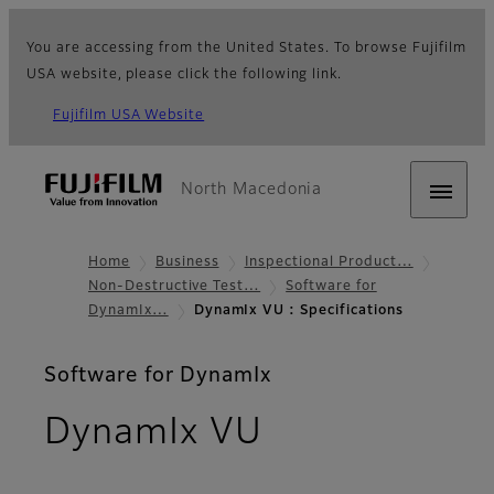
You are accessing from the United States. To browse Fujifilm
USA website, please click the following link.
Fujifilm USA Website
North Macedonia
Home
Business
Inspectional Product…
Non-Destructive Test…
Software for
DynamIx…
DynamIx VU : Specifications
Software for DynamIx
- Specificati
DynamIx VU