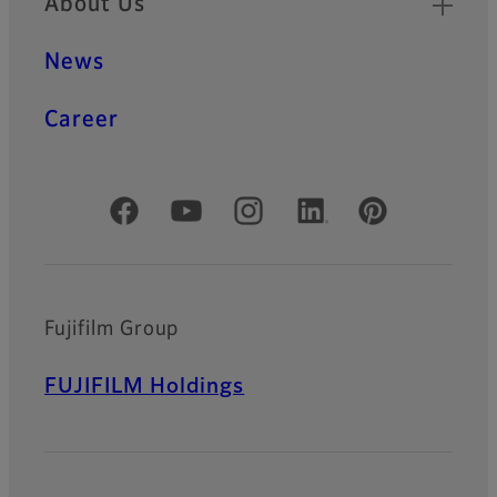
About Us
News
Career
Official Social Media Accounts
Fujifilm Group
FUJIFILM Holdings