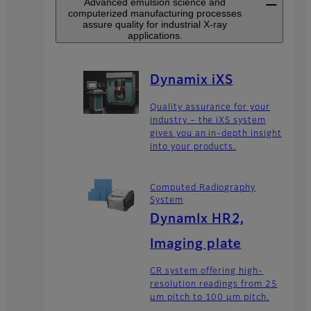
Advanced emulsion science and
computerized manufacturing processes
assure quality for industrial X-ray
applications.
Dynamix iXS
Quality assurance for your
industry – the iXS system
gives you an in-depth insight
into your products.
Computed Radiography
System
DynamIx HR2,
Imaging plate
CR system offering high-
resolution readings from 25
μm pitch to 100 μm pitch.