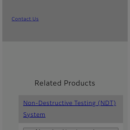
Contact Us
Related Products
Non-Destructive Testing (NDT)
System