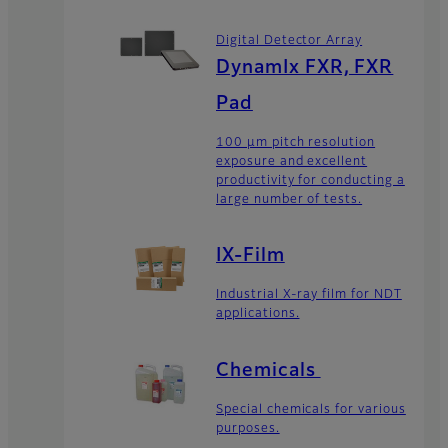
Digital Detector Array
DynamIx FXR, FXR
Pad
100 μm pitch resolution
exposure and excellent
productivity for conducting a
large number of tests.
IX-Film
Industrial X-ray film for NDT
applications.
Chemicals
Special chemicals for various
purposes.