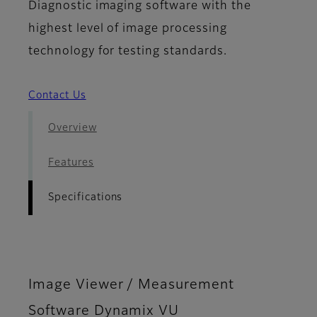
Diagnostic imaging software with the
highest level of image processing
technology for testing standards.
Contact Us
Overview
Features
Specifications
Image Viewer / Measurement
Software Dynamix VU