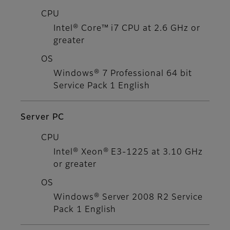
CPU
Intel® Core™ i7 CPU at 2.6 GHz or
greater
OS
Windows® 7 Professional 64 bit
Service Pack 1 English
Server PC
CPU
Intel® Xeon® E3-1225 at 3.10 GHz
or greater
OS
Windows® Server 2008 R2 Service
Pack 1 English