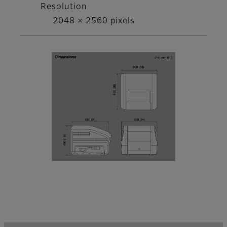
Resolution
2048 × 2560 pixels