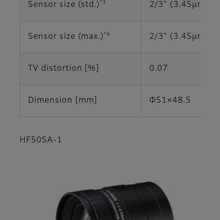
*3
Sensor size (std.)
2/3" (3.45μm)
*4
Sensor size (max.)
2/3" (3.45μm)
TV distortion [%]
0.07
Dimension [mm]
Φ51×48.5
HF50SA-1