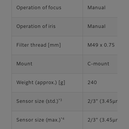
Operation of focus
Manual
Operation of iris
Manual
Filter thread [mm]
M49 x 0.75
Mount
C-mount
Weight (approx.) [g]
240
*3
Sensor size (std.)
2/3" (3.45μm)
*4
Sensor size (max.)
2/3" (3.45μm)