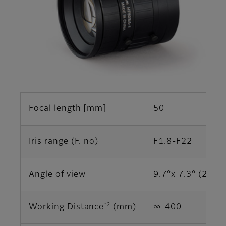
Focal length [mm]
50
Iris range (F. no)
F1.8-F22
Angle of view
9.7°x 7.3° (2/3")
*2
Working Distance
(mm)
∞-400