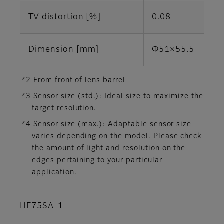
TV distortion [%]
0.08
Dimension [mm]
Φ51×55.5
*2 From front of lens barrel
*3 Sensor size (std.): Ideal size to maximize the
target resolution.
*4 Sensor size (max.): Adaptable sensor size
varies depending on the model. Please check
the amount of light and resolution on the
edges pertaining to your particular
application.
HF75SA-1