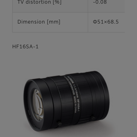
TV distortion [%]
-0.08
Dimension [mm]
Φ51×68.5
HF16SA-1