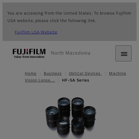
You are accessing from the United States. To browse Fujifilm
USA website, please click the following link.
Fujifilm USA Website
North Macedonia
Home
Business
Optical Devices
Machine
Vision Lense…
HF-SA Series