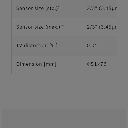
*3
Sensor size (std.)
2/3" (3.45μm)
*4
Sensor size (max.)
2/3" (3.45μm)
TV distortion [%]
0.01
Dimension [mm]
Φ51×76