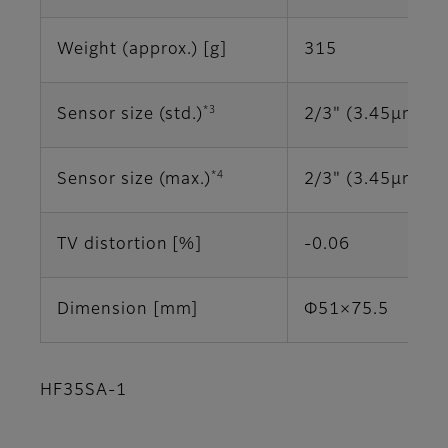
Weight (approx.) [g]
315
*3
Sensor size (std.)
2/3" (3.45μm)
*4
Sensor size (max.)
2/3" (3.45μm)
TV distortion [%]
-0.06
Dimension [mm]
Φ51×75.5
HF35SA-1