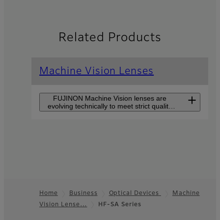
Related Products
Machine Vision Lenses
FUJINON Machine Vision lenses are
evolving technically to meet strict quality
control demands and to improve
production efficiency.
CF-ZA-1S Series
CF-ZA-1S series supports
large sensor sizes of 1.2”
and high-resolutions of
2.74µm pixel pitch but is
Home
Business
Optical Devices
Machine
still small in size.
Vision Lense…
HF-SA Series
Footer