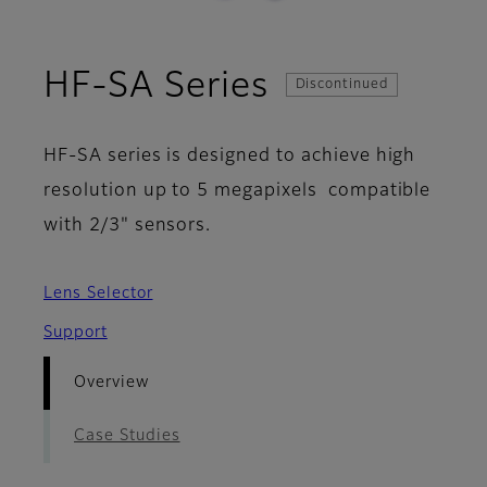
- Overview
HF-SA Series
Discontinued
HF-SA series is designed to achieve high
resolution up to 5 megapixels compatible
with 2/3" sensors.
Lens Selector
Support
Overview
Case Studies