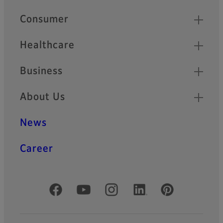
HF-XA-5M Series
Quick Links
Consumer
HF-XA-5M series is
compatible with 2/3” ~ 1.1”
sensors and provides high
Healthcare
performance of 3.45µm pixel
pitch for sensors like
Business
IMX250.
About Us
HF-XA-1F Series
HF-XA-1F series offers the
News
same basic specification as
HF-XA-5M series with 2/3”
sensor size and 3.45µm
Career
resolving power. In addition,
the -1F lenses are extremely
rugged and robust against
shocks and vibrations.
Official Social Media Accounts
HF-HA-1S Series