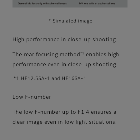
* Simulated image
High performance in close-up shooting
*1
The rear focusing method
enables high
performance even in close-up shooting.
*1 HF12.5SA-1 and HF16SA-1
Low F-number
The low F-number up to F1.4 ensures a
clear image even in low light situations.