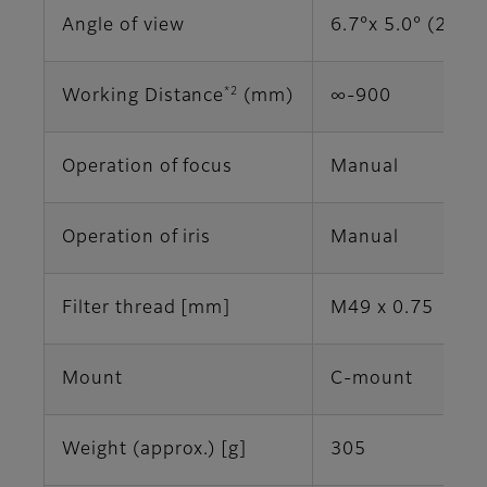
Angle of view
6.7°x 5.0° (2/3")
*2
Working Distance
(mm)
∞-900
Operation of focus
Manual
Operation of iris
Manual
Filter thread [mm]
M49 x 0.75
Mount
C-mount
Weight (approx.) [g]
305