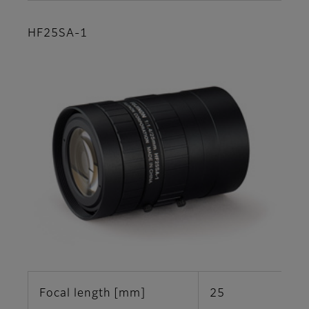
HF25SA-1
Focal length [mm]
25