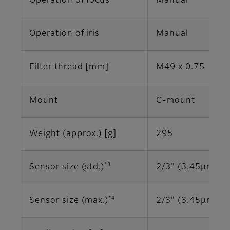
Operation of focus
Manual
Operation of iris
Manual
Filter thread [mm]
M49 x 0.75
Mount
C-mount
Weight (approx.) [g]
295
*3
Sensor size (std.)
2/3" (3.45μm)
*4
Sensor size (max.)
2/3" (3.45μm)