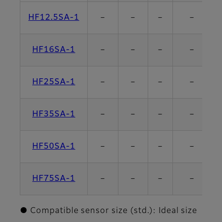
HF12.5SA-1
－
－
－
－
HF16SA-1
－
－
－
－
HF25SA-1
－
－
－
－
HF35SA-1
－
－
－
－
HF50SA-1
－
－
－
－
HF75SA-1
－
－
－
－
● Compatible sensor size (std.): Ideal size