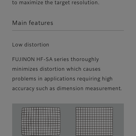
to maximize the target resolution.
Main features
Low distortion
FUJINON HF-SA series thoroughly
minimizes distortion which causes
problems in applications requiring high
accuracy such as dimension measurement.