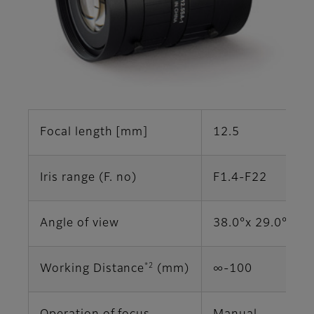
Focal length [mm]
12.5
Iris range (F. no)
F1.4-F22
Angle of view
38.0°x 29.0° (2/
*2
Working Distance
(mm)
∞‐100