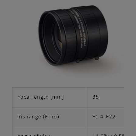
Focal length [mm]
35
Iris range (F. no)
F1.4-F22