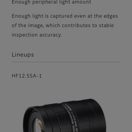
Enough peripheral light amount
Enough light is captured even at the edges
of the image, which contributes to stable
inspection accuracy.
Lineups
HF12.5SA-1