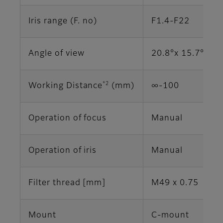
Iris range (F. no)
F1.4-F22
Angle of view
20.8°x 15.7° (2/
*2
Working Distance
(mm)
∞-100
Operation of focus
Manual
Operation of iris
Manual
Filter thread [mm]
M49 x 0.75
Mount
C-mount