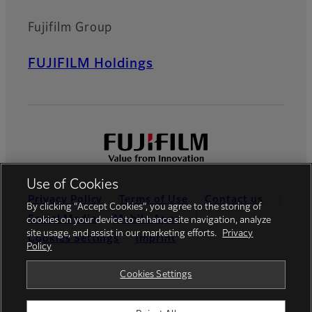
HF-HA-1S series is the lens
that support 2/3" type* and
Fujifilm Group
6.2μm pixel pitch.*DF6HA-
1S supports 1/2 type.
FUJIFILM Holdings
FE185 Series
Super wide-angle lenses
with a 185° field of view
compatible with 5-megapixel
high resolution sensors.
Use of Cookies
Privacy Policy
Terms of Use
Contact us
By clicking “Accept Cookies”, you agree to the storing of
Social Media
Mobile Apps
cookies on your device to enhance site navigation, analyze
site usage, and assist in our marketing efforts.
Privacy
Cookies Settings
Imprint
Policy
Global site
Cookies Settings