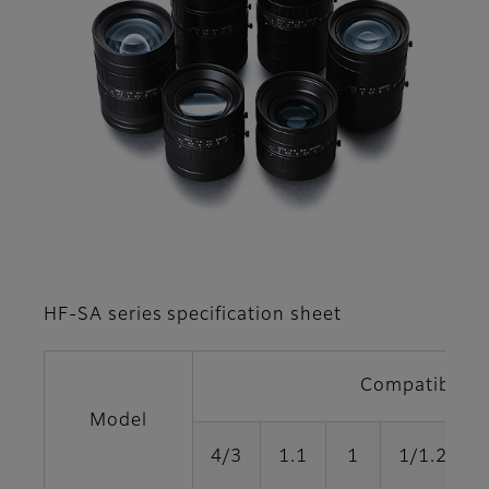
HF-SA series specification sheet
Compatible fo
Model
4/3
1.1
1
1/1.2