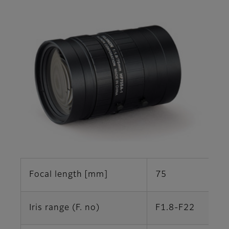
Focal length [mm]
75
Iris range (F. no)
F1.8-F22