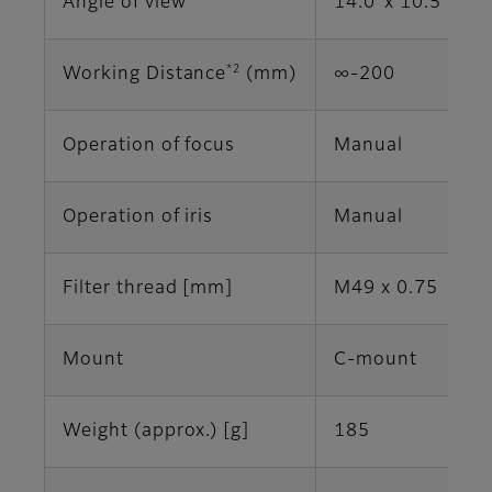
Angle of view
14.0°x 10.5° (2/
*2
Working Distance
(mm)
∞-200
Operation of focus
Manual
Operation of iris
Manual
Filter thread [mm]
M49 x 0.75
Mount
C-mount
Weight (approx.) [g]
185