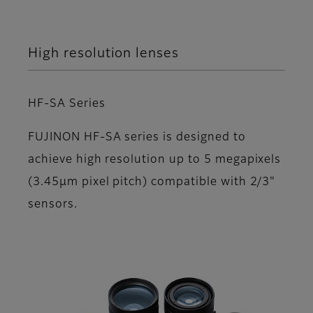
High resolution lenses
HF-SA Series
FUJINON HF-SA series is designed to
achieve high resolution up to 5 megapixels
(3.45µm pixel pitch) compatible with 2/3"
sensors.