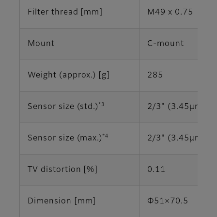
Filter thread [mm]
M49 x 0.75
Mount
C-mount
Weight (approx.) [g]
285
*3
Sensor size (std.)
2/3" (3.45μm)
*4
Sensor size (max.)
2/3" (3.45μm)
TV distortion [%]
0.11
Dimension [mm]
Φ51×70.5