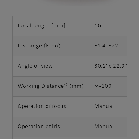
Focal length [mm]
16
Iris range (F. no)
F1.4-F22
Angle of view
30.2°x 22.9° (2/
*2
Working Distance
(mm)
∞‐100
Operation of focus
Manual
Operation of iris
Manual