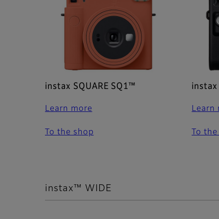
instax SQUARE SQ1™
insta
Learn more
Learn
To the shop
To the
instax™ WIDE