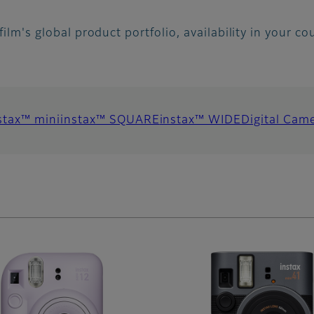
ifilm's global product portfolio, availability in your c
stax™ mini
instax™ SQUARE
instax™ WIDE
Digital Cam