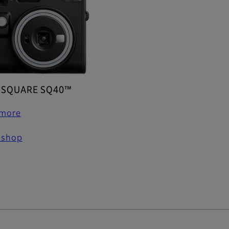
x SQUARE SQ40™
 more
 shop