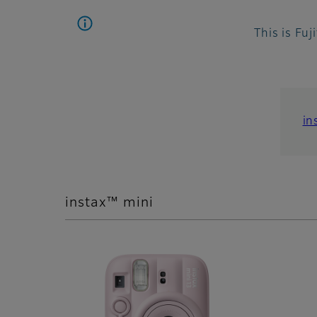
This is Fuj
in
instax™ mini