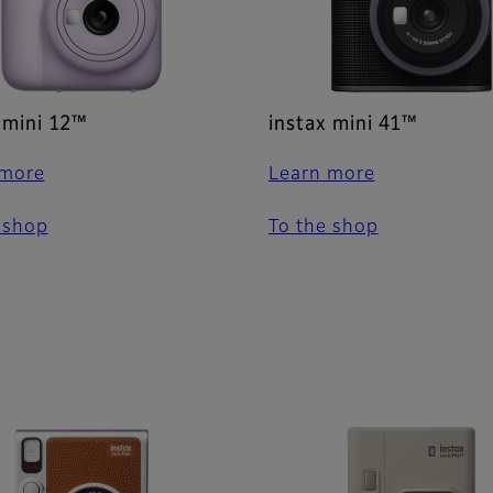
 mini 12™
instax mini 41™
 more
Learn more
 shop
To the shop