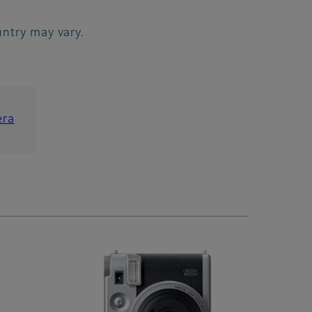
ountry may vary.
era