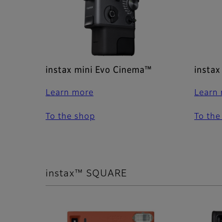
instax mini Evo Cinema™
instax
Learn more
Learn
To the shop
To the
instax™ SQUARE