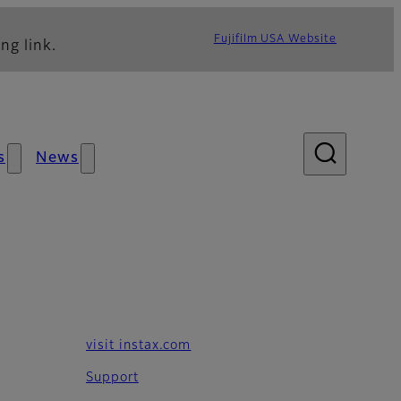
Fujifilm USA Website
ng link.
s
News
visit instax.com
Support