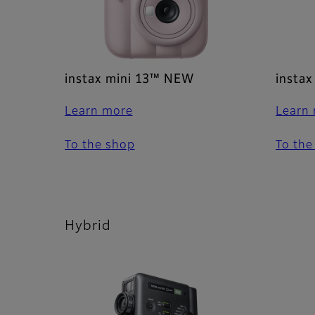
instax mini 13™ NEW
instax
Learn more
Learn
To the shop
To the
Hybrid