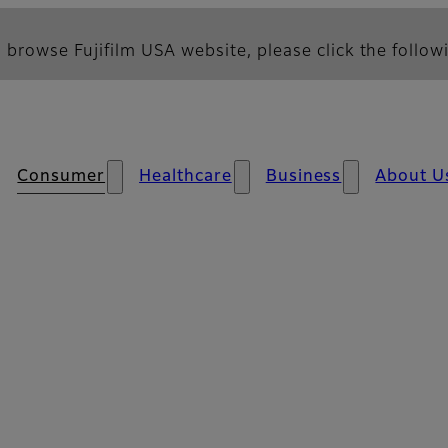
 browse Fujifilm USA website, please click the followi
Consumer
Healthcare
Business
About U
s