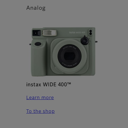
Analog
instax WIDE 400™
Learn more
To the shop