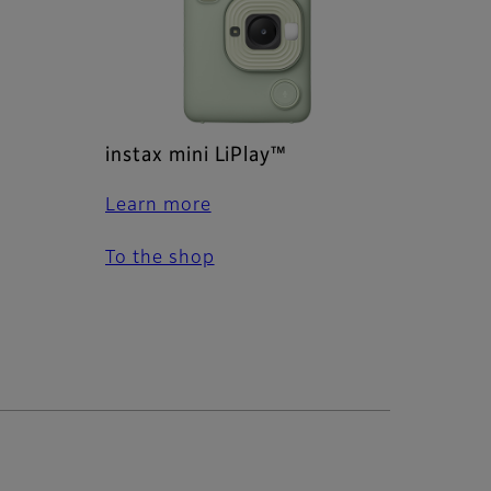
instax mini LiPlay™
Learn more
To the shop