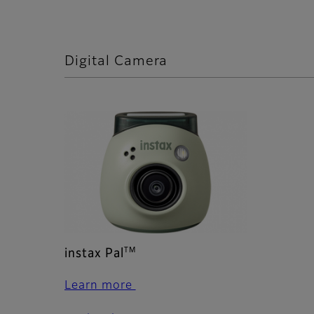
Digital Camera
TM
instax Pal
Learn more