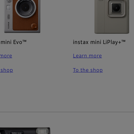
 mini Evo™
instax mini LiPlay+™
 more
Learn more
 shop
To the shop