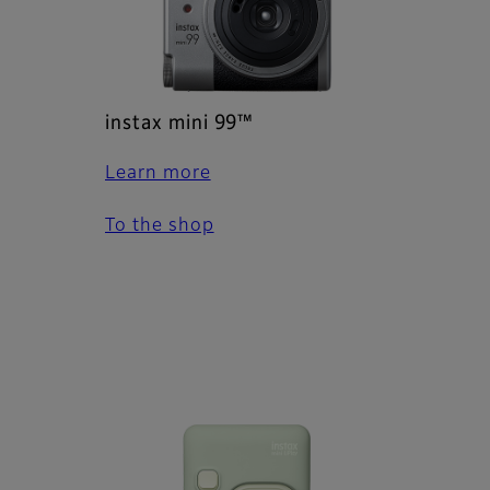
instax mini 99™
Learn more
To the shop