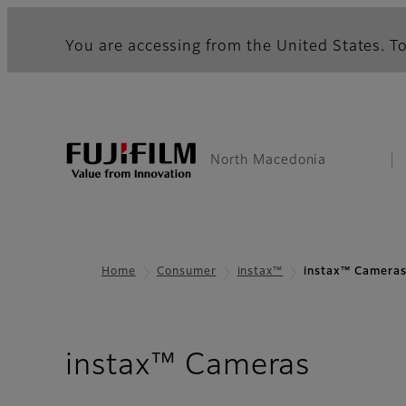
You are accessing from the United States. To
North Macedonia
Home
Consumer
instax™
instax™ Camera
instax™ Cameras