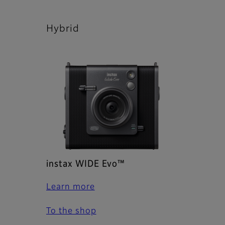
Hybrid
instax WIDE Evo™
Learn more
To the shop