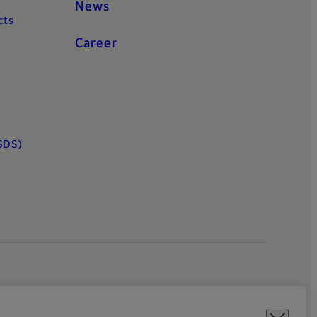
News
cts
Career
SDS)