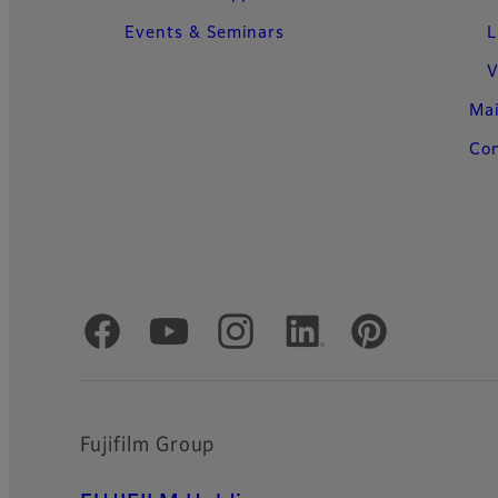
Events & Seminars
L
V
Ma
Con
Official Social Media Accounts
Fujifilm Group