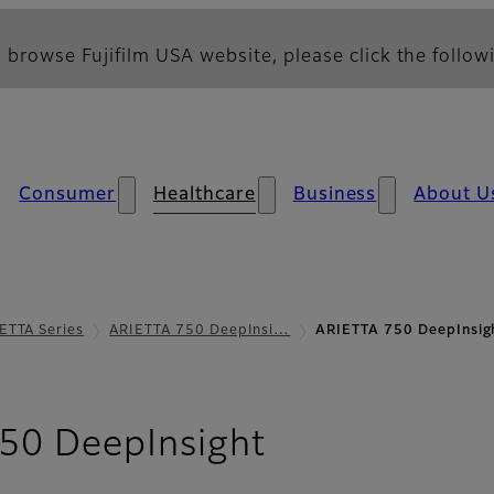
 browse Fujifilm USA website, please click the followi
Consumer
Healthcare
Business
About U
ETTA Series
ARIETTA 750 DeepInsi…
ARIETTA 750 DeepInsig
- DeepInsigh
50 DeepInsight