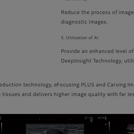
Reduce the process of image 
diagnostic images.
5. Utilization of AI
Provide an enhanced level of
DeepInsight Technology, util
reduction technology, eFocusing PLUS and Carving Im
 tissues and delivers higher image quality with far 