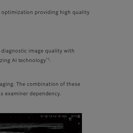
optimization providing high quality
 diagnostic image quality with
*1
izing AI technology
.
aging. The combination of these
less examiner dependency.