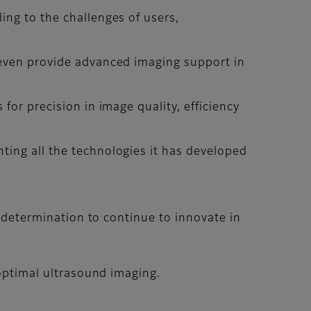
ing to the challenges of users,
 even provide advanced imaging support in
for precision in image quality, efficiency
ting all the technologies it has developed
r determination to continue to innovate in
 optimal ultrasound imaging.