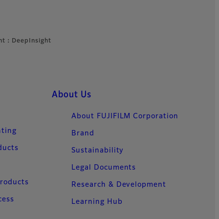
ht：DeepInsight
About Us
About FUJIFILM Corporation
nting
Brand
ducts
Sustainability
Legal Documents
Products
Research & Development
cess
Learning Hub