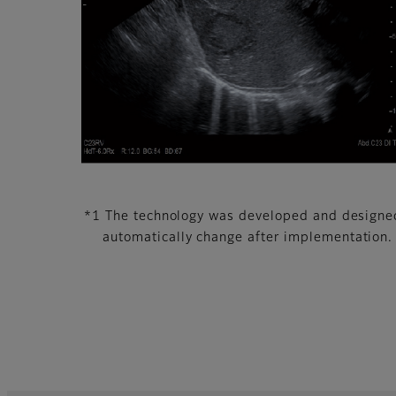
*1 The technology was developed and designed 
automatically change after implementation.