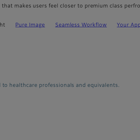
that makes users feel closer to premium class perf
ht
Pure Image
Seamless Workflow
Your App
 to healthcare professionals and equivalents.