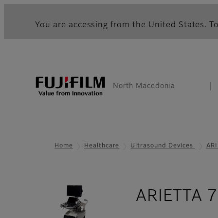
You are accessing from the United States. To
North Macedonia
Home
Healthcare
Ultrasound Devices
ARI
ARIETTA 7