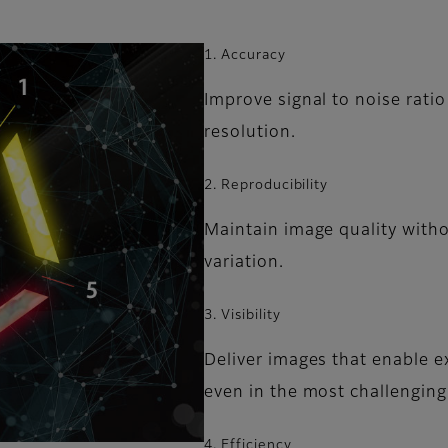
1. Accuracy
Improve signal to noise rati
resolution.
2. Reproducibility
Maintain image quality witho
variation.
3. Visibility
Deliver images that enable e
even in the most challenging
4. Efficiency