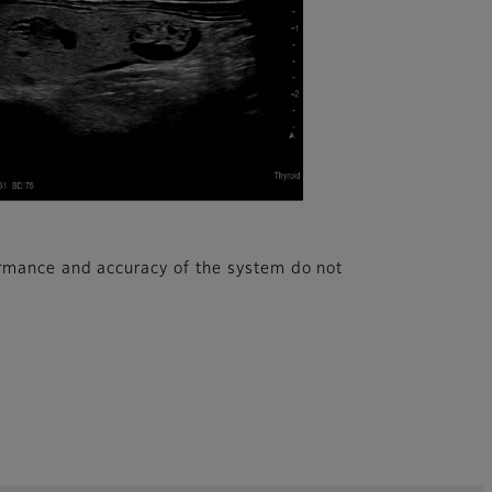
rmance and accuracy of the system do not