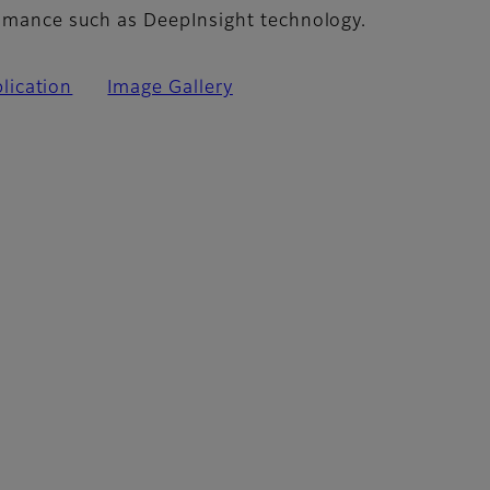
romance such as DeepInsight technology.
lication
Image Gallery