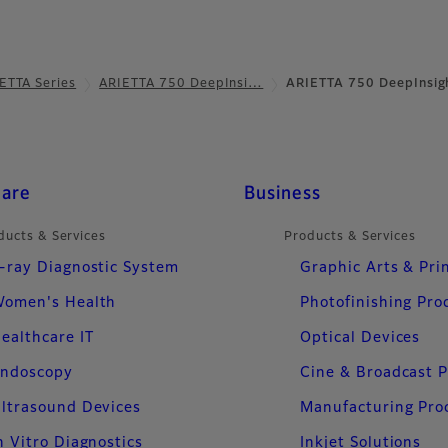
ETTA Series
ARIETTA 750 DeepInsi…
ARIETTA 750 DeepInsig
care
Business
ducts & Services
Products & Services
-ray Diagnostic System
Graphic Arts & Pri
omen's Health
Photofinishing Pro
ealthcare IT
Optical Devices
ndoscopy
Cine & Broadcast 
ltrasound Devices
Manufacturing Pro
n Vitro Diagnostics
Inkjet Solutions