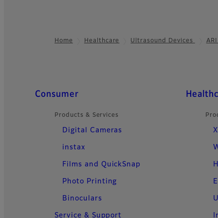
Home
Healthcare
Ultrasound Devices
ARI
Footer
Quick Links
Consumer
Health
Products & Services
Pro
Digital Cameras
X
instax
W
Films and QuickSnap
H
Photo Printing
E
Binoculars
U
Service & Support
I