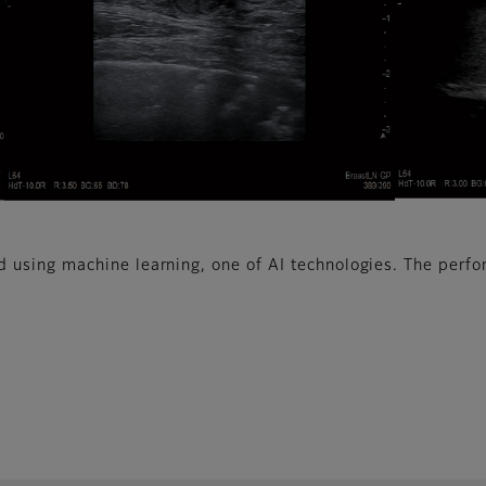
using machine learning, one of AI technologies. The perfo