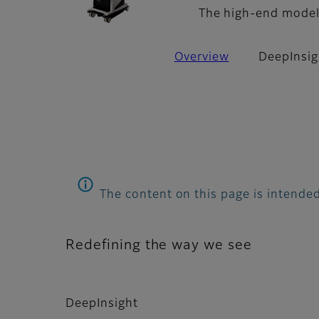
The high-end model 
Overview
DeepInsig
The content on this page is intended
Redefining the way we see
DeepInsight