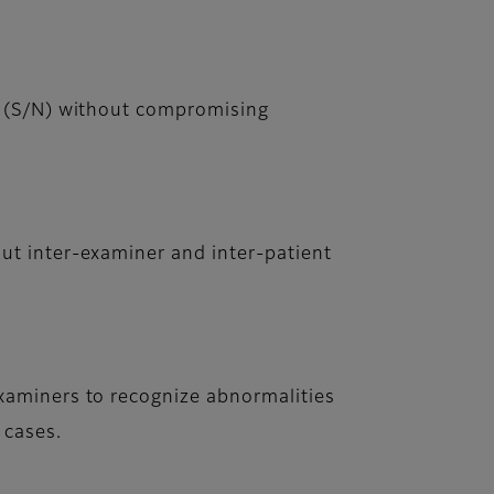
o (S/N) without compromising
ut inter-examiner and inter-patient
xaminers to recognize abnormalities
 cases.