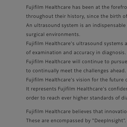
Fujifilm Healthcare has been at the foref
throughout their history, since the birth 
An ultrasound system is an indispensable
surgical environments.
Fujifilm Healthcare's ultrasound systems a
of examination and accuracy in diagnosis
Fujifilm Healthcare will continue to purs
to continually meet the challenges ahead.
Fujifilm Healthcare's vision for the future
It represents Fujifilm Healthcare's confid
order to reach ever higher standards of d
Fujifilm Healthcare believes that innovati
These are encompassed by "DeepInsight".