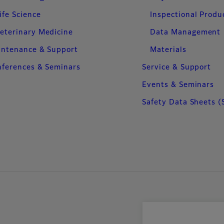
ife Science
Inspectional Produ
eterinary Medicine
Data Management
intenance & Support
Materials
ferences & Seminars
Service & Support
Events & Seminars
Safety Data Sheets (