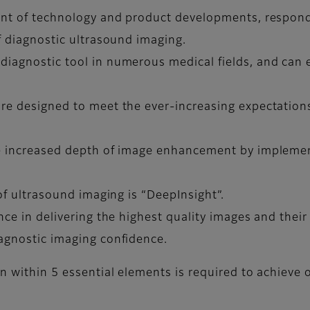
ront of technology and product developments, respond
of diagnostic ultrasound imaging.
 diagnostic tool in numerous medical fields, and can
re designed to meet the ever-increasing expectations 
.
ue increased depth of image enhancement by implemen
 of ultrasound imaging is “DeepInsight”.
ence in delivering the highest quality images and thei
iagnostic imaging confidence.
on within 5 essential elements is required to achieve