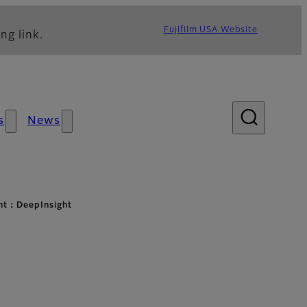
Fujifilm USA Website
ng link.
s
News
ht：DeepInsight
t