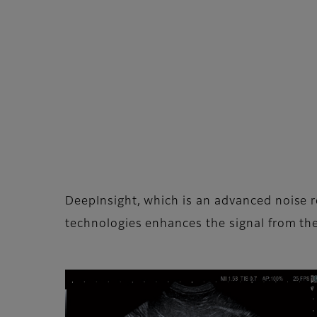
DeepInsight, which is an advanced noise 
technologies enhances the signal from the