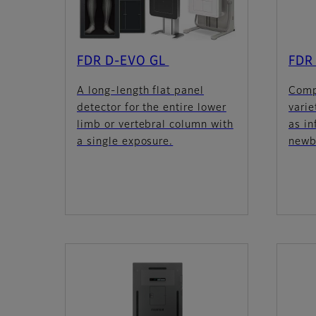
FDR D-EVO GL
FDR 
A long-length flat panel
Comp
detector for the entire lower
varie
limb or vertebral column with
as in
a single exposure.
newb