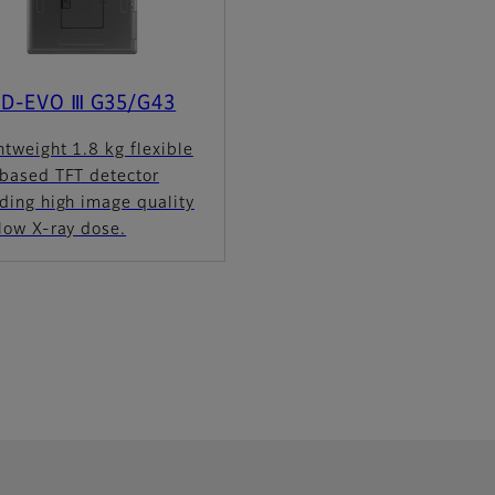
 D-EVO Ⅲ G35/G43
htweight 1.8 kg flexible
-based TFT detector
ding high image quality
low X-ray dose.