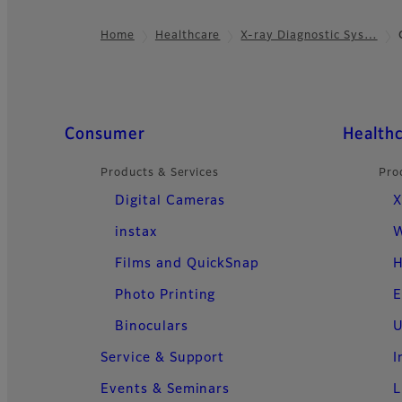
Home
Healthcare
X-ray Diagnostic Sys…
Footer
Quick Links
Consumer
Health
Products & Services
Pro
Digital Cameras
X
instax
W
Films and QuickSnap
H
Photo Printing
E
Binoculars
U
Service & Support
I
Events & Seminars
L