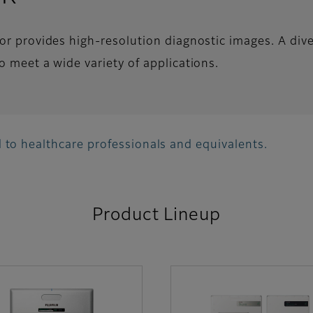
tor provides high-resolution diagnostic images. A div
o meet a wide variety of applications.
 to healthcare professionals and equivalents.
Product Lineup