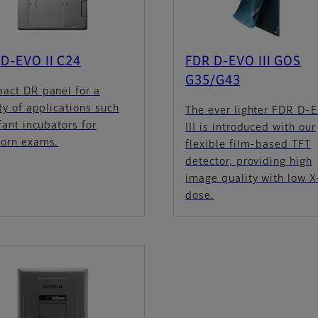
D-EVO II C24
FDR D-EVO III GOS
G35/G43
act DR panel for a
ty of applications such
The ever lighter FDR D-
fant incubators for
III is introduced with our
orn exams.
flexible film-based TFT
detector, providing high
image quality with low X
dose.