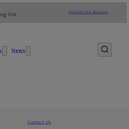
Fujifilm USA Website
ng link.
s
News
Contact Us