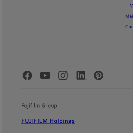
V
Ma
Con
Official Social Media Accounts
Fujifilm Group
FUJIFILM Holdings