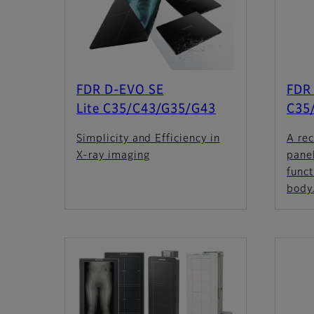
FDR D-EVO SE
FDR 
Lite C35/C43/G35/G43
C35
Simplicity and Efficiency in
A rec
X-ray imaging
panel
funct
body