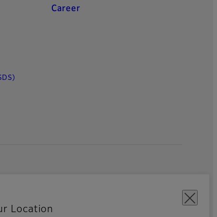
Career
SDS)
ur Location