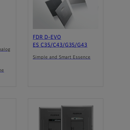
FDR D-EVO
ES C35/C43/G35/G43
nalog
Simple and Smart Essence
he