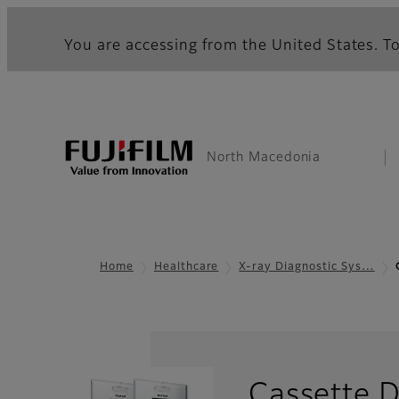
You are accessing from the United States. To
North Macedonia
Home
Healthcare
X-ray Diagnostic Sys…
Cassette 