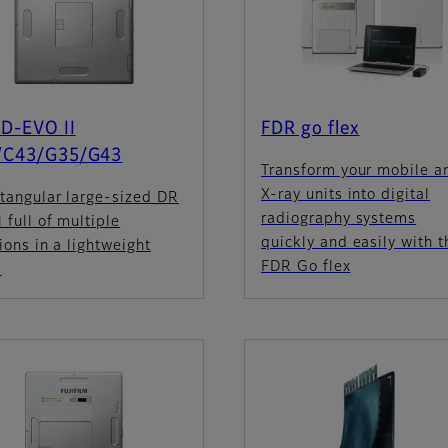
D-EVO II
FDR go flex
/C43/G35/G43
Transform your mobile a
X-ray units into digital
tangular large-sized DR
radiography systems
 full of multiple
quickly and easily with t
ions in a lightweight
FDR Go flex
.