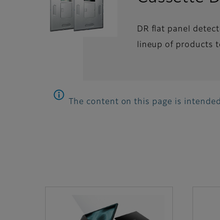
DR flat panel detec
lineup of products t
The content on this page is intended