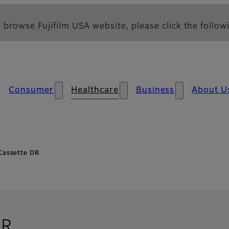
 browse Fujifilm USA website, please click the followi
Consumer
Healthcare
Business
About U
Cassette DR
DR