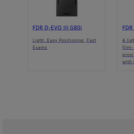
FDR D-EVO III G80i
FDR
Light, Easy Positioning, Fast
A lig
Exams
film
provi
with 