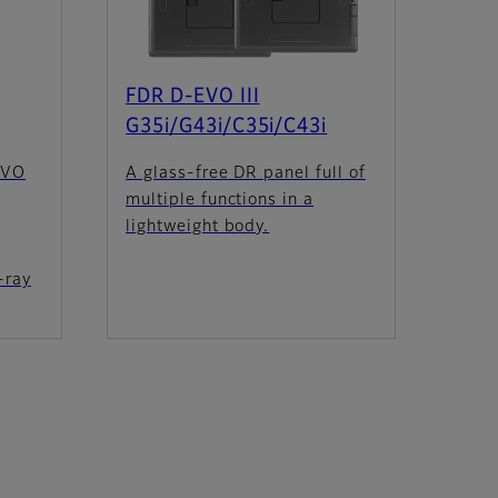
FDR D-EVO III
G35i/G43i/C35i/C43i
EVO
A glass-free DR panel full of
multiple functions in a
lightweight body.
-ray