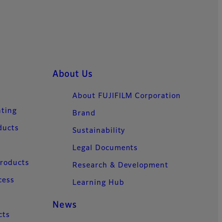
About Us
About FUJIFILM Corporation
nting
Brand
ducts
Sustainability
Legal Documents
Products
Research & Development
cess
Learning Hub
News
cts