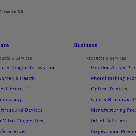
Cassette DR
care
Business
ducts & Services
Products & Services
-ray Diagnostic System
Graphic Arts & Pri
omen's Health
Photofinishing Pro
ealthcare IT
Optical Devices
ndoscopy
Cine & Broadcast 
ltrasound Devices
Manufacturing Pro
n Vitro Diagnostics
Inkjet Solutions
ife Science
Inspectional Produ