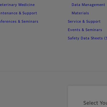
eterinary Medicine
Data Management
intenance & Support
Materials
ferences & Seminars
Service & Support
Events & Seminars
Safety Data Sheets (
Select Yo